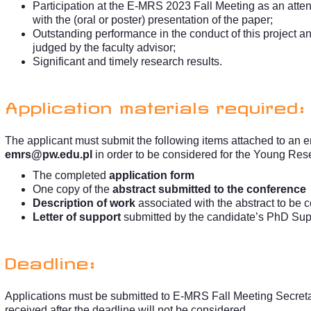
Participation at the E-MRS 2023 Fall Meeting as an att
with the (oral or poster) presentation of the paper;
Outstanding performance in the conduct of this project a
judged by the faculty advisor;
Significant and timely research results.
Application materials required:
The applicant must submit the following items attached to an e
emrs@pw.edu.pl
in order to be considered for the Young Res
The completed
application form
One copy of the
abstract submitted to the conference
Description of work
associated with the abstract to be 
Letter of support
submitted by the candidate’s PhD Sup
Deadline:
Applications must be submitted to E-MRS Fall Meeting Secret
received after the deadline will not be considered.