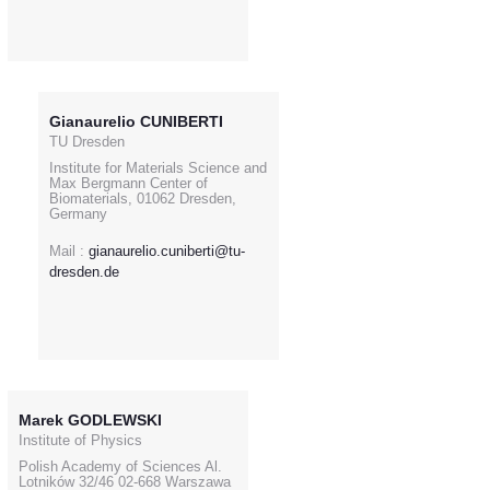
Gianaurelio CUNIBERTI
TU Dresden
Institute for Materials Science and
Max Bergmann Center of
Biomaterials, 01062 Dresden,
Germany
Mail :
gianaurelio.cuniberti@tu-
dresden.de
Marek GODLEWSKI
Institute of Physics
Polish Academy of Sciences Al.
Lotników 32/46 02-668 Warszawa