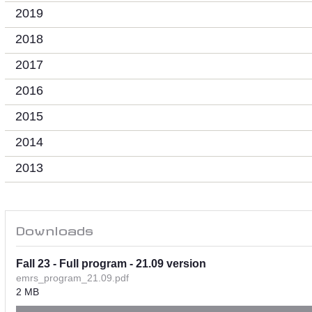
2019
2018
2017
2016
2015
2014
2013
Downloads
Fall 23 - Full program - 21.09 version
emrs_program_21.09.pdf
2 MB