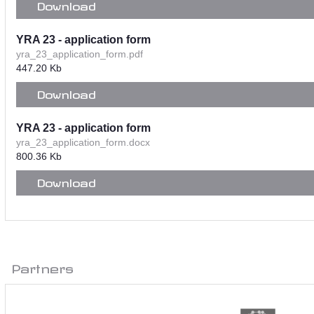
Download
YRA 23 - application form
yra_23_application_form.pdf
447.20 Kb
Download
YRA 23 - application form
yra_23_application_form.docx
800.36 Kb
Download
Partners