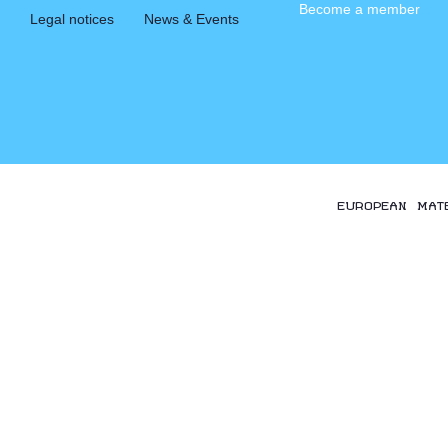
Become a member
Legal notices
News & Events
EUROPEAN MAT