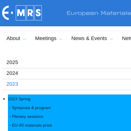
Skip to main content
European Material
About
Meetings
News & Events
Net
2025
2024
2023
2023 Spring
Symposia & program
Plenary sessions
EU-40 materials prize