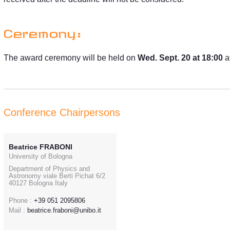
Ceremony:
The award ceremony will be held on
Wed. Sept. 20 at 18:00
a
Conference Chairpersons
Beatrice FRABONI
University of Bologna
Department of Physics and
Astronomy viale Berti Pichat 6/2
40127 Bologna Italy
Phone :
+39 051 2095806
Mail :
beatrice.fraboni@unibo.it