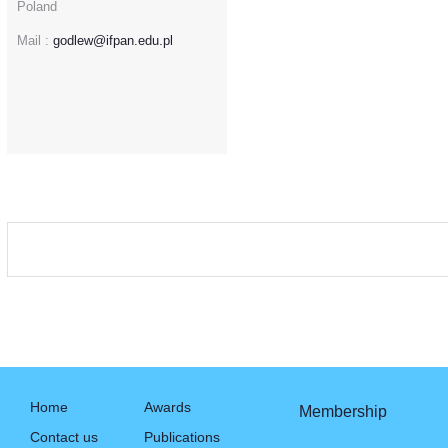
Poland
Mail :
godlew@ifpan.edu.pl
Home
Awards
Membership
Contact us
Publications