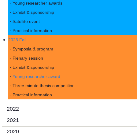
Young researcher awards
Exhibit & sponsorship
Satellite event
Practical information
2023 Fall
Symposia & program
Plenary session
Exhibit & sponsorship
Young researcher award
Three minute thesis competition
Practical information
2022
2021
2020