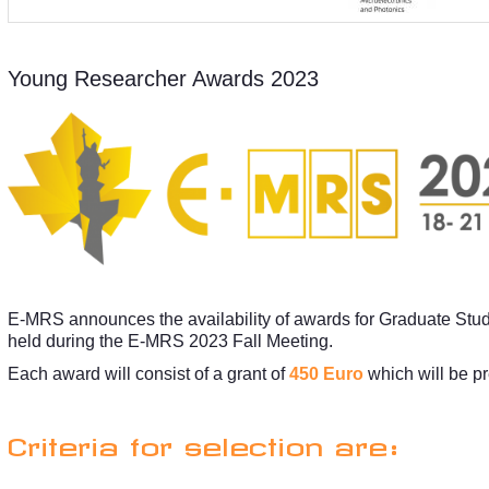
Young Researcher Awards 2023
E-MRS announces the availability of awards for Graduate Stu
held during the E-MRS 2023 Fall Meeting.
Each award will consist of a grant of
450 Euro
which will be p
Criteria for selection are: