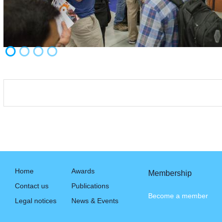
Home
Awards
Membership
Contact us
Publications
Become a member
Legal notices
News & Events