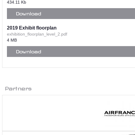
434.11 Kb
Download
2019 Exhibit floorplan
exhibition_floorplan_level_2.pdf
4 MB
Download
Partners