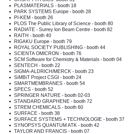
PLASMATERIALS
- booth 18
PARK SYSTEMS Europe
- booth 28
PI-KEM - booth 26
PLOS The Public Library of Science
- booth 80
RADIATE - Surrey Ion Beam Centre
- booth 82
RAITH
- booth 40
RIGAKU Europe
- booth 79
ROYAL SOCIETY PUBLISHING
- booth 44
SCIENTA OMICRON
- booth 76
SCM Software for Chemistry & Materials
- booth 04
SENTECH
- booth 22
SIGMA-ALDRICH/MERCK
- booth 23
SiMBiT Project CSGI
- booth 24
SMARTMEMBRANES
- booth 54
SPECS
- booth 52
SPRINGER NATURE
- booth 02-03
STANDARD GRAPHENE
- booth 72
STREM CHEMICALS
- booth 60
SURFACE
- booth 38
SURFACE SYSTEMS + TECHNOLOGIE
- booth 37
SYNOPSYS QUANTUM ATK
- booth 42
TAYLOR AND FRANCIS
- booth 07