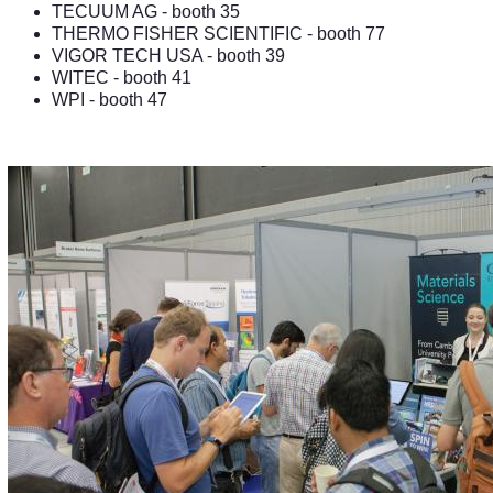
TECUUM AG
- booth 35
THERMO FISHER SCIENTIFIC
- booth 77
VIGOR TECH USA
- booth 39
WITEC
- booth 41
WPI
- booth 47