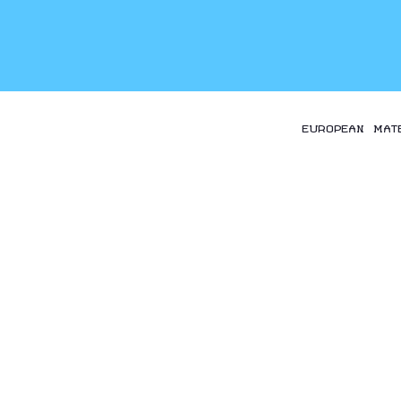
EUROPEAN MAT