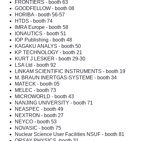
FRONTIERS
- booth 63
GOODFELLOW
- booth 08
HORIBA
- booth 56-57
HTDS
- booth 74
IMRA Europe
- booth 58
IONAUTICS
- booth 51
IOP Publishing
- booth 48
KAGAKU ANALYS
- booth 50
KP TECHNOLOGY
- booth 21
KURT J LESKER
- booth 29-30
LSA Ltd
- booth 92
LINKAM SCIENTIFIC INSTRUMENTS
- booth 19
M. BRAUN INERTGAS-SYSTEME
- booth 34
MATECK
- booth 05
MELEC - booth 73
MICROWORLD
- booth 43
NANJING UNIVERSITY
- booth 71
NEASPEC
- booth 49
NEXTRON
- booth 27
NEYCO
- booth 53
NOVASIC - booth 75
Nuclear Science User Facilities NSUF
- booth 81
ORSAY PHYSICS
-booth 31