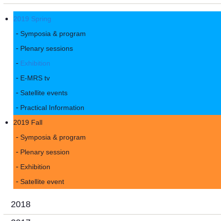
2019 Spring
Symposia & program
Plenary sessions
Exhibition
E-MRS tv
Satellite events
Practical Information
2019 Fall
Symposia & program
Plenary session
Exhibition
Satellite event
2018