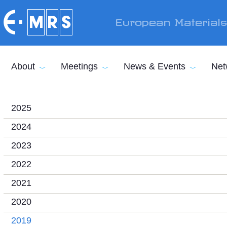
Skip to main content
European Material
About
Meetings
News & Events
Net
2025
2024
2023
2022
2021
2020
2019