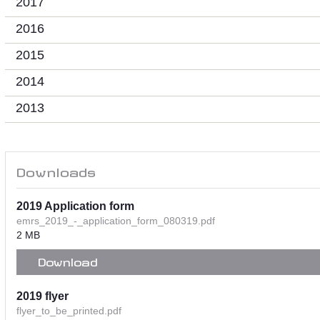
2017
2016
2015
2014
2013
Downloads
2019 Application form
emrs_2019_-_application_form_080319.pdf
2 MB
Download
2019 flyer
flyer_to_be_printed.pdf