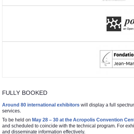
FULLY BOOKED
Around 80 international exhibitors
will display a full spectr
services.
To be held on
May 28 – 30 at the Acropolis Convention Cent
and scheduled to coincide with the technical program. For exhib
and disseminate information effectively.