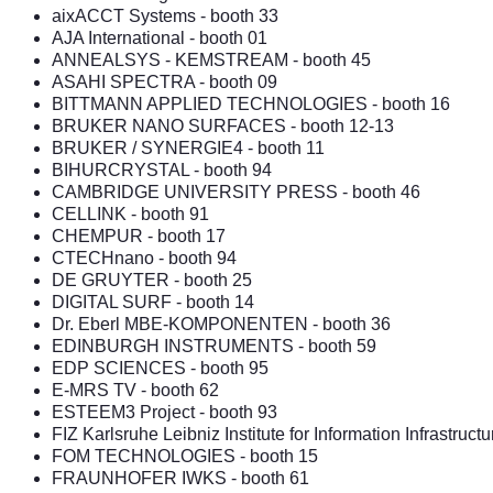
aixACCT Systems
- booth 33
AJA International
- booth 01
ANNEALSYS
-
KEMSTREAM
- booth 45
ASAHI SPECTRA
- booth 09
BITTMANN APPLIED TECHNOLOGIES - booth 16
BRUKER NANO SURFACES
- booth 12-13
BRUKER / SYNERGIE4
- booth 11
BIHURCRYSTAL
- booth 94
CAMBRIDGE UNIVERSITY PRESS
- booth 46
CELLINK
- booth 91
CHEMPUR
- booth 17
CTECHnano
- booth 94
DE GRUYTER
- booth 25
DIGITAL SURF
- booth 14
Dr. Eberl MBE-KOMPONENTEN
- booth 36
EDINBURGH INSTRUMENTS
- booth 59
EDP SCIENCES
- booth 95
E-MRS TV - booth 62
ESTEEM3 Project - booth 93
FIZ Karlsruhe Leibniz Institute for Information Infrastructu
FOM TECHNOLOGIES
- booth 15
FRAUNHOFER IWKS
- booth 61