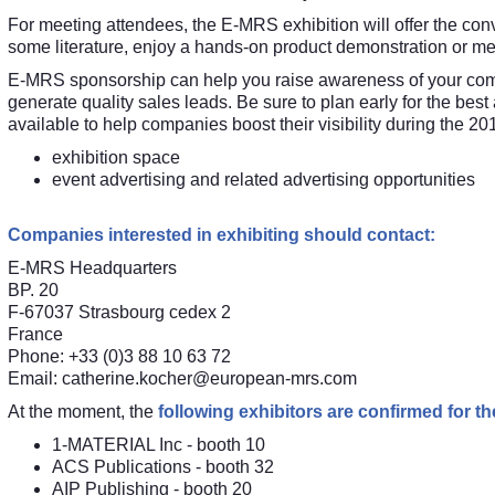
For meeting attendees, the E-MRS exhibition will offer the conv
some literature, enjoy a hands-on product demonstration or me
E-MRS sponsorship can help you raise awareness of your compa
generate quality sales leads. Be sure to plan early for the best
available to help companies boost their visibility during the 
exhibition space
event advertising and related advertising opportunities
Companies interested in exhibiting should contact:
E-MRS Headquarters
BP. 20
F-67037 Strasbourg cedex 2
France
Phone: +33 (0)3 88 10 63 72
Email:
catherine.kocher@european-mrs.com
At the moment, the
following exhibitors are confirmed for 
1-MATERIAL Inc
- booth 10
ACS Publications
- booth 32
AIP Publishing
- booth 20