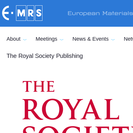
Skip to main content
European Material
About
Meetings
News & Events
Net
The Royal Society Publishing