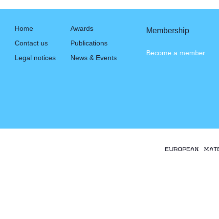
Home
Awards
Membership
Contact us
Publications
Become a member
Legal notices
News & Events
EUROPEAN MAT