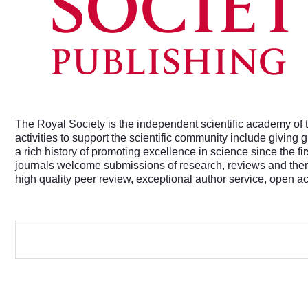
The Royal Society is the independent scientific academy of t
activities to support the scientific community include giving
a rich history of promoting excellence in science since the f
journals welcome submissions of research, reviews and theme
high quality peer review, exceptional author service, open a