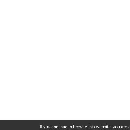
If you continue to browse this website, you are a