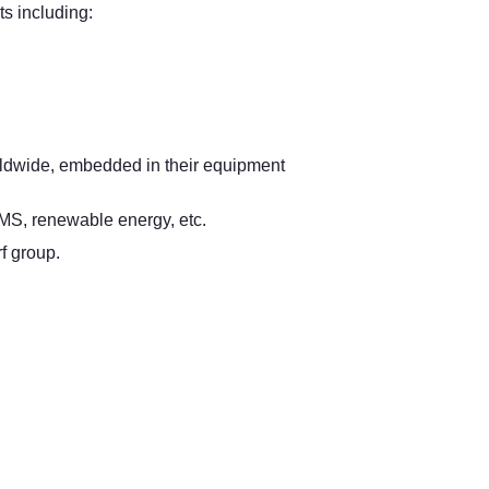
s including:
orldwide, embedded in their equipment
MS, renewable energy, etc.
f group.