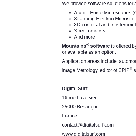
We provide software solutions for 
Atomic Force Microscopes (
Scanning Electron Microsco
3D confocal and interferomet
Spectrometers
And more
®
Mountains
software
is offered 
or available as an option.
Application areas include: automo
®
Image Metrology, editor of SPIP
s
Digital Surf
16 rue Lavoisier
25000 Besançon
France
contact@digitalsurf.com
www.digitalsurf.com