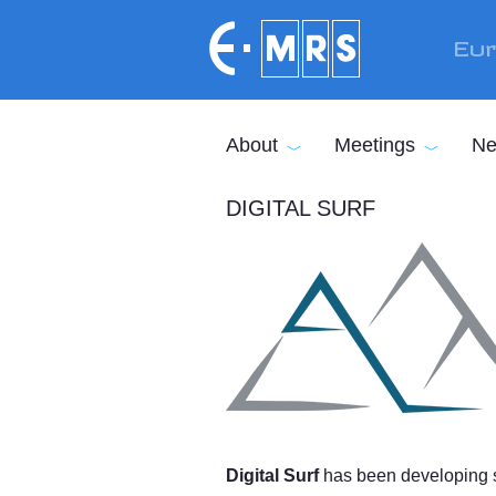
Skip to main content
Eur
About
Meetings
Ne
DIGITAL SURF
Digital Surf
has been developing su