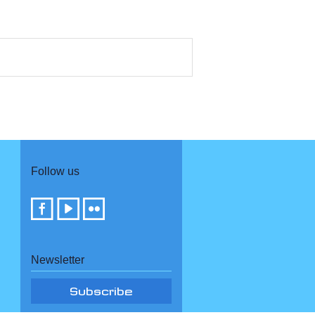
Follow us
Newsletter