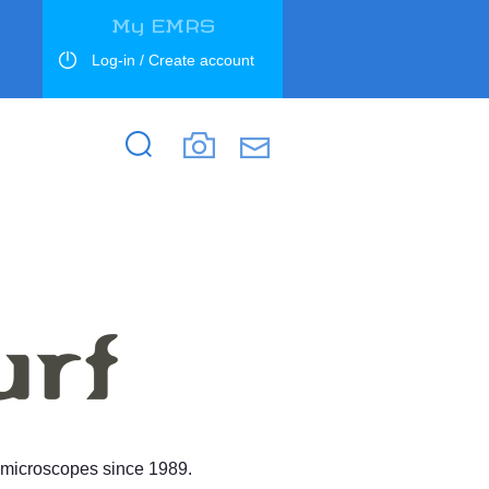
My EMRS
Log-in / Create account
Search
Search
d microscopes since 1989.