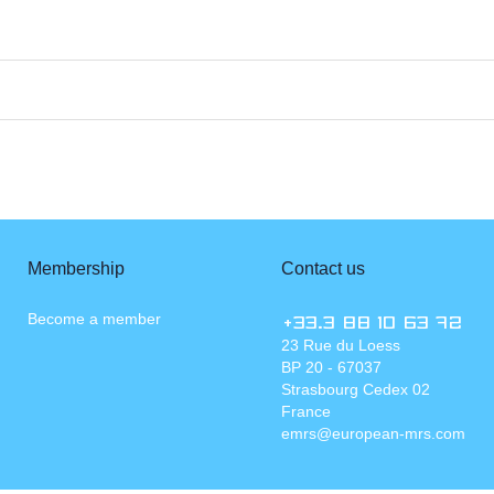
Membership
Contact us
Become a member
+33.3 88 10 63 72
23 Rue du Loess
BP 20 - 67037
Strasbourg Cedex 02
France
emrs@european-mrs.com