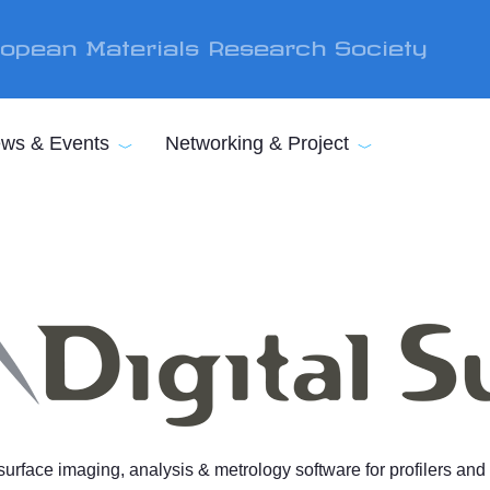
opean Materials Research Society
ws & Events
Networking & Project
rface imaging, analysis & metrology software for profilers an