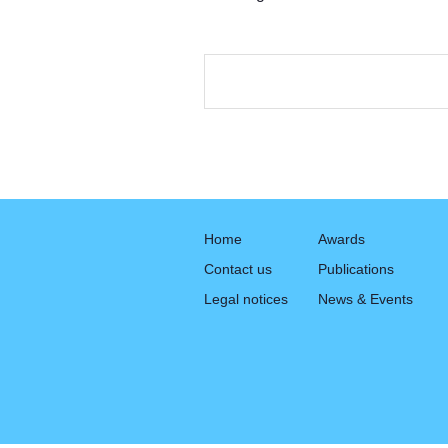
Home
Awards
Contact us
Publications
Legal notices
News & Events