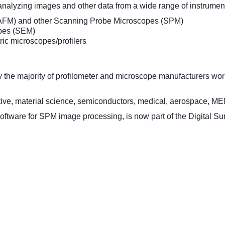
analyzing images and other data from a wide range of instrument
AFM) and other Scanning Probe Microscopes (SPM)
pes (SEM)
ric microscopes/profilers
by the majority of profilometer and microscope manufacturers w
tive, material science, semiconductors, medical, aerospace, ME
oftware for SPM image processing, is now part of the Digital Sur