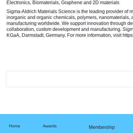
Electronics, Biomaterials, Graphene and 2D materials
Sigma-Aldrich Materials Science is the leading provider of m
inorganic and organic chemicals, polymers, nanomaterials, a
manufacturing worldwide. We support innovation through devel
collaboration, custom development and manufacturing. Sigma-
KGaA, Darmstadt, Germany. For more information, visit
http
Home
Awards
Membership