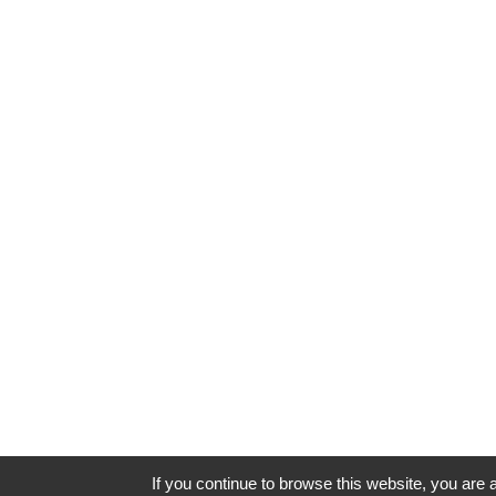
If you continue to browse this website, you are a