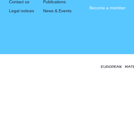
Contact us
Publications
Become a member
Legal notices
News & Events
EUROPEAN MAT