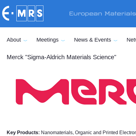
Skip to main content
European Material
About
Meetings
News & Events
Net
Merck "Sigma-Aldrich Materials Science"
Key Products:
Nanomaterials, Organic and Printed Electroni