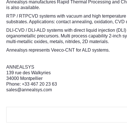
Annealsys manufactures Rapid Thermal Processing and Che
is also available.
RTP / RTPCVD systems with vacuum and high temperature cap
substrates. Applications: contact annealing, oxidation, CVD 
DLI-CVD / DLI-ALD systems with direct liquid injection (DLI) 
organometallic precursors. Multi process capability 2-inch
multi-metallic oxides, metals, nitrides, 2D materials.
Annealsys represents Veeco-CNT for ALD systems.
ANNEALSYS
139 rue des Walkyries
34000 Montpellier
Phone: +33 467 20 23 63
sales@annealsys.com