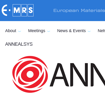
Skip to main content
European Material
About
Meetings
News & Events
Net
ANNEALSYS