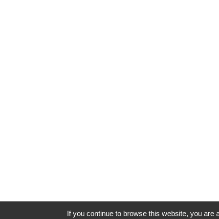
If you continue to browse this website, you are a