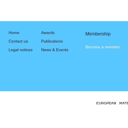
Home
Awards
Membership
Contact us
Publications
Become a member
Legal notices
News & Events
EUROPEAN MAT