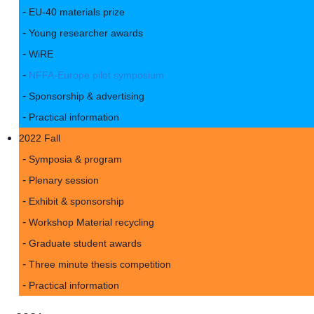
EU-40 materials prize
Young researcher awards
WiRE
NFFA-Europe pilot symposium
Sponsorship & advertising
Practical information
2022 Fall
Symposia & program
Plenary session
Exhibit & sponsorship
Workshop Material recycling
Graduate student awards
Three minute thesis competition
Practical information