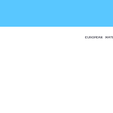
EUROPEAN MAT