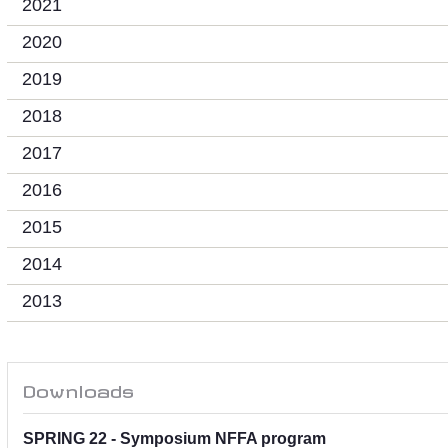
2021
2020
2019
2018
2017
2016
2015
2014
2013
Downloads
SPRING 22 - Symposium NFFA program