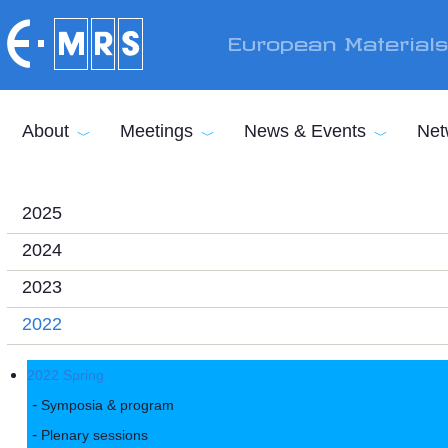
Skip to main content
European Material
About
Meetings
News & Events
Net
2025
2024
2023
2022
2022 Spring
Symposia & program
Plenary sessions