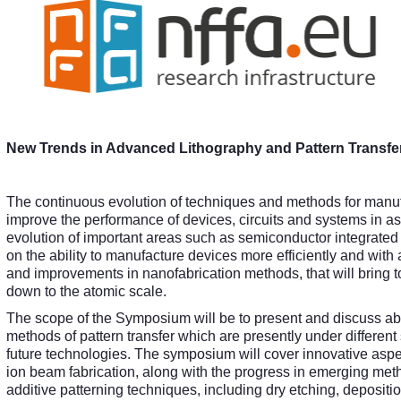
New Trends in Advanced Lithography and Pattern Transf
The continuous evolution of techniques and methods for manufa
improve the performance of devices, circuits and systems in a
evolution of important areas such as semiconductor integrated
on the ability to manufacture devices more efficiently and with a
and improvements in nanofabrication methods, that will bring to
down to the atomic scale.
The scope of the Symposium will be to present and discuss about
methods of pattern transfer which are presently under different
future technologies. The symposium will cover innovative aspe
ion beam fabrication, along with the progress in emerging met
additive patterning techniques, including dry etching, depositio