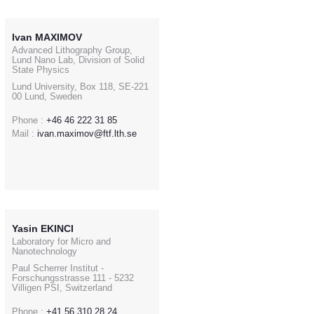
Ivan MAXIMOV
Advanced Lithography Group,
Lund Nano Lab, Division of Solid
State Physics
Lund University, Box 118, SE-221
00 Lund, Sweden
Phone :
+46 46 222 31 85
Mail :
ivan.maximov@ftf.lth.se
Yasin EKINCI
Laboratory for Micro and
Nanotechnology
Paul Scherrer Institut -
Forschungsstrasse 111 - 5232
Villigen PSI, Switzerland
Phone :
+41 56 310 28 24