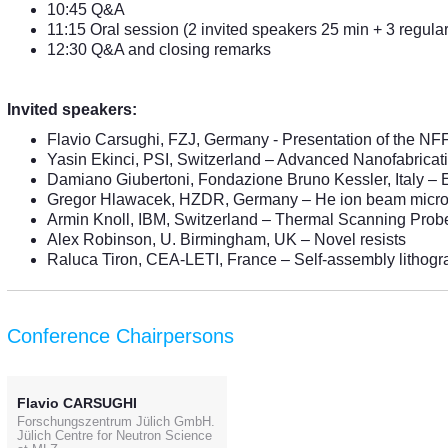
10:45 Q&A
11:15 Oral session (2 invited speakers 25 min + 3 regular
12:30 Q&A and closing remarks
Invited speakers:
Flavio Carsughi, FZJ, Germany - Presentation of the NFF
Yasin Ekinci, PSI, Switzerland – Advanced Nanofabricat
Damiano Giubertoni, Fondazione Bruno Kessler, Italy – 
Gregor Hlawacek, HZDR, Germany – He ion beam micr
Armin Knoll, IBM, Switzerland – Thermal Scanning Prob
Alex Robinson, U. Birmingham, UK – Novel resists
Raluca Tiron, CEA-LETI, France – Self-assembly lithog
Conference Chairpersons
Flavio CARSUGHI
Forschungszentrum Jülich GmbH.
Jülich Centre for Neutron Science