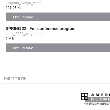
program_sympo_v.pdf
221.08 Kb
Download
SPRING 22 - Full conference program
emrs_2022_program.pdf
2 MB
Download
Partners