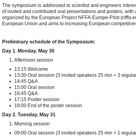
The symposium is addressed to scientist and engineers interest
of invited and contributed oral presentations and posters, with
organized by the European Project NFFA-Europe-Pilot (nfffa.eu
European Union and aims to increasing European competitive
Preliminary schedule of the Symposium:
Day 1. Monday, May 30
Afternoon session
13:15 Welcome
13:30 Oral session (3 invited speakers 25 min + 3 regular
14:45 Q&A
15:00 Oral session
16:45 Q&A
17:15 Poster session
18:00 End of the poster session
Day 2. Tuesday, May 31
Morning session
09:00 Oral session (3 invited speakers 25 min + 1 regular