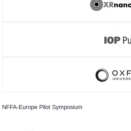
NFFA-Europe Pilot Symposium