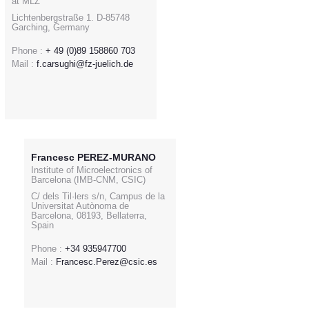
at MLZ
Lichtenbergstraße 1. D-85748
Garching, Germany
Phone :
+ 49 (0)89 158860 703
Mail :
f.carsughi@fz-juelich.de
Francesc PEREZ-MURANO
Institute of Microelectronics of
Barcelona (IMB-CNM, CSIC)
C/ dels Til·lers s/n, Campus de la
Universitat Autònoma de
Barcelona, 08193, Bellaterra,
Spain
Phone :
+34 935947700
Mail :
Francesc.Perez@csic.es