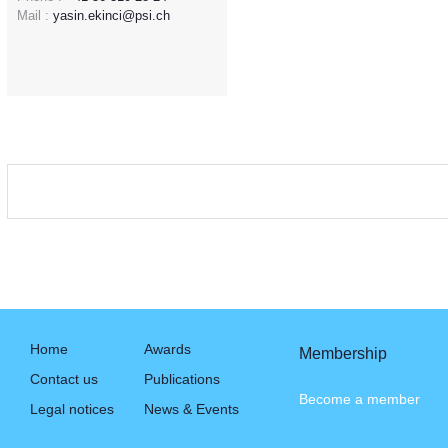
Mail :
yasin.ekinci@psi.ch
Home
Awards
Membership
Contact us
Publications
Become a member
Legal notices
News & Events