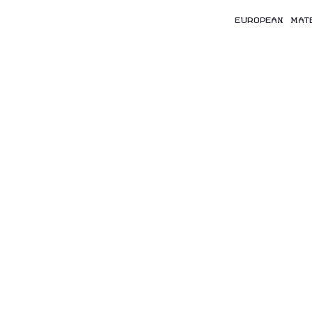
EUROPEAN MAT