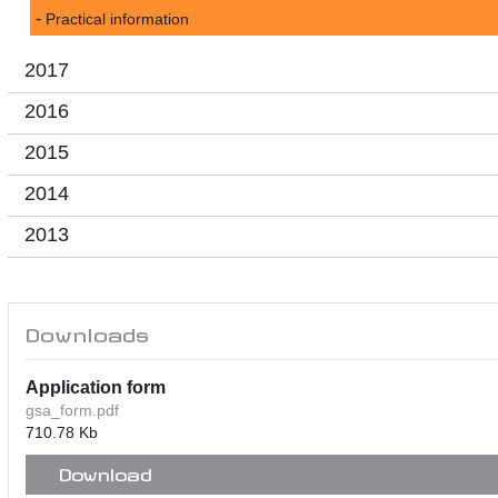
Practical information
2017
2016
2015
2014
2013
Downloads
Application form
gsa_form.pdf
710.78 Kb
Download