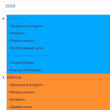
2018
2018 Spring
Symposia & program
Exhibition
Plenary session
EU-40 materials prize
Graduate student awards
Satellite Events
Practical information
2018 Fall
Symposia & program
Plenary session
Exhibition
Satellite event