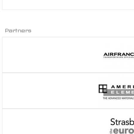
Partners