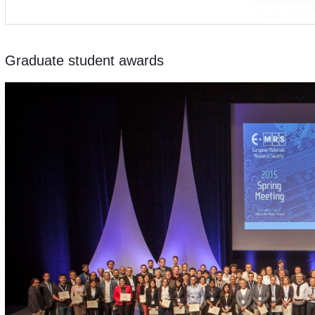
Graduate student awards