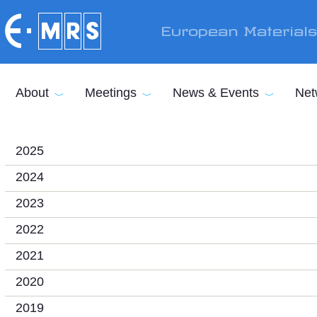
Skip to main content
European Material
About
Meetings
News & Events
Net
2025
2024
2023
2022
2021
2020
2019