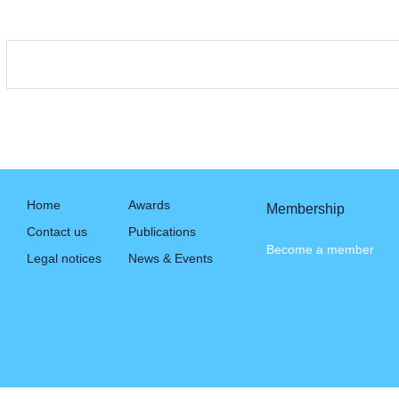
Home
Awards
Membership
Contact us
Publications
Become a member
Legal notices
News & Events