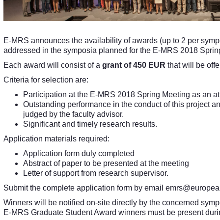
E-MRS announces the availability of awards (up to 2 per sympo
addressed in the symposia planned for the E-MRS 2018 Sprin
Each award will consist of a
grant of 450 EUR
that will be off
Criteria for selection are:
Participation at the E-MRS 2018 Spring Meeting as an a
Outstanding performance in the conduct of this project a
judged by the faculty advisor.
Significant and timely research results.
Application materials required:
Application form duly completed
Abstract of paper to be presented at the meeting
Letter of support from research supervisor.
Submit the complete application form by email
emrs@europea
Winners will be notified on-site directly by the concerned sym
E-MRS Graduate Student Award winners must be present during