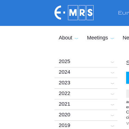
Skip to main content
Eur
About
Meetings
Ne
2025
2024
2023
2022
a
2021
e
C
2020
c
V
2019