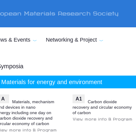
opean Materials Research Society
ws & Events
Networking & Project
Symposia
Materials for energy and environment
A
A1
Materials, mechanism
Carbon dioxide
nd devices in nano
recovery and circular economy
nergy including one day on
of carbon
arbon dioxide recovery and
View more info & Program
ircular economy of carbon
iew more info & Program