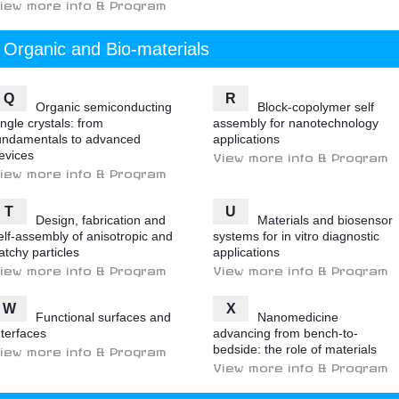
iew more info & Program
Organic and Bio-materials
Q
R
Organic semiconducting
Block-copolymer self
ingle crystals: from
assembly for nanotechnology
undamentals to advanced
applications
evices
View more info & Program
iew more info & Program
T
U
Design, fabrication and
Materials and biosensor
elf-assembly of anisotropic and
systems for in vitro diagnostic
atchy particles
applications
iew more info & Program
View more info & Program
W
X
Functional surfaces and
Nanomedicine
nterfaces
advancing from bench-to-
bedside: the role of materials
iew more info & Program
View more info & Program