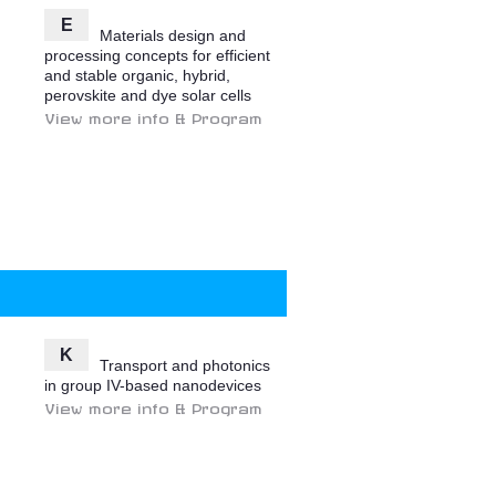
E
Materials design and
processing concepts for efficient
and stable organic, hybrid,
perovskite and dye solar cells
View more info & Program
K
Transport and photonics
in group IV-based nanodevices
View more info & Program