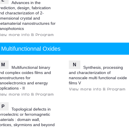
Advances in the
rediction, design, fabrication
nd characterization of 2-
imensional crystal and
etamaterial nanostructures for
anophotonics
iew more info & Program
Multifunctionnal Oxides
M
N
Multifunctional binary
Synthesis, processing
nd complex oxides films and
and characterization of
anostructures for
nanoscale multi functional oxide
anoelectronics and energy
films V
pplications - II
View more info & Program
iew more info & Program
P
Topological defects in
erroelectric or ferromagnetic
aterials : domain wall,
ortices, skyrmions and beyond