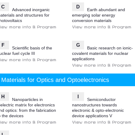
C
D
Advanced inorganic
Earth abundant and
aterials and structures for
emerging solar energy
hotovoltaics
conversion materials
iew more info & Program
View more info & Program
F
G
Scientific basis of the
Basic research on ionic-
uclear fuel cycle III
covalent materials for nuclear
applications
iew more info & Program
View more info & Program
Materials for Optics and Optoelectronics
H
I
Nanoparticles in
Semiconductor
ielectric matrix for electronics
nanostructures towards
nd optics: from the fabrication
electronic & opto-electronic
o the devices
device applications V
iew more info & Program
View more info & Program
L