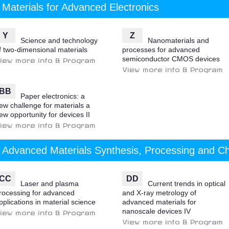
Materials for Advanced Electronics
Y
Z
Science and technology
Nanomaterials and
f two-dimensional materials
processes for advanced
semiconductor CMOS devices
iew more info & Program
View more info & Program
BB
Paper electronics: a
ew challenge for materials a
ew opportunity for devices II
iew more info & Program
Advanced Materials Synthesis, Processing and Ch
CC
DD
Laser and plasma
Current trends in optical
rocessing for advanced
and X-ray metrology of
pplications in material science
advanced materials for
nanoscale devices IV
iew more info & Program
View more info & Program