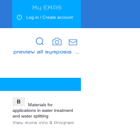
My EMRS
Log-in / Create account
Search
Search
preview all symposia
B
Materials for
applications in water treatment
and water splitting
View more info & Program