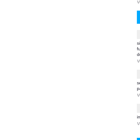
V
s
f
d
V
s
p
V
i
V