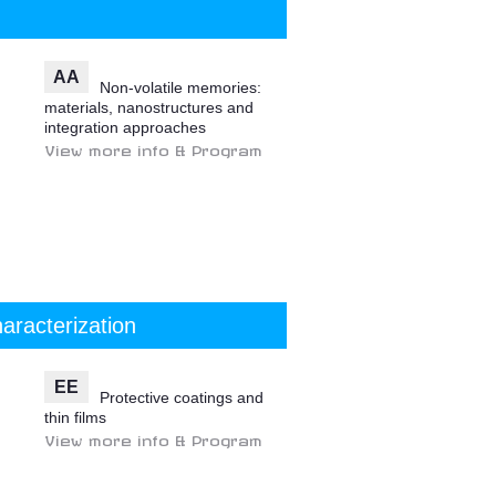
AA
Non-volatile memories:
materials, nanostructures and
integration approaches
View more info & Program
aracterization
EE
Protective coatings and
thin films
View more info & Program