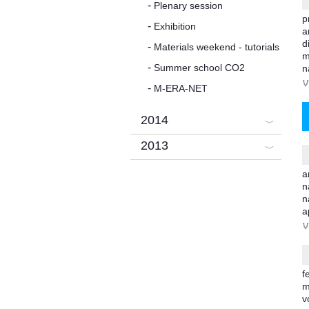
Plenary session
p
Exhibition
a
d
Materials weekend - tutorials
m
Summer school CO2
n
V
M-ERA-NET
2014
2013
a
n
n
a
V
f
m
v