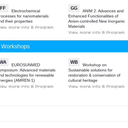
FF
GG
Electrochemical
ANIM 2: Advances and
rocesses for nanomaterials
Enhanced Functionalities of
nd their properties
Anion-controlled New Inorganic
Materials
iew more info & Program
View more info & Program
Workshops
WA
WB
EUROSUNMED
Workshop on
ymposium: Advanced materials
Sustainable solutions for
nd technologies for renewable
restoration & conservation of
nergies (AMREN-1)
cultural heritage
iew more info & Program
View more info & Program