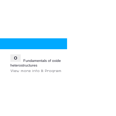
O
Fundamentals of oxide
heterostructures
View more info & Program