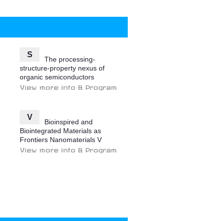
S
The processing-
structure-property nexus of
organic semiconductors
View more info & Program
V
Bioinspired and
Biointegrated Materials as
Frontiers Nanomaterials V
View more info & Program