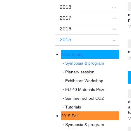
2018
m
2017
p
V
2016
2015
n
2015 Spring
V
Symposia & program
Plenary session
Exhibitors Workshop
EU-40 Materials Prize
Summer school CO2
d
Tutorials
a
t
2015 Fall
V
Symposia & program