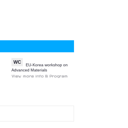
WC
EU-Korea workshop on
Advanced Materials
View more info & Program