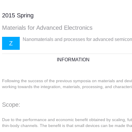
2015 Spring
Materials for Advanced Electronics
Nanomaterials and processes for advanced semico
Z
INFORMATION
Following the success of the previous symposia on materials and devi
working towards the integration, materials, processing, and character
Scope:
Due to the performance and economic benefit obtained by scaling, futu
thin-body channels. The benefit is that small devices can be made tha