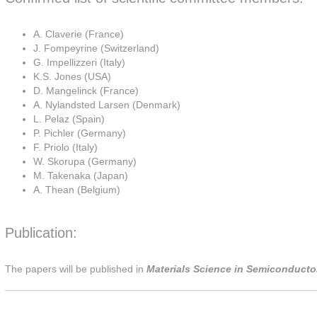
A. Claverie (France)
J. Fompeyrine (Switzerland)
G. Impellizzeri (Italy)
K.S. Jones (USA)
D. Mangelinck (France)
A. Nylandsted Larsen (Denmark)
L. Pelaz (Spain)
P. Pichler (Germany)
F. Priolo (Italy)
W. Skorupa (Germany)
M. Takenaka (Japan)
A. Thean (Belgium)
Publication:
The papers will be published in
Materials Science in Semiconductor