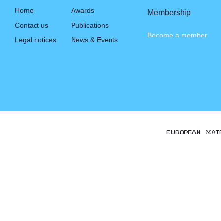
Home
Awards
Membership
Contact us
Publications
Become a member
Legal notices
News & Events
EUROPEAN MAT