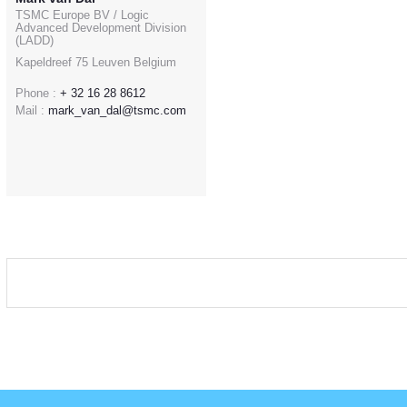
TSMC Europe BV / Logic
Advanced Development Division
(LADD)
Kapeldreef 75 Leuven Belgium
Phone :
+ 32 16 28 8612
Mail :
mark_van_dal@tsmc.com