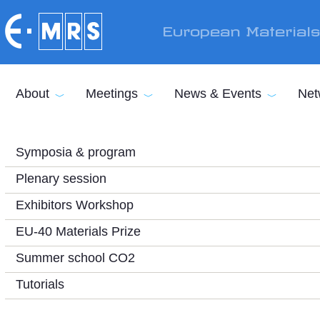
Skip to main content
European Material
About
Meetings
News & Events
Net
Symposia & program
Plenary session
Exhibitors Workshop
EU-40 Materials Prize
Summer school CO2
Tutorials