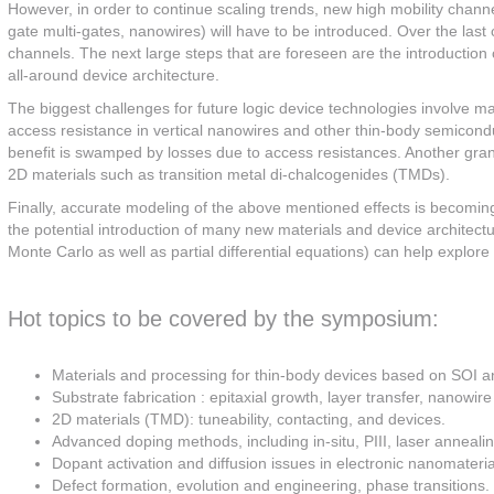
However, in order to continue scaling trends, new high mobility channel
gate multi-gates, nanowires) will have to be introduced. Over the las
channels. The next large steps that are foreseen are the introduction o
all-around device architecture.
The biggest challenges for future logic device technologies involve m
access resistance in vertical nanowires and other thin-body semiconduc
benefit is swamped by losses due to access resistances. Another gran
2D materials such as transition metal di-chalcogenides (TMDs).
Finally, accurate modeling of the above mentioned effects is becomin
the potential introduction of many new materials and device architecture
Monte Carlo as well as partial differential equations) can help explor
Hot topics to be covered by the symposium:
Materials and processing for thin-body devices based on SOI an
Substrate fabrication : epitaxial growth, layer transfer, nanowire
2D materials (TMD): tuneability, contacting, and devices.
Advanced doping methods, including in-situ, PIII, laser anneal
Dopant activation and diffusion issues in electronic nanomateria
Defect formation, evolution and engineering, phase transitions.