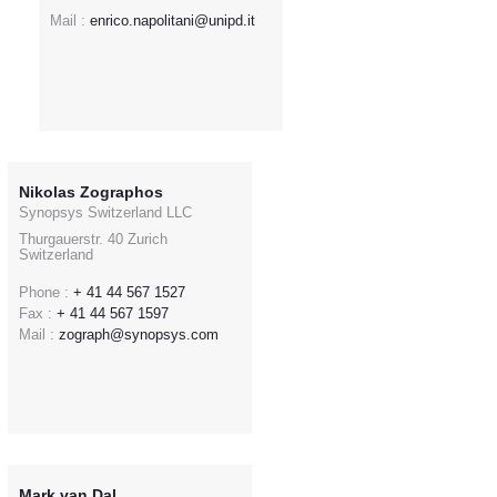
Mail :
enrico.napolitani@unipd.it
Nikolas Zographos
Synopsys Switzerland LLC
Thurgauerstr. 40 Zurich
Switzerland
Phone :
+ 41 44 567 1527
Fax :
+ 41 44 567 1597
Mail :
zograph@synopsys.com
Mark van Dal