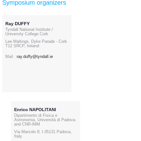
Symposium organizers
Ray DUFFY
Tyndall National Institute /
University College Cork
Lee Maltings, Dyke Parade - Cork
T12 SRCP, Ireland
Mail :
ray.duffy@tyndall.ie
Enrico NAPOLITANI
Dipartimento di Fisica e
Astronomia, Università di Padova
and CNR-IMM
Via Marzolo 8, I-35131 Padova,
Italy