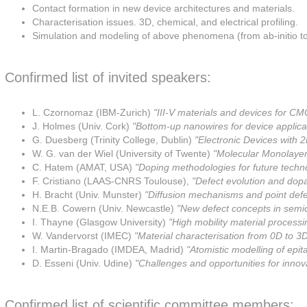
Contact formation in new device architectures and materials.
Characterisation issues. 3D, chemical, and electrical profiling.
Simulation and modeling of above phenomena (from ab-initio t
Confirmed list of invited speakers:
L. Czornomaz (IBM-Zurich)
"III-V materials and devices for C
J. Holmes (Univ. Cork)
"Bottom-up nanowires for device applica
G. Duesberg (Trinity College, Dublin)
"Electronic Devices with 2
W. G. van der Wiel (University of Twente)
"Molecular Monolaye
C. Hatem (AMAT, USA)
"Doping methodologies for future techn
F. Cristiano (LAAS-CNRS Toulouse),
"Defect evolution and dopa
H. Bracht (Univ. Munster)
"Diffusion mechanisms and point defe
N.E.B. Cowern (Univ. Newcastle)
"New defect concepts in semi
I. Thayne (Glasgow University)
"High mobility material processin
W. Vandervorst (IMEC)
"Material characterisation from 0D to 3
I. Martin-Bragado (IMDEA, Madrid)
"Atomistic modelling of epit
D. Esseni (Univ. Udine)
"Challenges and opportunities for inno
Confirmed list of scientific committee members: