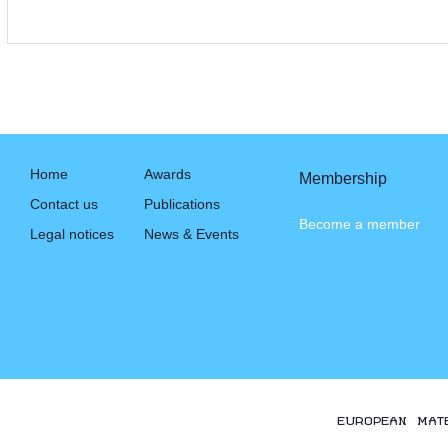
Home
Awards
Membership
Contact us
Publications
Become a member
Legal notices
News & Events
EUROPEAN MAT