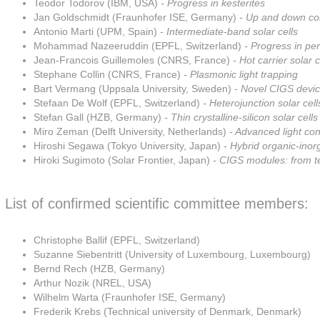
Teodor Todorov (IBM, USA)
- Progress in kesterites
Jan Goldschmidt (Fraunhofer ISE, Germany)
- Up and down con
Antonio Marti (UPM, Spain)
- Intermediate-band solar cells
Mohammad Nazeeruddin (EPFL, Switzerland)
- Progress in per
Jean-Francois Guillemoles (CNRS, France)
- Hot carrier solar c
Stephane Collin (CNRS, France)
- Plasmonic light trapping
Bart Vermang (Uppsala University, Sweden)
- Novel CIGS devic
Stefaan De Wolf (EPFL, Switzerland)
- Heterojunction solar cell
Stefan Gall (HZB, Germany)
- Thin crystalline-silicon solar cells
Miro Zeman (Delft University, Netherlands)
- Advanced light co
Hiroshi Segawa (Tokyo University, Japan)
- Hybrid organic-inorg
Hiroki Sugimoto (Solar Frontier, Japan)
- CIGS modules: from t
List of confirmed scientific committee members:
Christophe Ballif (EPFL, Switzerland)
Suzanne Siebentritt (University of Luxembourg, Luxembourg)
Bernd Rech (HZB, Germany)
Arthur Nozik (NREL, USA)
Wilhelm Warta (Fraunhofer ISE, Germany)
Frederik Krebs (Technical university of Denmark, Denmark)