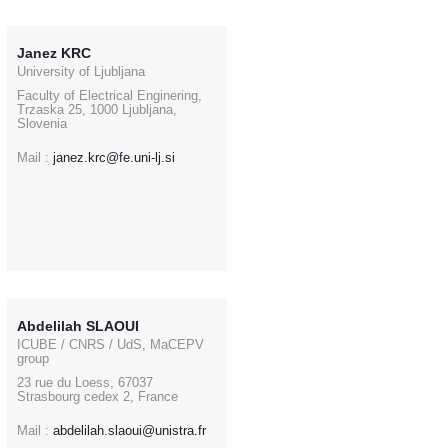
Janez KRC
University of Ljubljana
Faculty of Electrical Enginering,
Trzaska 25, 1000 Ljubljana,
Slovenia
Mail :
janez.krc@fe.uni-lj.si
Abdelilah SLAOUI
ICUBE / CNRS / UdS, MaCEPV
group
23 rue du Loess, 67037
Strasbourg cedex 2, France
Mail :
abdelilah.slaoui@unistra.fr