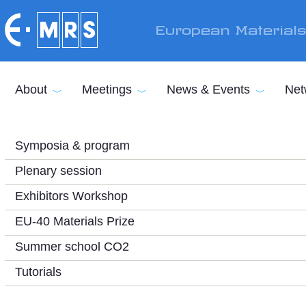
Skip to main content
European Material
About
Meetings
News & Events
Net
Symposia & program
Plenary session
Exhibitors Workshop
EU-40 Materials Prize
Summer school CO2
Tutorials