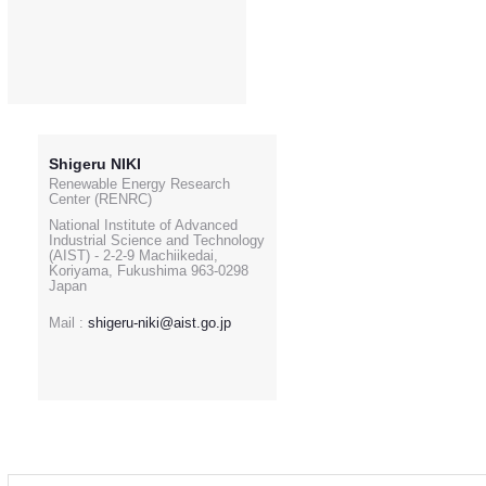
Shigeru NIKI
Renewable Energy Research
Center (RENRC)
National Institute of Advanced
Industrial Science and Technology
(AIST) - 2-2-9 Machiikedai,
Koriyama, Fukushima 963-0298
Japan
Mail :
shigeru-niki@aist.go.jp