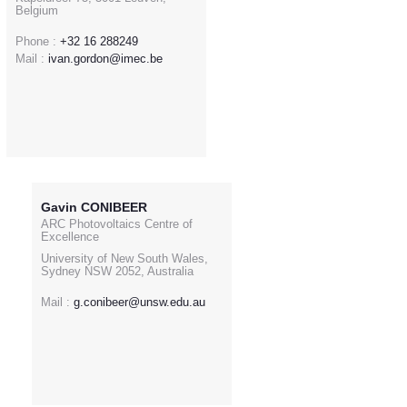
Belgium
Phone :
+32 16 288249
Mail :
ivan.gordon@imec.be
Gavin CONIBEER
ARC Photovoltaics Centre of
Excellence
University of New South Wales,
Sydney NSW 2052, Australia
Mail :
g.conibeer@unsw.edu.au