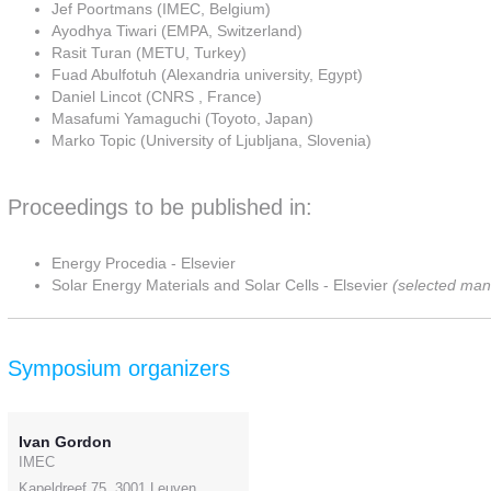
Jef Poortmans (IMEC, Belgium)
Ayodhya Tiwari (EMPA, Switzerland)
Rasit Turan (METU, Turkey)
Fuad Abulfotuh (Alexandria university, Egypt)
Daniel Lincot (CNRS , France)
Masafumi Yamaguchi (Toyoto, Japan)
Marko Topic (University of Ljubljana, Slovenia)
Proceedings to be published in:
Energy Procedia - Elsevier
Solar Energy Materials and Solar Cells - Elsevier
(selected man
Symposium organizers
Ivan Gordon
IMEC
Kapeldreef 75, 3001 Leuven,