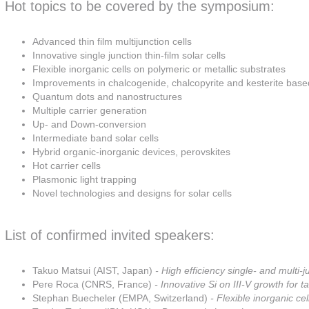
Hot topics to be covered by the symposium:
Advanced thin film multijunction cells
Innovative single junction thin-film solar cells
Flexible inorganic cells on polymeric or metallic substrates
Improvements in chalcogenide, chalcopyrite and kesterite based
Quantum dots and nanostructures
Multiple carrier generation
Up- and Down-conversion
Intermediate band solar cells
Hybrid organic-inorganic devices, perovskites
Hot carrier cells
Plasmonic light trapping
Novel technologies and designs for solar cells
List of confirmed invited speakers:
Takuo Matsui (AIST, Japan)
- High efficiency single- and multi-ju
Pere Roca (CNRS, France)
- Innovative Si on III-V growth for 
Stephan Buecheler (EMPA, Switzerland)
- Flexible inorganic cel