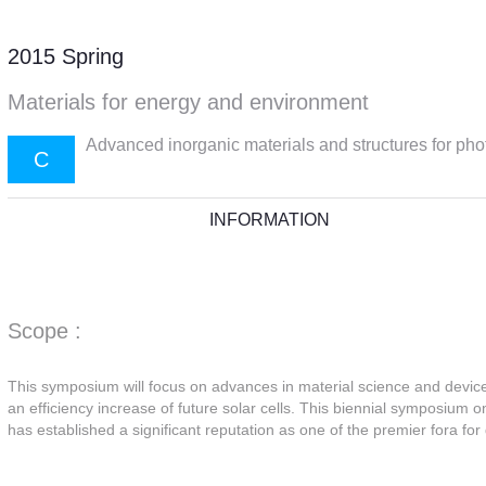
2015 Spring
Materials for energy and environment
Advanced inorganic materials and structures for pho
C
INFORMATION
Scope :
This symposium will focus on advances in material science and device 
an efficiency increase of future solar cells. This biennial symposium o
has established a significant reputation as one of the premier fora for 