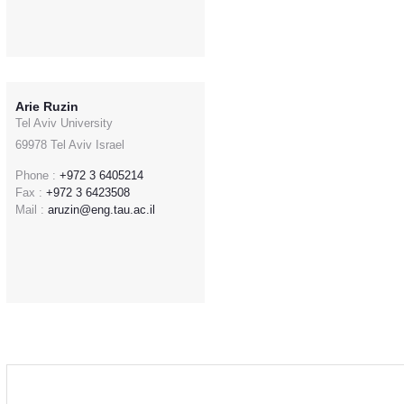
Arie Ruzin
Tel Aviv University
69978 Tel Aviv Israel
Phone :
+972 3 6405214
Fax :
+972 3 6423508
Mail :
aruzin@eng.tau.ac.il