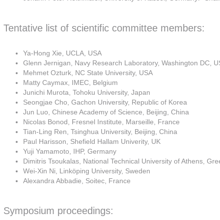
Tentative list of scientific committee members:
Ya-Hong Xie, UCLA, USA
Glenn Jernigan, Navy Research Laboratory, Washington DC, 
Mehmet Ozturk, NC State University, USA
Matty Caymax, IMEC, Belgium
Junichi Murota, Tohoku University, Japan
Seongjae Cho, Gachon University, Republic of Korea
Jun Luo, Chinese Academy of Science, Beijing, China
Nicolas Bonod, Fresnel Institute, Marseille, France
Tian-Ling Ren, Tsinghua University, Beijing, China
Paul Harisson, Shefield Hallam Univerity, UK
Yuji Yamamoto, IHP, Germany
Dimitris Tsoukalas, National Technical University of Athens, Gr
Wei-Xin Ni, Linköping University, Sweden
Alexandra Abbadie, Soitec, France
Symposium proceedings: