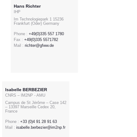
Hans Richter
IHP
Im Technologiepark 1 15236
Frankfurt (Oder) Germany
Phone :
+49(0)335 557 1780
Fax :
+49(0)335 5571782
Mail :
richter@gfww.de
Isabelle BERBEZIER
CNRS – IM2NP - AMU
Campus de St Jérôme – Case 142
– 13397 Marseille Cedex 20,
France
Phone :
+33 (0)4 91 28 91 63
Mail :
isabelle.berbezier@im2np.fr