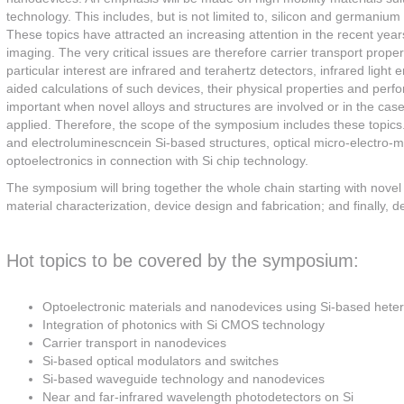
technology. This includes, but is not limited to, silicon and germaniu
These topics have attracted an increasing attention in the recent year
imaging. The very critical issues are therefore carrier transport prop
particular interest are infrared and terahertz detectors, infrared lig
aided calculations of such devices, their physical properties and perfo
important when novel alloys and structures are involved or in the ca
applied. Therefore, the scope of the symposium includes these topi
and electroluminescncein Si-based structures, optical micro-electr
optoelectronics in connection with Si chip technology.
The symposium will bring together the whole chain starting with novel 
material characterization, device design and fabrication; and finally,
Hot topics to be covered by the symposium:
Optoelectronic materials and nanodevices using Si-based heter
Integration of photonics with Si CMOS technology
Carrier transport in nanodevices
Si-based optical modulators and switches
Si-based waveguide technology and nanodevices
Near and far-infrared wavelength photodetectors on Si