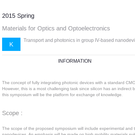
2015 Spring
Materials for Optics and Optoelectronics
Transport and photonics in group IV-based nanodev
K
INFORMATION
The concept of fully integrating photonic devices with a standard CMO
However, this is a most challenging task since silicon has an indirect
this symposium will be the platform for exchange of knowledge.
Scope :
The scope of the proposed symposium will include experimental and th
nanodevices. An emphasis will be made on high mobility materials suita