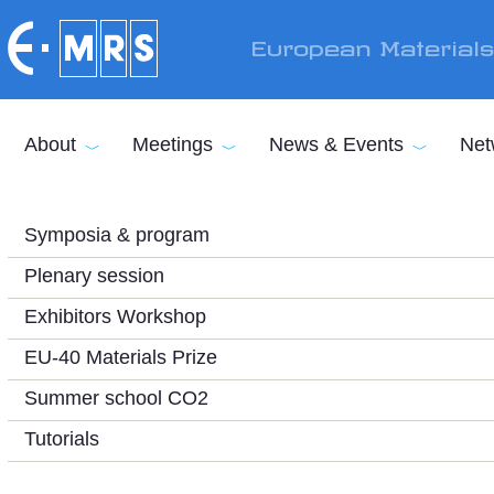
Skip to main content
European Material
About
Meetings
News & Events
Net
Symposia & program
Plenary session
Exhibitors Workshop
EU-40 Materials Prize
Summer school CO2
Tutorials