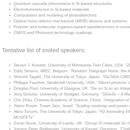
Quantum cascade phenomena in Si-based structures
Electroluminescnce in Si-based materials
Computation and modeling of photodetectors
Optical micro-electro-mechanical (MEM) devices and systems
Polymer and molecular organics-based optoelectronics in conne
CMOS and Photonics technology roadmap
Tentative list of invited speakers:
Steven J. Koester, University of Minnesota-Twin Cities, USA:
“2
Eddy Simeon, IMEC, Belgium:
“Random Telegraph Noise: the ke
Shinichi Tagaki, The University of Tokyo, Japan:
“Ge/SiGe CMOS 
Philippe Fauchet, Vanderbilt University, USA:
“Silicon photonic 
Douglas Paul, University of Glasgow, UK:
"Ge on Si as an Integ
Jörg Schulze, University of Stuttgart, Germany:
“SiGeSn – A Mat
Cho Zhao, Chinese Academy of Science, China:
“Integration 
Yakov Roizin, Tower Jazz, Israel:
“Scaling roadmap and power c
Akira Toriumi, The University of Tokyo, Japan:
“H2 Annealing Ef
MOSFETs”
Zoran Ikonic, University of Leeds, UK:
“Group IV materials for 
Johann Peter Reithmaier, University of Kassel, Germany:
"Chall