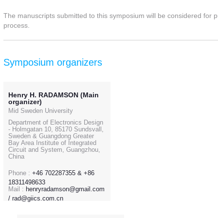
The manuscripts submitted to this symposium will be considered for pub
process.
Symposium organizers
Henry H. RADAMSON (Main
organizer)
Mid Sweden University
Department of Electronics Design
- Holmgatan 10, 85170 Sundsvall,
Sweden & Guangdong Greater
Bay Area Institute of Integrated
Circuit and System, Guangzhou,
China
Phone :
+46 702287355 & +86
18311498633
Mail :
henryradamson@gmail.com
/ rad@giics.com.cn