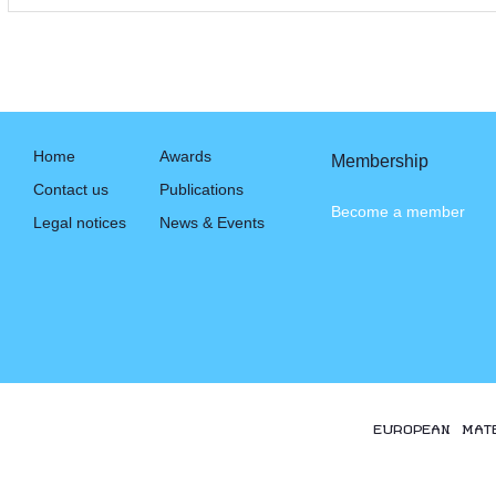
Home
Awards
Membership
Contact us
Publications
Become a member
Legal notices
News & Events
EUROPEAN MAT