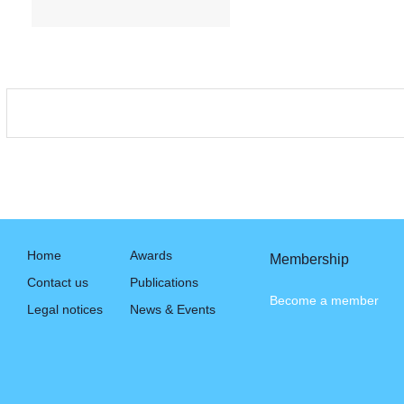
Home
Awards
Membership
Contact us
Publications
Become a member
Legal notices
News & Events