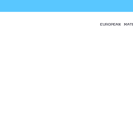
EUROPEAN MAT