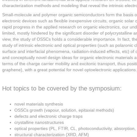
characterization methods and modeling that reveal the intrinsic elect
Small-molecule and polymer organic semiconductors form the basis of 
electronic devices such as flexible inexpensive circuits, organic solar 
rapid progress in the applied research on organic electronics, our unde
limited, mostly hindered by the significant disorder of polycrystalline 
view, the study of OSSCs holds a considerable importance. In fact, the
study of intrinsic electronic and optical properties (such as polaronic c
surface and interfacial phenomena, radiation-induced effects, etc) of
and conceptually novel design ideas for organic electronic materials 
terms of the charge carrier mobility and excitonic transport, thus po
graphene), with a great potential for novel optoelectronic applications.
Hot topics to be covered by the symposium:
novel materials synthesis
OSSCs growth (vapour, solution, epitaxial methods)
defects and electronic charge traps
crystalline nanostructures
optical properties (PL, FTIR, CL, photoconductivity, absorption, 
structural characterization (XRD, AFM)