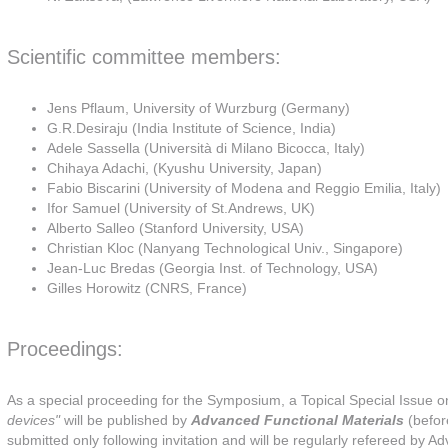
Scientific committee members:
Jens Pflaum, University of Wurzburg (Germany)
G.R.Desiraju (India Institute of Science, India)
Adele Sassella (Università di Milano Bicocca, Italy)
Chihaya Adachi, (Kyushu University, Japan)
Fabio Biscarini (University of Modena and Reggio Emilia, Italy)
Ifor Samuel (University of St.Andrews, UK)
Alberto Salleo (Stanford University, USA)
Christian Kloc (Nanyang Technological Univ., Singapore)
Jean-Luc Bredas (Georgia Inst. of Technology, USA)
Gilles Horowitz (CNRS, France)
Proceedings:
As a special proceeding for the Symposium, a Topical Special Issue 
devices"
will be published by
Advanced Functional Materials
(befor
submitted only following invitation and will be regularly refereed by A