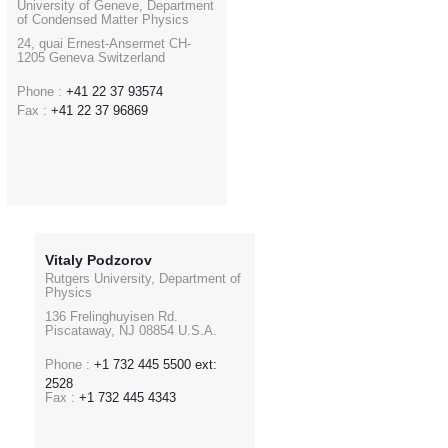
University of Geneve, Department
of Condensed Matter Physics
24, quai Ernest-Ansermet CH-
1205 Geneva Switzerland
Phone :
+41 22 37 93574
Fax :
+41 22 37 96869
Vitaly Podzorov
Rutgers University, Department of
Physics
136 Frelinghuyisen Rd.
Piscataway, NJ 08854 U.S.A.
Phone :
+1 732 445 5500 ext:
2528
Fax :
+1 732 445 4343