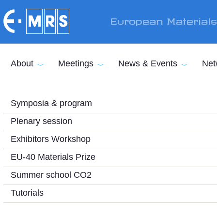
Skip to main content
European Material
About
Meetings
News & Events
Net
Symposia & program
Plenary session
Exhibitors Workshop
EU-40 Materials Prize
Summer school CO2
Tutorials