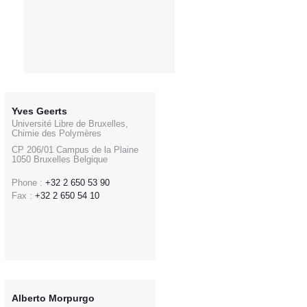
Yves Geerts
Université Libre de Bruxelles,
Chimie des Polymères
CP 206/01 Campus de la Plaine
1050 Bruxelles Belgique
Phone :
+32 2 650 53 90
Fax :
+32 2 650 54 10
Alberto Morpurgo