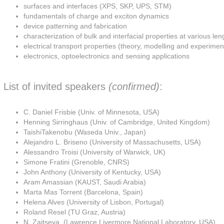
surfaces and interfaces (XPS, SKP, UPS, STM)
fundamentals of charge and exciton dynamics
device patterning and fabrication
characterization of bulk and interfacial properties at various len
electrical transport properties (theory, modelling and experimen
electronics, optoelectronics and sensing applications
List of invited speakers
(confirmed)
:
C. Daniel Frisbie (Univ. of Minnesota, USA)
Henning Sirringhaus (Univ. of Cambridge, United Kingdom)
TaishiTakenobu (Waseda Univ., Japan)
Alejandro L. Briseno (University of Massachusetts, USA)
Alessandro Troisi (University of Warwick, UK)
Simone Fratini (Grenoble, CNRS)
John Anthony (University of Kentucky, USA)
Aram Amassian (KAUST, Saudi Arabia)
Marta Mas Torrent (Barcelona, Spain)
Helena Alves (University of Lisbon, Portugal)
Roland Resel (TU Graz, Austria)
N. Zaitseva, (Lawrence Livermore National Laboratory, USA)