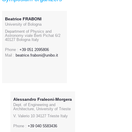
Beatrice FRABONI
University of Bologna
Department of Physics and
Astronomy viale Berti Pichat 6/2
40127 Bologna Italy
Phone :
+39 051 2095806
Mail :
beatrice.fraboni@unibo.it
Alessandro Fraleoni-Morgera
Dept. of Engineering and
Architecture, University of Trieste
V. Valerio 10 34127 Trieste Italy
Phone :
+39 040 5583436