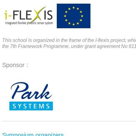
This school is organized in the frame of the I-flexis project,
the 7th Framework Programme, under grant agreement No 61
Sponsor :
Symposium organizers