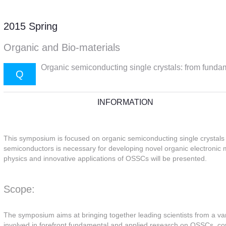
2015 Spring
Organic and Bio-materials
Organic semiconducting single crystals: from fund
Q
INFORMATION
This symposium is focused on organic semiconducting single crystals
semiconductors is necessary for developing novel organic electronic m
physics and innovative applications of OSSCs will be presented.
Scope:
The symposium aims at bringing together leading scientists from a var
involved in forefront fundamental and applied research on OSSCs, cove