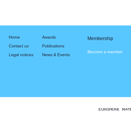
Home
Awards
Membership
Contact us
Publications
Become a member
Legal notices
News & Events
EUROPEAN MAT