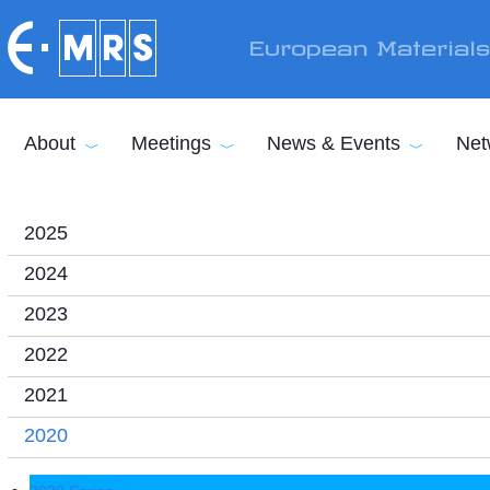
Skip to main content
European Material
About
Meetings
News & Events
Net
2025
2024
2023
2022
2021
2020