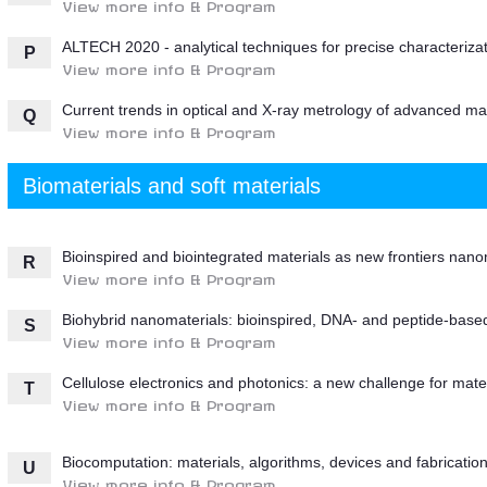
View more info & Program
ALTECH 2020 - analytical techniques for precise characterizat
P
View more info & Program
Current trends in optical and X-ray metrology of advanced mat
Q
View more info & Program
Biomaterials and soft materials
Bioinspired and biointegrated materials as new frontiers nano
R
View more info & Program
Biohybrid nanomaterials: bioinspired, DNA- and peptide-based
S
View more info & Program
Cellulose electronics and photonics: a new challenge for mate
T
View more info & Program
Biocomputation: materials, algorithms, devices and fabricatio
U
View more info & Program