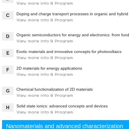
View more info & Program
Doping and charge transport processes in organic and hybrid 
C
View more info & Program
Organic semiconductors for energy and electronics: from fund
D
View more info & Program
Exotic materials and innovative concepts for photovoltaics
E
View more info & Program
2D materials for energy applications
F
View more info & Program
Chemical functionalization of 2D materials
G
View more info & Program
Solid state ionics: advanced concepts and devices
H
View more info & Program
Nanomaterials and advanced characterization