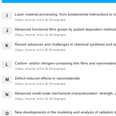
Laser material processing: from fundamental interactions to i
I
View more info & Program
Advanced functional films grown by pulsed deposition method
J
View more info & Program
Recent advances and challenges in chemical synthesis and so
K
View more info & Program
Carbon- and/or nitrogen-containing thin films and nanomateri
L
View more info & Program
Defect-induced effects in nanomaterials
M
View more info & Program
Advanced small-scale mechanical characterization: strength, pl
N
View more info & Program
New developments in the modeling and analysis of radiation d
O