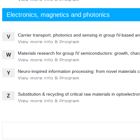
Electronics, magnetics and photonics
Carrier transport, photonics and sensing in group IV-based 
V
View more info & Program
Materials research for group IV semiconductors: growth, char
W
View more info & Program
Neuro-inspired information processing: from novel materials c
Y
View more info & Program
Substitution & recycling of critical raw materials in optoelectr
Z
View more info & Program