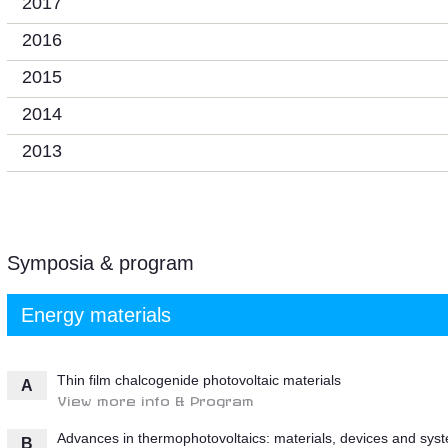
2017
2016
2015
2014
2013
Symposia & program
Energy materials
Thin film chalcogenide photovoltaic materials
A
View more info & Program
Advances in thermophotovoltaics: materials, devices and sys
B