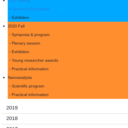
2020 Spring
Symposia & program
Exhibition
2020 Fall
Symposia & program
Plenary session
Exhibition
Young researcher awards
Practical information
Nanoanalysis
Scientific program
Practical information
2019
2018