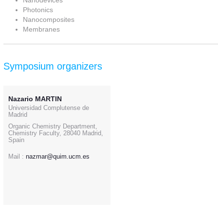
Nanodevices
Photonics
Nanocomposites
Membranes
Symposium organizers
Nazario MARTIN
Universidad Complutense de
Madrid
Organic Chemistry Department,
Chemistry Faculty, 28040 Madrid,
Spain
Mail :
nazmar@quim.ucm.es