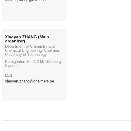
Xiaoyan ZHANG (Main
organizer)
Department of Chemistry and
Chemical Engineering, Chalmers
University of Technology
Kemigården 10, 412 58 Göteborg,
Sweden
Mail :
xiaoyan.zhang@chalmers.se