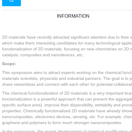
INFORMATION
2D materials have recently attracted significant attention due to their 
which make them interesting candidates for many technological applicat
functionalization of 2D materials, focusing on new chemistries on 2D m
catalysis, composites and nanodevices, etc.
Scope:
This symposium aims to attract experts working on the chemical functio
materials scientists, physicists and industrial partners. The goal is to 
share views/ideas and connect with each other for potential collaborati
The chemical functionalization of 2D materials is a very important br
functionalization is a powerful approach that can prevent the aggregati
specific surface area), improve their dispersibility, wettabilty and proc
properties. Chemically functionalized 2D materials have already shown
nanocomposites, electronics devices, sensing, etc. For example, chem
graphene and polymers to form much stronger nanocomposites.
In the symposium, the recent development of chemical modification of 