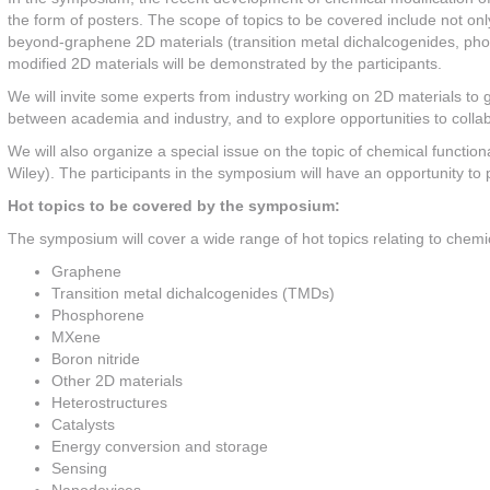
the form of posters. The scope of topics to be covered include not on
beyond-graphene 2D materials (transition metal dichalcogenides, pho
modified 2D materials will be demonstrated by the participants.
We will invite some experts from industry working on 2D materials to gi
between academia and industry, and to explore opportunities to collab
We will also organize a special issue on the topic of chemical functiona
Wiley). The participants in the symposium will have an opportunity to pu
Hot topics to be covered by the symposium:
The symposium will cover a wide range of hot topics relating to chemical
Graphene
Transition metal dichalcogenides (TMDs)
Phosphorene
MXene
Boron nitride
Other 2D materials
Heterostructures
Catalysts
Energy conversion and storage
Sensing