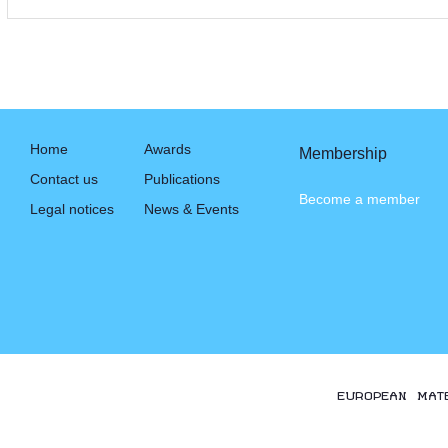
Home
Awards
Membership
Contact us
Publications
Become a member
Legal notices
News & Events
EUROPEAN MAT