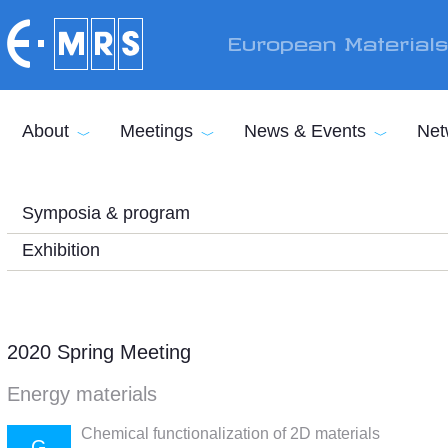
Skip to main content
European Material
About
Meetings
News & Events
Net
Symposia & program
Exhibition
2020 Spring Meeting
Energy materials
Chemical functionalization of 2D materials
G