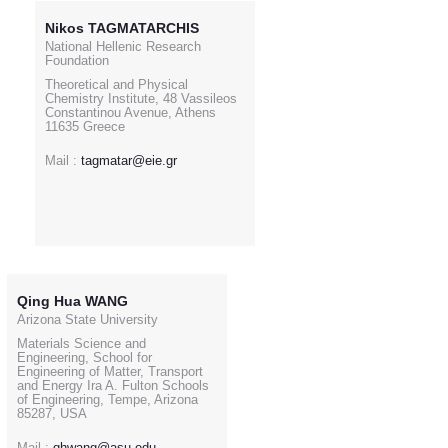
Nikos TAGMATARCHIS
National Hellenic Research
Foundation
Theoretical and Physical
Chemistry Institute, 48 Vassileos
Constantinou Avenue, Athens
11635 Greece
Mail :
tagmatar@eie.gr
Qing Hua WANG
Arizona State University
Materials Science and
Engineering, School for
Engineering of Matter, Transport
and Energy Ira A. Fulton Schools
of Engineering, Tempe, Arizona
85287, USA
Mail :
qhwang@asu.edu