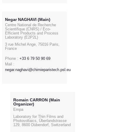
Negar NAGHAVI (Main)
Centre National de Recherche
Scientifique (CNRS) / Eco-
Efficient Products and Process
Laboratory (E2P2L)
3 rue Michel Ange, 75016 Paris,
France
Phone :
+33 6 79 50 90 69
Mail :
negar.naghavi@chimieparistech.psl.eu
Romain CARRON (Main
Organizer)
Empa
Laboratory for Thin Films and
Photovoltaics, Überlandstrasse
129, 8600 Dübendorf, Switzerland