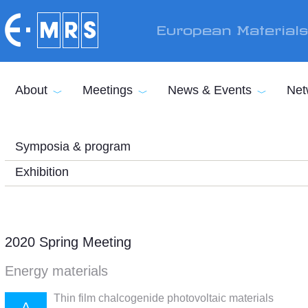
Skip to main content
European Material
About
Meetings
News & Events
Net
Symposia & program
Exhibition
2020 Spring Meeting
Energy materials
Thin film chalcogenide photovoltaic materials
A