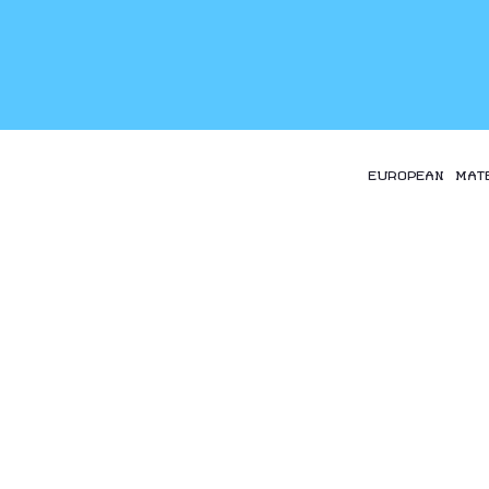
EUROPEAN MAT