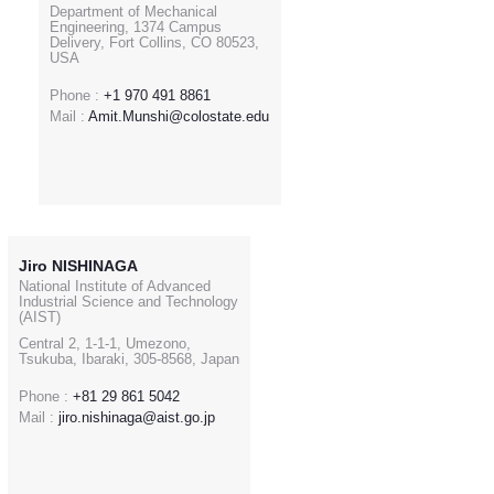
Department of Mechanical
Engineering, 1374 Campus
Delivery, Fort Collins, CO 80523,
USA
Phone :
+1 970 491 8861
Mail :
Amit.Munshi@colostate.edu
Jiro NISHINAGA
National Institute of Advanced
Industrial Science and Technology
(AIST)
Central 2, 1-1-1, Umezono,
Tsukuba, Ibaraki, 305-8568, Japan
Phone :
+81 29 861 5042
Mail :
jiro.nishinaga@aist.go.jp