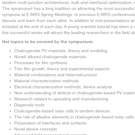
tandem multi-junction architectures, bulk and interfacial optimization
The symposium has a long tradition on attracting the most successful 
symposia at E-MRS Spring Meetings. In previous E-MRS conferences, t
discuss and learn from each other. In addition to oral presentations 
included at the end of each day. A young scientist tutorial has been a
this successful series will attract the leading researchers in the fiel
Hot topics to be covered by the symposium:
Chalcogenide PV materials, theory and modeling
Novel/ alloyed chalcogenide materials
Processes for film synthesis
Thin film growth, theory and experimental aspects
Material combinations and heterostructures
Material characterization methods
Electrical characterization methods, device analysis
New understanding of defects in chalcogenide-based PV materi
Research related to upscaling and manufacturing
Diagnostic tools
Chalcogenide-based solar cells in tandem devices
The role of alkaline elements in chalcogenide-based solar cells
Passivation of interfaces and surfaces
Novel device concepts