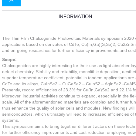
INFORMATION
The Thin Film Chalcogenide Photovoltaic Materials symposium 2020 will
applications based on derivates of CdTe, Cu(In,Ga)(S,Se)2, Cu2ZnSn(S,
and on-going researches for further efficiency improvements and cost
Scope:
Chalcogenides are highly interesting for their use as light absorber la
defect chemistry. Stability and reliability, monolithic deposition, aesthe
superior temperature coefficient, potential in tandem applications ar
CdTe and its alloys, CuInSe2 – CuGaSe2 – CuInS2 – AgInSe2 -CuAlS
Presently, record efficiencies of 23.3% for Cu(In,Ga)Se2 and 22.1% for
Moreover, industrial activities continue to expand, especially in the
scale. All of the aforementioned materials are complex and further fu
thus enhance the quality of solar cells and modules. New findings will
semiconductors, which ultimately will lead to increased efficiencies of
systems.
This symposium aims to bring together different actors on these tech
for further efficiency improvements and cost reduction employing new