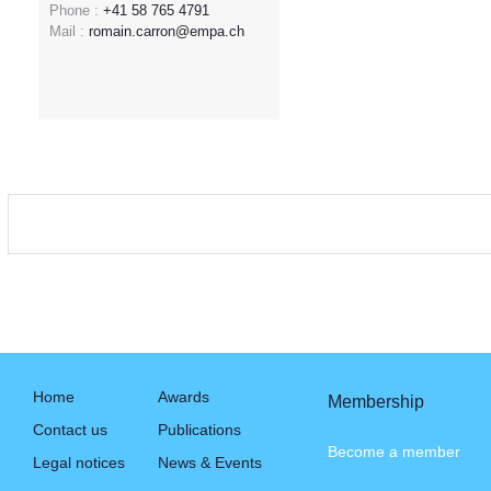
Phone :
+41 58 765 4791
Mail :
romain.carron@empa.ch
Home
Awards
Membership
Contact us
Publications
Become a member
Legal notices
News & Events