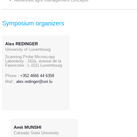
Advanced light management concepts
Symposium organizers
Alex REDINGER
University of Luxembourg
Scanning Probe Microscopy
Laboratory - 162a, avenue de la
Faïencerie - L-1511 Luxembourg
Phone :
+352 4666 44 6358
Mail :
alex.redinger@uni.lu
Amit MUNSHI
Colorado State University