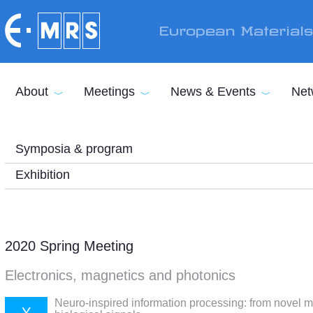
Skip to main content
European Material
About
Meetings
News & Events
Net
Symposia & program
Exhibition
2020 Spring Meeting
Electronics, magnetics and photonics
Neuro-inspired information processing: from novel m
Y