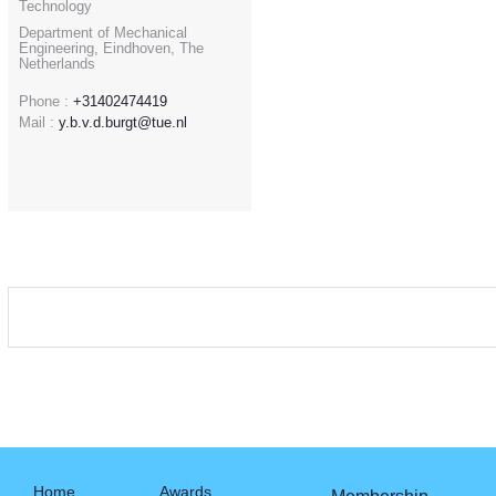
Technology
Department of Mechanical
Engineering, Eindhoven, The
Netherlands
Phone :
+31402474419
Mail :
y.b.v.d.burgt@tue.nl
Home
Awards