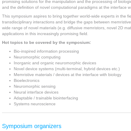
promising solutions for the manipulation and the processing of biologi
and the definition of novel computational paradigms at the interface wi
This symposium aspires to bring together world-wide experts in the fi
transdisciplinary interactions and bridge the gaps between memristiv
wide range of novel materials (e.g. diffusive memristors, novel 2D mat
applications in this increasingly promising field.
Hot topics to be covered by the symposium:
Bio-inspired information processing
Neuromorphic computing
Inorganic and organic neuromorphic devices
Novel device systems (multi-terminal, hybrid devices etc.)
Memristive materials / devices at the interface with biology
Bioelectronics
Neuromorphic sensing
Neural interface devices
Adaptable / trainable biointerfacing
Systems neuroscience
Symposium organizers