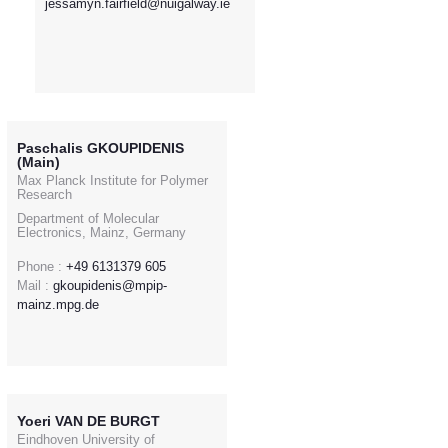
jessamyn.fairfield@nuigalway.ie
Paschalis GKOUPIDENIS
(Main)
Max Planck Institute for Polymer
Research
Department of Molecular
Electronics, Mainz, Germany
Phone :
+49 6131379 605
Mail :
gkoupidenis@mpip-
mainz.mpg.de
Yoeri VAN DE BURGT
Eindhoven University of