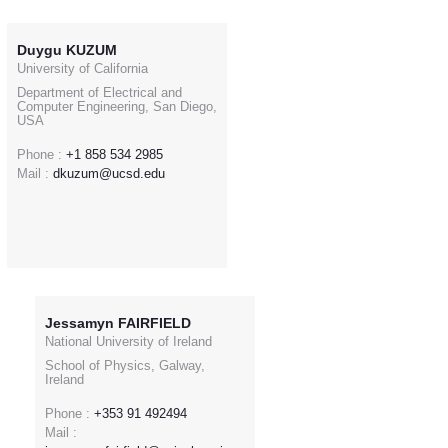
Duygu KUZUM
University of California
Department of Electrical and
Computer Engineering, San Diego,
USA
Phone :
+1 858 534 2985
Mail :
dkuzum@ucsd.edu
Jessamyn FAIRFIELD
National University of Ireland
School of Physics, Galway,
Ireland
Phone :
+353 91 492494
Mail :