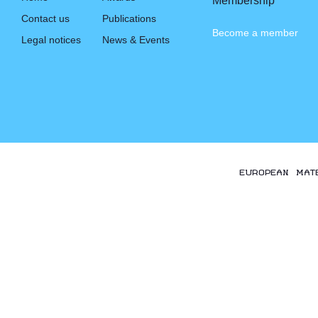
Membership
Contact us
Publications
Become a member
Legal notices
News & Events
EUROPEAN MAT