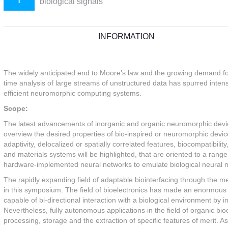
biological signals
INFORMATION
The widely anticipated end to Moore’s law and the growing demand fo
time analysis of large streams of unstructured data has spurred intense
efficient neuromorphic computing systems.
Scope:
The latest advancements of inorganic and organic neuromorphic devic
overview the desired properties of bio-inspired or neuromorphic devi
adaptivity, delocalized or spatially correlated features, biocompatibil
and materials systems will be highlighted, that are oriented to a rang
hardware-implemented neural networks to emulate biological neural n
The rapidly expanding field of adaptable biointerfacing through the m
in this symposium. The field of bioelectronics has made an enormous
capable of bi-directional interaction with a biological environment by 
Nevertheless, fully autonomous applications in the field of organic bio
processing, storage and the extraction of specific features of merit. A