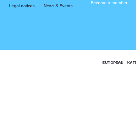
Become a member
Legal notices
News & Events
EUROPEAN MAT