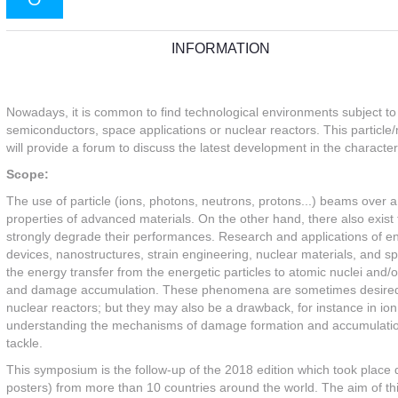
INFORMATION
Nowadays, it is common to find technological environments subject to ir
semiconductors, space applications or nuclear reactors. This particle/
will provide a forum to discuss the latest development in the characteri
Scope:
The use of particle (ions, photons, neutrons, protons...) beams over a
properties of advanced materials. On the other hand, there also exist t
strongly degrade their performances. Research and applications of e
devices, nanostructures, strain engineering, nuclear materials, and sp
the energy transfer from the energetic particles to atomic nuclei and/o
and damage accumulation. These phenomena are sometimes desired, e
nuclear reactors; but they may also be a drawback, for instance in ion
understanding the mechanisms of damage formation and accumulation in 
tackle.
This symposium is the follow-up of the 2018 edition which took place
posters) from more than 10 countries around the world. The aim of th