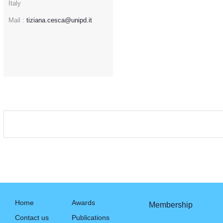
Italy
Mail :
tiziana.cesca@unipd.it
Home
Awards
Membership
Contact us
Publications