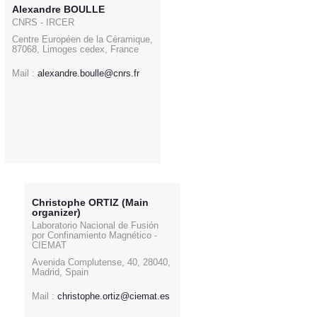
Alexandre BOULLE
CNRS - IRCER
Centre Européen de la Céramique,
87068, Limoges cedex, France
Mail :
alexandre.boulle@cnrs.fr
Christophe ORTIZ (Main
organizer)
Laboratorio Nacional de Fusión
por Confinamiento Magnético -
CIEMAT
Avenida Complutense, 40, 28040,
Madrid, Spain
Mail :
christophe.ortiz@ciemat.es