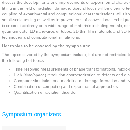
discuss the developments and improvements of experimental character
fitting in the field of radiation damage. Special focus will be given t
coupling of experimental and computational characterizations will also 
small-scale testing as well as improvements of conventional technique
is cross-disciplinary on a wide range of materials including metals, s
quantum dots, 1D nanowires or tubes, 2D thin film materials and 3D bu
techniques and computational simulations.
Hot topics to be covered by the symposium:
The topics covered by the symposium include, but are not restricted t
the following hot topics:
Time resolved measurements of phase transformations, micro-st
High (time/space) resolution characterization of defects and di
Computer simulation and modeling of damage formation and ev
Combination of computing and experimental approaches
Quantification of radiation disorder
Symposium organizers