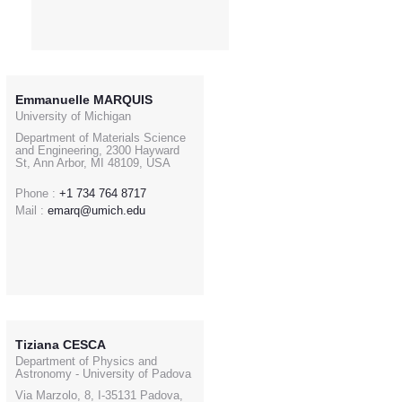
Emmanuelle MARQUIS
University of Michigan
Department of Materials Science
and Engineering, 2300 Hayward
St, Ann Arbor, MI 48109, USA
Phone :
+1 734 764 8717
Mail :
emarq@umich.edu
Tiziana CESCA
Department of Physics and
Astronomy - University of Padova
Via Marzolo, 8, I-35131 Padova,