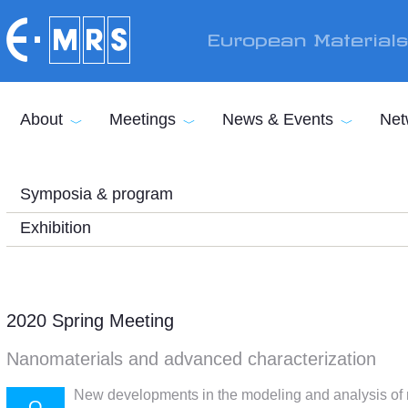
Skip to main content
European Material
About
Meetings
News & Events
Net
Symposia & program
Exhibition
2020 Spring Meeting
Nanomaterials and advanced characterization
New developments in the modeling and analysis of r
O