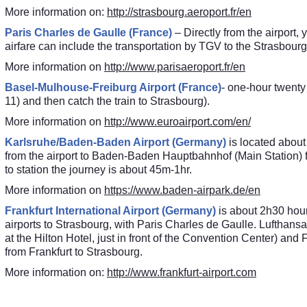
More information on:
http://strasbourg.aeroport.fr/en
Paris Charles de Gaulle (France)
– Directly from the airport
airfare can include the transportation by TGV to the Strasbourg
More information on
http://www.parisaeroport.fr/en
Basel-Mulhouse-Freiburg Airport (France)
- one-hour twenty 
11) and then catch the train to Strasbourg).
More information on
http://www.euroairport.com/en/
Karlsruhe/Baden-Baden Airport (Germany)
is located about
from the airport to Baden-Baden Hauptbahnhof (Main Station) f
to station the journey is about 45m-1hr.
More information on
https://www.baden-airpark.de/en
Frankfurt International Airport (Germany)
is about 2h30 hour
airports to Strasbourg, with Paris Charles de Gaulle. Lufthans
at the Hilton Hotel, just in front of the Convention Center) 
from Frankfurt to Strasbourg.
More information on:
http://www.frankfurt-airport.com