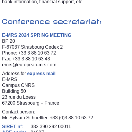
bank information, financial support, etc ...
Conference secretariat:
E-MRS 2024 SPRING MEETING
BP 20
F-67037 Strasbourg Cedex 2
Phone: +33 3 88 10 63 72
Fax: +33 3 88 10 63 43
emrs@european-mrs.com
Address for
express mail
:
E-MRS
Campus CNRS
Building 50
23 rue du Loess
67200 Strasbourg – France
Contact person:
Mr. Sylvain Schoeffter: +33 (0)3 88 10 63 72
SIRET n°:
382 390 292 00011