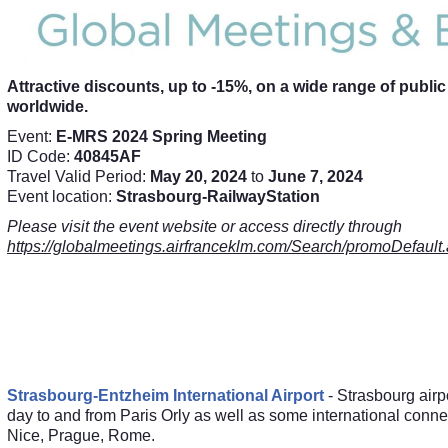
Attractive discounts, up to -15%, on a wide range of publi
worldwide.
Event:
E-MRS 2024 Spring Meeting
ID Code:
40845AF
Travel Valid Period:
May 20, 2024
to
June 7, 2024
Event location:
Strasbourg-RailwayStation
Please visit the event website or access directly through
https://globalmeetings.airfranceklm.com/Search/promoDef
Strasbourg-Entzheim International Airport
- Strasbourg airpor
day to and from Paris Orly as well as some international conn
Nice, Prague, Rome.