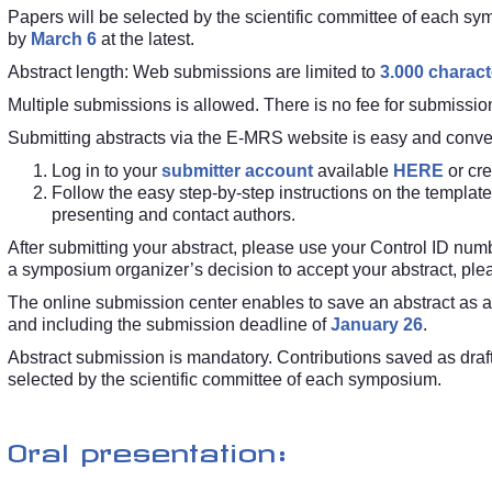
Papers will be selected by the scientific committee of each sy
by
March 6
at the latest.
Abstract length: Web submissions are limited to
3.000 charact
Multiple submissions is allowed. There is no fee for submission
Submitting abstracts via the E-MRS website is easy and conve
Log in to your
submitter account
available
HERE
or cr
Follow the easy step-by-step instructions on the template
presenting and contact authors.
After submitting your abstract, please use your Control ID nu
a symposium organizer’s decision to accept your abstract, plea
The online submission center enables to save an abstract as a dr
and including the submission deadline of
January 26
.
Abstract submission is mandatory. Contributions saved as draft 
selected by the scientific committee of each symposium.
Oral presentation: