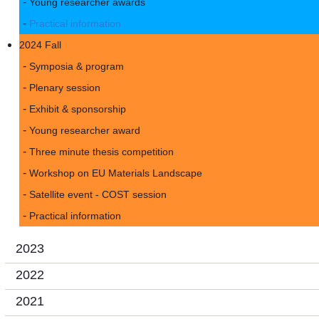
Young researcher awards
Practical information
2024 Fall
Symposia & program
Plenary session
Exhibit & sponsorship
Young researcher award
Three minute thesis competition
Workshop on EU Materials Landscape
Satellite event - COST session
Practical information
2023
2022
2021