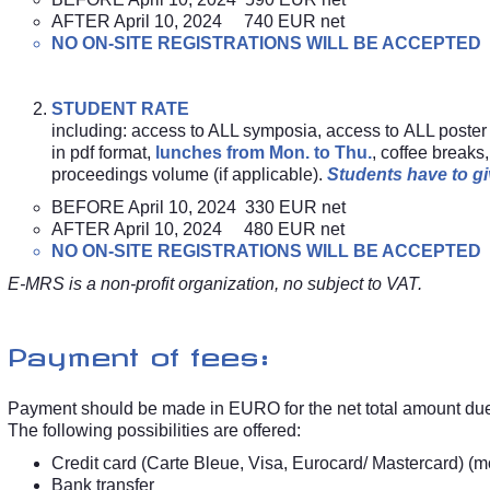
AFTER April 10, 2024 740 EUR net
NO ON-SITE REGISTRATIONS WILL BE ACCEPTED
STUDENT RATE
including: access to ALL symposia, access to ALL poster
in pdf format,
lunches from Mon. to Thu.
, coffee break
proceedings volume (if applicable).
Students have to giv
BEFORE April 10, 2024 330 EUR net
AFTER April 10, 2024 480 EUR net
NO ON-SITE REGISTRATIONS WILL BE ACCEPTED
E-MRS is a non-profit organization, no subject to VAT.
Payment of fees:
Payment should be made in EURO for the net total amount du
The following possibilities are offered:
Credit card (Carte Bleue, Visa, Eurocard/ Mastercard) (m
Bank transfer