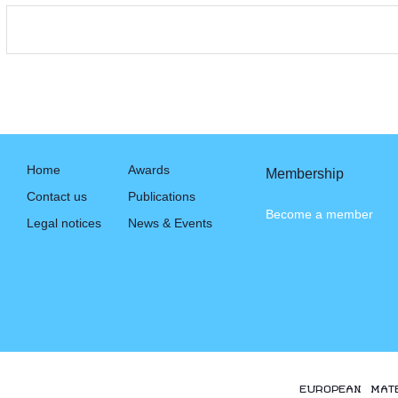
Home
Awards
Membership
Contact us
Publications
Become a member
Legal notices
News & Events
EUROPEAN MAT