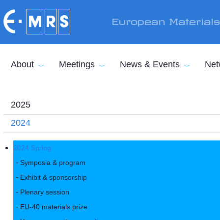
Skip to main content
European Material
About
Meetings
News & Events
Net
2025
2024
2024 Spring
Symposia & program
Exhibit & sponsorship
Plenary session
EU-40 materials prize