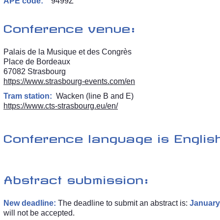
APE code:
9499Z
Conference venue:
Palais de la Musique et des Congrès
Place de Bordeaux
67082 Strasbourg
https://www.strasbourg-events.com/en
Tram station:
Wacken (line B and E)
https://www.cts-strasbourg.eu/en/
Conference language is English
Abstract submission:
New deadline:
The deadline to submit an abstract is:
January 
will not be accepted.