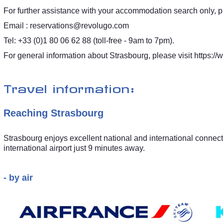
For further assistance with your accommodation search only, p
Email :
reservations@revolugo.com
Tel: +33 (0)1 80 06 62 88 (toll-free - 9am to 7pm).
For general information about Strasbourg, please visit
https://
Travel information:
Reaching Strasbourg
Strasbourg enjoys excellent national and international connecti
international airport just 9 minutes away.
- by air