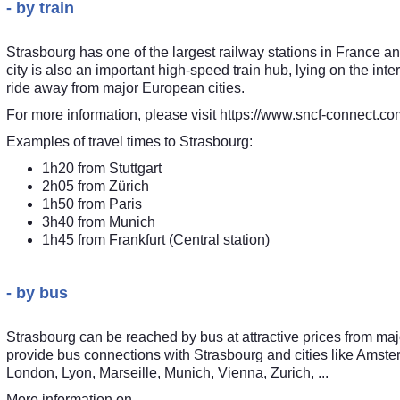
- by train
Strasbourg has one of the largest railway stations in France 
city is also an important high-speed train hub, lying on the i
ride away from major European cities.
For more information, please visit
https://www.sncf-connect.co
Examples of travel times to Strasbourg:
1h20 from Stuttgart
2h05 from Zürich
1h50 from Paris
3h40 from Munich
1h45 from Frankfurt (Central station)
- by bus
Strasbourg can be reached by bus at attractive prices from majo
provide bus connections with Strasbourg and cities like Amste
London, Lyon, Marseille, Munich, Vienna, Zurich, ...
More information on