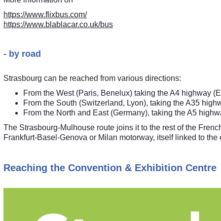
https://www.flixbus.com/
https://www.blablacar.co.uk/bus
- by road
Strasbourg can be reached from various directions:
From the West (Paris, Benelux) taking the A4 highway (E
From the South (Switzerland, Lyon), taking the A35 high
From the North and East (Germany), taking the A5 highw
The Strasbourg-Mulhouse route joins it to the rest of the Fren
Frankfurt-Basel-Genova or Milan motorway, itself linked to th
Reaching the Convention & Exhibition Centre