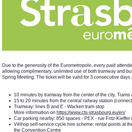
Due to the generosity of the Eurometropole, every paid attende
allowing complimentary, unlimited use of both tramway and bu
Spring Meeting. The ticket will be valid for 3 consecutive days a
10 minutes by tramway from the center of the city. Trams
15 to 20 minutes from the central railway station (connecti
Tramway: lines B and E - Wacken tram stop
More information on
https://www.cts-strasbourg.eu/en/
Car parking nearby: 850 spaces - PEX - rue Fritz-Kieffer (
Vélhop self-service cycle hire scheme: rental points at the
the Convention Centre