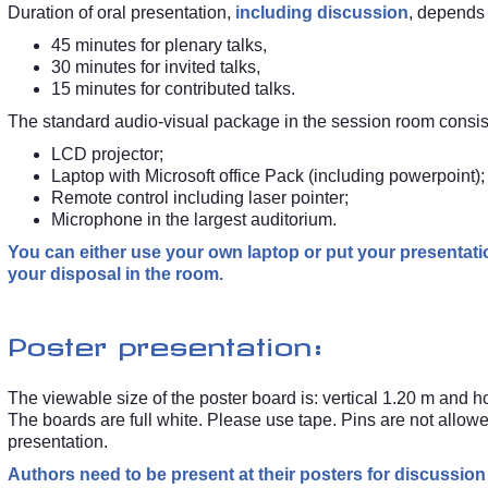
Duration of oral presentation,
including discussion
, depends
45 minutes for plenary talks,
30 minutes for invited talks,
15 minutes for contributed talks.
The standard audio-visual package in the session room consist
LCD projector;
Laptop with Microsoft office Pack (including powerpoint);
Remote control including laser pointer;
Microphone in the largest auditorium.
You can either use your own laptop or put your presentat
your disposal in the room.
Poster presentation:
The viewable size of the poster board is: vertical 1.20 m and 
The boards are full white. Please use tape. Pins are not allow
presentation.
Authors need to be present at their posters for discussion