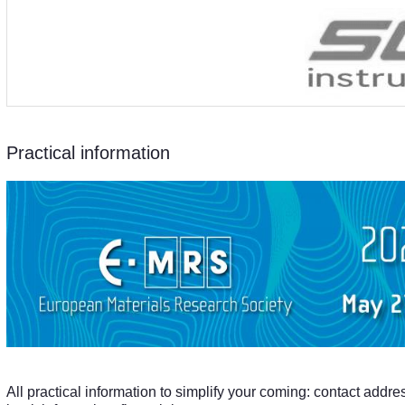
Practical information
All practical information to simplify your coming: contact addre