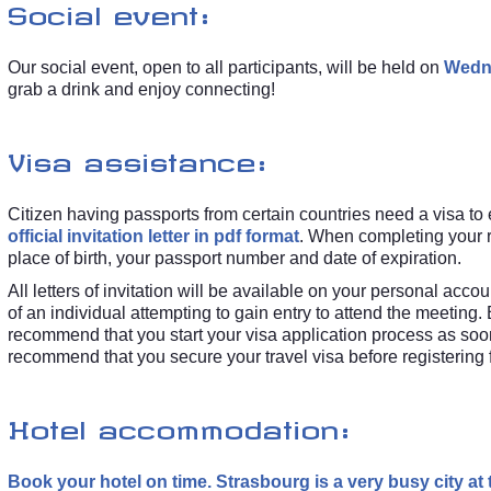
Social event:
Our social event, open to all participants, will be held on
Wedne
grab a drink and enjoy connecting!
Visa assistance:
Citizen having passports from certain countries need a visa to
official invitation letter in pdf format
. When completing your r
place of birth, your passport number and date of expiration.
All letters of invitation will be available on your personal a
of an individual attempting to gain entry to attend the meeting
recommend that you start your visa application process as so
recommend that you secure your travel visa before registering
Hotel accommodation:
Book your hotel on time. Strasbourg is a very busy city at 