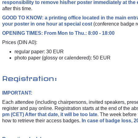
responsibility to remove his/her poster immediately at the
after this time.
GOOD TO KNOW: a printing office located in the main entr
your poster in one hour at special cost
(conference badge r
OPENING TIMES: From Mon to Thu.: 8:00 - 18:00
Prices (DIN A0):
regular paper: 30 EUR
photo paper (glossy or calendered): 50 EUR
Registration:
IMPORTANT:
Each attendee (including chairpersons, invited speakers, prese
register and pay online. Registration starts at the end of the ab
pm (CET) After that date, it will be too late
. The week before t
how to retrieve their access badges.
In case of badge loss, 20