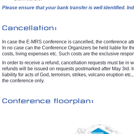
Please ensure that your bank transfer is well identified. 
Cancellation:
In case the E-MRS conference is cancelled, the conference atten
In no case can the Conference Organizers be held liable for t
costs, living expenses etc. Such costs are the exclusive respon
In order to receive a refund, cancellation requests must be in 
refunds will be issued on requests postmarked after May 3rd. 
liability for acts of God, terrorism, strikes, volcano eruption e
the conference only.
Conference floorplan: