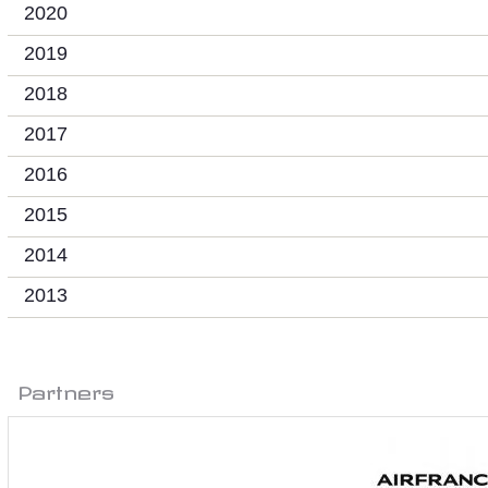
2020
2019
2018
2017
2016
2015
2014
2013
Partners