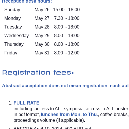
Reception desk hours:
Sunday
May 26
15:00 - 18:00
Monday
May 27
7.30 - 18:00
Tuesday
May 28
8.00 - 18:00
Wednesday
May 29
8.00 - 18:00
Thursday
May 30
8.00 - 18:00
Friday
May 31
8.00 - 12.00
Registration fees:
Abstract acceptation does not mean registration: each aut
FULL RATE
including: access to ALL symposia, access to ALL poster
in pdf format,
lunches from Mon. to Thu.
, coffee break
proceedings volume (if applicable).
BEFORE April 10, 2024 590 EUR net