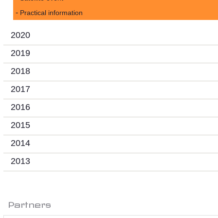
Practical information
2020
2019
2018
2017
2016
2015
2014
2013
Partners