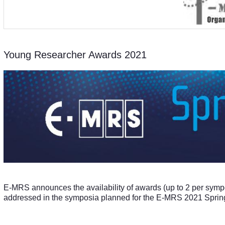
Young Researcher Awards 2021
E-MRS announces the availability of awards (up to 2 per symp
addressed in the symposia planned for the E-MRS 2021 Sprin