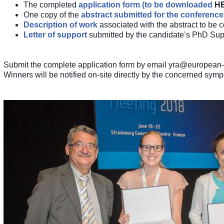
The completed
application form (to be downloaded
H
One copy of the
abstract submitted for the conference
Description of work
associated with the abstract to be 
Letter of support
submitted by the candidate’s PhD Supe
Submit the complete application form by email
yra@european
Winners will be notified on-site directly by the concerned sym