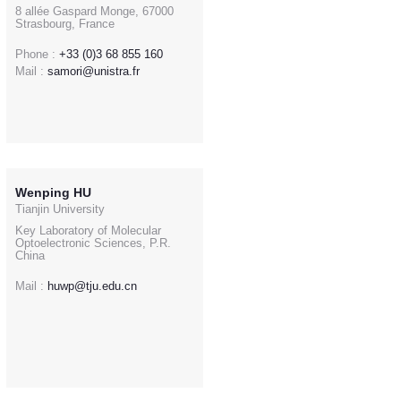
8 allée Gaspard Monge, 67000
Strasbourg, France
Phone :
+33 (0)3 68 855 160
Mail :
samori@unistra.fr
Wenping HU
Tianjin University
Key Laboratory of Molecular
Optoelectronic Sciences, P.R.
China
Mail :
huwp@tju.edu.cn