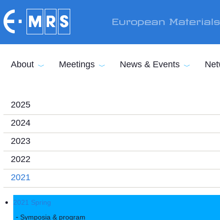
Skip to main content
European Material
About
Meetings
News & Events
Net
2025
2024
2023
2022
2021
2021 Spring
Symposia & program