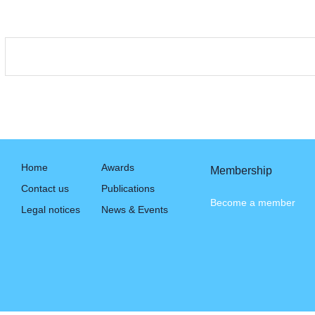
Home
Awards
Membership
Contact us
Publications
Become a member
Legal notices
News & Events