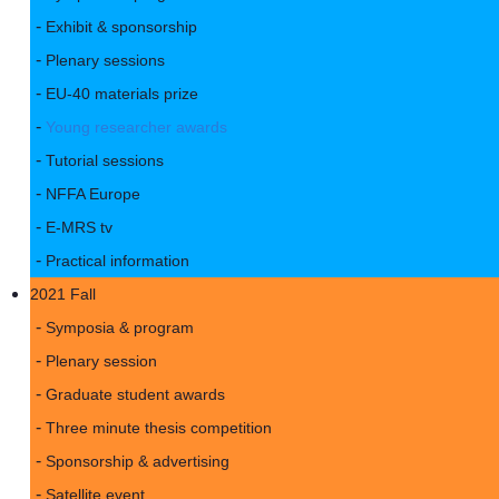
Exhibit & sponsorship
Plenary sessions
EU-40 materials prize
Young researcher awards
Tutorial sessions
NFFA Europe
E-MRS tv
Practical information
2021 Fall
Symposia & program
Plenary session
Graduate student awards
Three minute thesis competition
Sponsorship & advertising
Satellite event