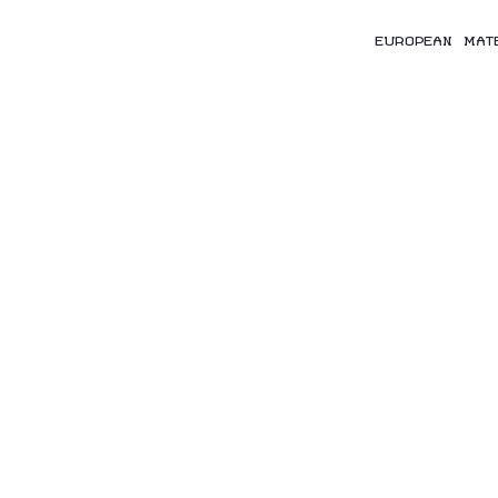
EUROPEAN MAT