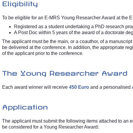
Eligibility
To be eligible for an E-MRS Young Researcher Award at the E
Registered as a student undertaking a PhD research prog
A Post Doc within 5 years of the award of a doctorate d
The applicant must be the main, or a coauthor, of a manuscript 
be delivered at the conference. In addition, the appropriate regi
of the applicant prior to the conference.
The Young Researcher Award
Each award winner will receive
450 Euro
and a personalised
Application
The applicant must submit the following items attached to an 
be considered for a Young Researcher Award: