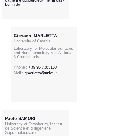
catherine.dubourdieu@helmholtz-
berlin.de
Giovanni MARLETTA
University of Catania
Laboratory for Molecular Surfaces
and Nanotechnology V.le A.Doria
6 Catania Italy
Phone :
+39 95 7385130
Mail :
gmarletta@unict.it
Paolo SAMORI
University of Strasbourg, Institut
de Science et d’Ingénierie
Supramoléculaires