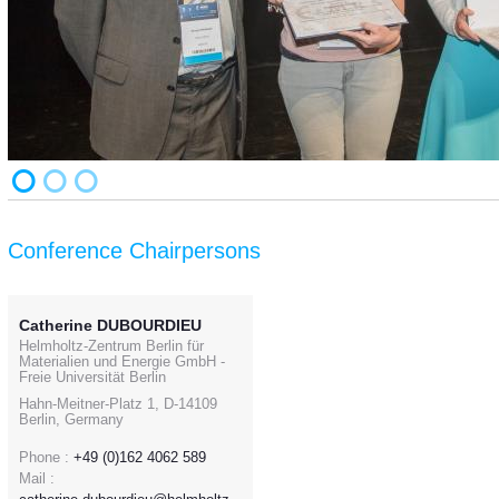
Conference Chairpersons
Catherine DUBOURDIEU
Helmholtz-Zentrum Berlin für
Materialien und Energie GmbH -
Freie Universität Berlin
Hahn-Meitner-Platz 1, D-14109
Berlin, Germany
Phone :
+49 (0)162 4062 589
Mail :