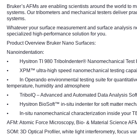
Bruker’s AFMs are enabling scientists around the world to m
systems. Our tribometers and mechanical testers deliver prac
systems.
Whatever your surface measurement and surface analysis nee
specialized high-performance solution for you.
Product Overview Bruker Nano Surfaces:
Nanoindentation:
• Hysitron TI 980 TriboIndenter® Nanomechanical Test I
• XPM™ ultra-high speed nanomechanical testing capabi
• In Operando environmental testing suite for quantitative
temperature, humidity and atmosphere
• TriboIQ – Advanced and Automated Data Analysis Sof
• Hysitron BioSoft™ in-situ indenter for soft matter mecha
• In-situ nanomechanical characterization inside your 
AFM: Atomic Force Microscopy, Bio- & Material Science AFM
SOM: 3D Optical Profiler, white light interferometry, focus var