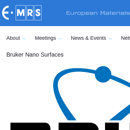
Skip to main content
European Material
About
Meetings
News & Events
Net
Bruker Nano Surfaces