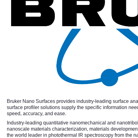
Bruker Nano Surfaces provides industry-leading surface ana
surface profiler solutions supply the specific information
speed, accuracy, and ease.
Industry-leading quantitative nanomechanical and nanotribolo
nanoscale materials characterization, materials developmen
the world leader in photothermal IR spectroscopy from the 