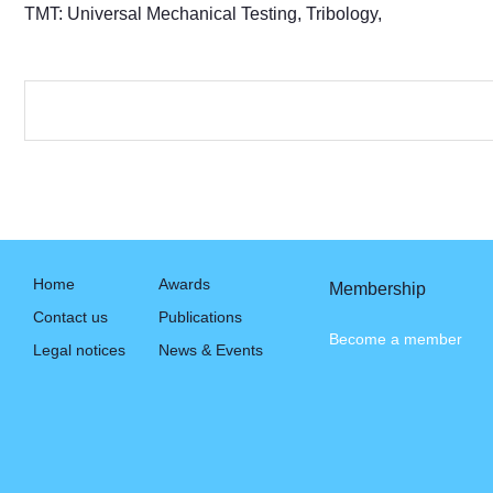
TMT: Universal Mechanical Testing, Tribology,
Home
Awards
Membership
Contact us
Publications
Become a member
Legal notices
News & Events