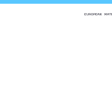
EUROPEAN MAT