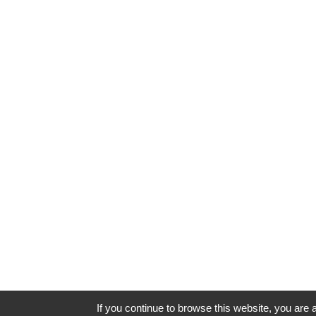
If you continue to browse this website, you are a