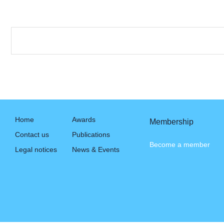
Home
Awards
Membership
Contact us
Publications
Become a member
Legal notices
News & Events