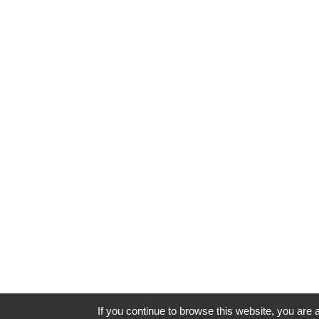
If you continue to browse this website, you are a