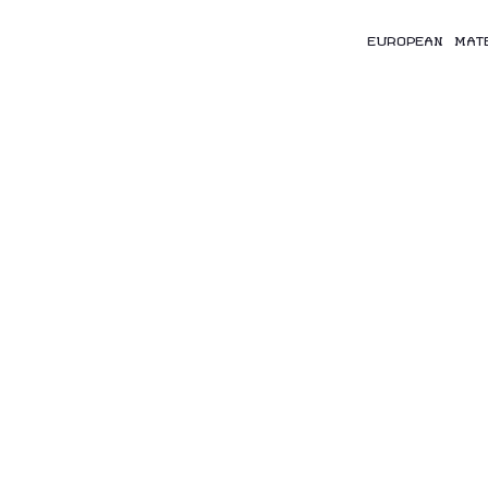
EUROPEAN MAT