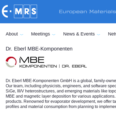
Skip to main content
European Material
About
Meetings
News & Events
Net
Dr. Eberl MBE-Komponenten
Dr. Eberl MBE-Komponenten GmbH is a global, family-owned 
Our team, including physicists, engineers, and software sp
SiGe, III/V heterostructures, and emerging materials like top
MBE and magnetic layer deposition for various applications.
products. Renowned for evaporator development, we offer tai
profiles and material consumption from planning to implemen