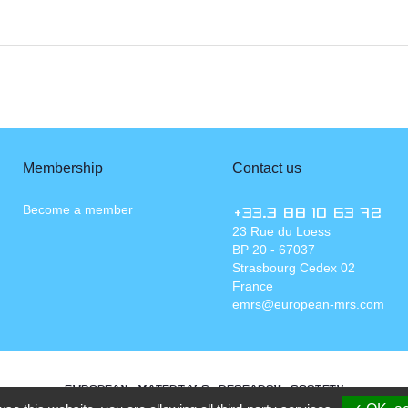
Membership
Contact us
Become a member
+33.3 88 10 63 72
23 Rue du Loess
BP 20 - 67037
Strasbourg Cedex 02
France
emrs@european-mrs.com
EUROPEAN MATERIALS RESEARCH SOCIETY