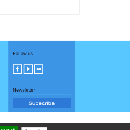
Follow us
Newsletter