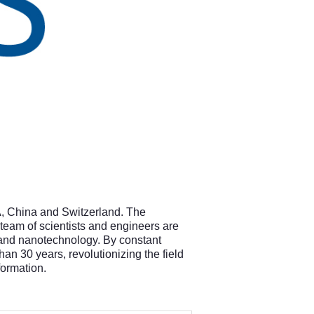
A, China and Switzerland. The
 team of scientists and engineers are
e and nanotechnology. By constant
n 30 years, revolutionizing the field
nformation.