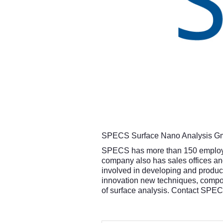
SPECS Surface Nano Analysis Gmb
SPECS has more than 150 employees
company also has sales offices and
involved in developing and produci
innovation new techniques, compon
of surface analysis. Contact SPE