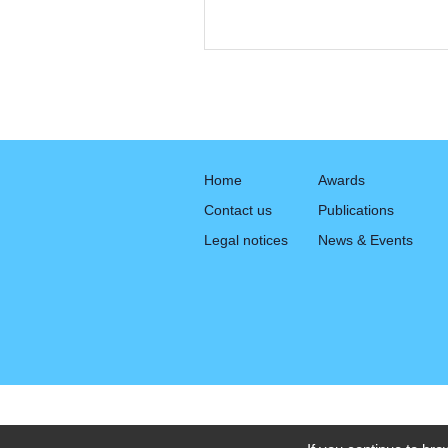
Home
Awards
Contact us
Publications
Legal notices
News & Events