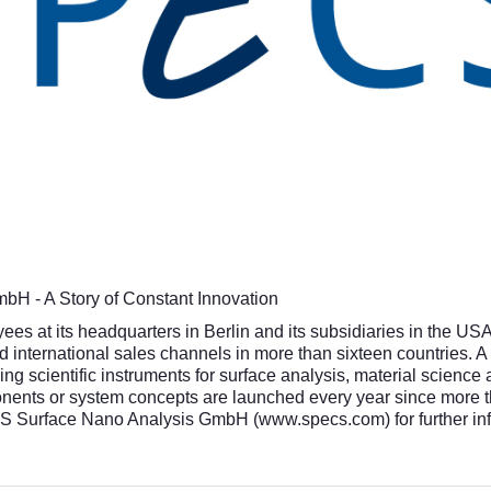
H - A Story of Constant Innovation
 at its headquarters in Berlin and its subsidiaries in the US
 international sales channels in more than sixteen countries. A
ng scientific instruments for surface analysis, material scienc
ents or system concepts are launched every year since more tha
CS Surface Nano Analysis GmbH (
www.specs.com
) for further i