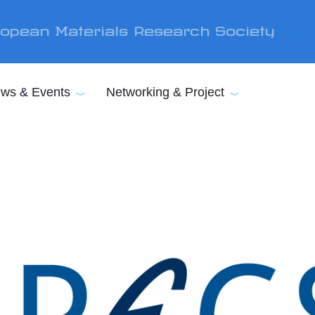
opean Materials Research Society
ws & Events
Networking & Project