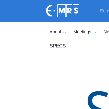
Skip to main content
Eur
About
Meetings
Ne
SPECS