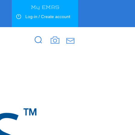
My EMRS
Log-in / Create account
Search
Search