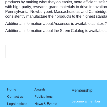
products by making what they do easier, more efficient, sa
with high-purity, research-grade materials to drive innovati
Pennsylvania, Newburyport, Massachusetts, and Cambridge, 
consistently manufacture their products to the highest standa
Additional information about Ascensus is available at
https:
Additional information about the Strem Catalog is available 
Home
Awards
Membership
Contact us
Publications
Become a member
Legal notices
News & Events