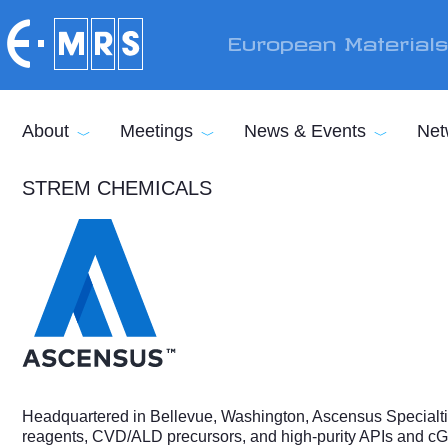
Skip to main content
European Material
About
Meetings
News & Events
Net
STREM CHEMICALS
Headquartered in Bellevue, Washington, Ascensus Specialtie
reagents, CVD/ALD precursors, and high-purity APIs and cGMP