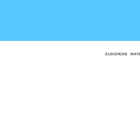
EUROPEAN MAT