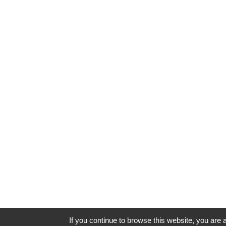
If you continue to browse this website, you are a