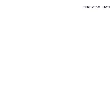
EUROPEAN MAT