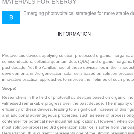
MATERIALS FOR ENERGY
Emerging photovoltaics: strategies for more stable d
B
INFORMATION
Photovoltaic devices applying solution-processed organic, inorganic a
semiconductors, colloidal quantum dots (QDs) and organic-inorganic h
past decade. Yet the Achilles heel of these devices lies in their modes
developments in 3rd-generation solar cells based on solution processi
innovative practical approaches to improve the lifetimes of such photo
Scope:
Researchers in the field of photovoltaic devices based on organic, in
witnessed remarkable progress over the past decade. The majority o
efficiency of these devices, leading to a significant increase of this
and additional advantageous properties, such as ease of processibility
contender for potential new industrial applications. However, when com
most solution-processed 3rd generation solar cells suffer from variou
Degradation, thus currently represents one of the utmost pressing issu