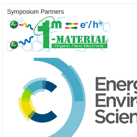
Symposium Partners