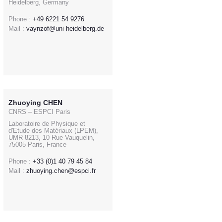
Heidelberg, Germany
Phone :
+49 6221 54 9276
Mail :
vaynzof@uni-heidelberg.de
Zhuoying CHEN
CNRS – ESPCI Paris
Laboratoire de Physique et
d'Etude des Matériaux (LPEM),
UMR 8213, 10 Rue Vauquelin,
75005 Paris, France
Phone :
+33 (0)1 40 79 45 84
Mail :
zhuoying.chen@espci.fr