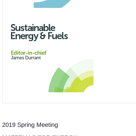
2019 Spring Meeting