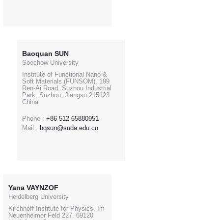
Baoquan SUN
Soochow University
Institute of Functional Nano &
Soft Materials (FUNSOM), 199
Ren-Ai Road, Suzhou Industrial
Park, Suzhou, Jiangsu 215123
China
Phone :
+86 512 65880951
Mail :
bqsun@suda.edu.cn
Yana VAYNZOF
Heidelberg University
Kirchhoff Institute for Physics, Im
Neuenheimer Feld 227, 69120