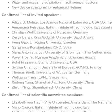
Water and oxygen precipitation in soft semiconductors
New device structures for enhanced lifetime
Confirmed list of invited speakers:
Aditya D. Mohite, Los Alamos National Laboratory, USA
(Joint 
Annamaria Petrozza, Italian Institute of Technology, Italy
(Joint
Christian Wolff, University of Potsdam, Germany
Derya Baran, King Abdullah University, Saudi Arabia
Feng Gao, Linköping University, Sweden
Gerasimos Konstantatos, ICFO, Spain
Maria Antonietta Loi, University of Groningen, The Netherlands
Pavel Troshin, Russian Academy of Sciences, Russia
Rohit Prasanna, Stanford University, USA
Sylvain Chambon, University of Bordeaux/CNRS, France
Thomas Riedl, University of Wuppertal, Germany
Wolfgang Tress, EPFL, Switzerland
Xudong Yang, Shanghai Jiao Tong University, China
Zhijun Ning, ShanghaiTech University, China
Confirmed list of scientific committee members:
Elizabeth von Hauff, Vrije Universiteit Amsterdam, The Netherl
Mario Caironi, Italian Institute of Technology, Italy