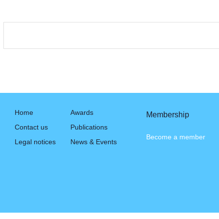
Home
Awards
Membership
Contact us
Publications
Become a member
Legal notices
News & Events