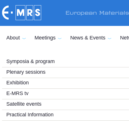
Skip to main content
European Material
About
Meetings
News & Events
Net
Symposia & program
Plenary sessions
Exhibition
E-MRS tv
Satellite events
Practical Information