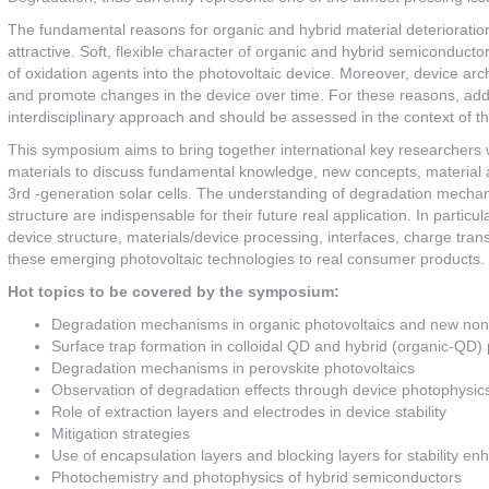
The fundamental reasons for organic and hybrid material deterioratio
attractive. Soft, flexible character of organic and hybrid semiconduct
of oxidation agents into the photovoltaic device. Moreover, device arc
and promote changes in the device over time. For these reasons, addre
interdisciplinary approach and should be assessed in the context of t
This symposium aims to bring together international key researchers 
materials to discuss fundamental knowledge, new concepts, material a
3rd -generation solar cells. The understanding of degradation mechan
structure are indispensable for their future real application. In parti
device structure, materials/device processing, interfaces, charge tran
these emerging photovoltaic technologies to real consumer products.
Hot topics to be covered by the symposium:
Degradation mechanisms in organic photovoltaics and new non-
Surface trap formation in colloidal QD and hybrid (organic-QD) 
Degradation mechanisms in perovskite photovoltaics
Observation of degradation effects through device photophysic
Role of extraction layers and electrodes in device stability
Mitigation strategies
Use of encapsulation layers and blocking layers for stability e
Photochemistry and photophysics of hybrid semiconductors