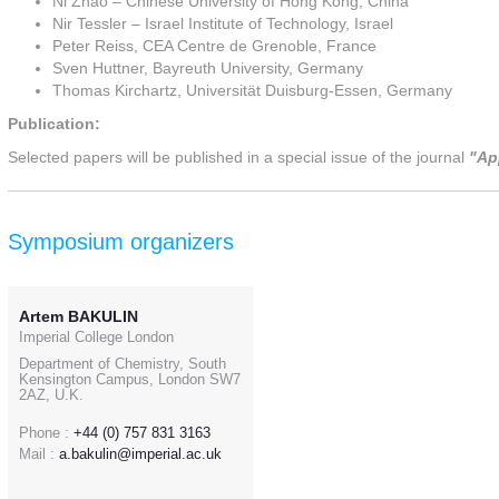
Ni Zhao – Chinese University of Hong Kong, China
Nir Tessler – Israel Institute of Technology, Israel
Peter Reiss, CEA Centre de Grenoble, France
Sven Huttner, Bayreuth University, Germany
Thomas Kirchartz, Universität Duisburg-Essen, Germany
Publication:
Selected papers will be published in a special issue of the journal
"Ap
Symposium organizers
Artem BAKULIN
Imperial College London
Department of Chemistry, South
Kensington Campus, London SW7
2AZ, U.K.
Phone :
+44 (0) 757 831 3163
Mail :
a.bakulin@imperial.ac.uk