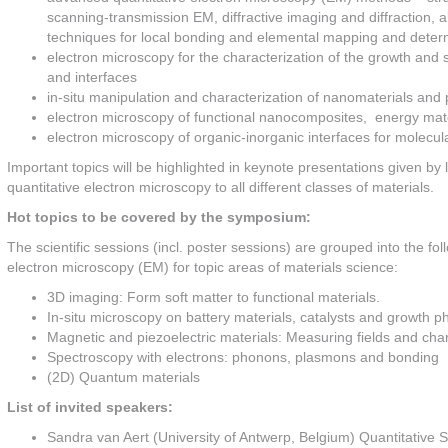
scanning-transmission EM, diffractive imaging and diffraction,
techniques for local bonding and elemental mapping and determi
electron microscopy for the characterization of the growth and s
and interfaces
in-situ manipulation and characterization of nanomaterials and 
electron microscopy of functional nanocomposites, energy mat
electron microscopy of organic-inorganic interfaces for molecula
Important topics will be highlighted in keynote presentations given by l
quantitative electron microscopy to all different classes of materials.
Hot topics to be covered by the symposium:
The scientific sessions (incl. poster sessions) are grouped into the fol
electron microscopy (EM) for topic areas of materials science:
3D imaging: Form soft matter to functional materials.
In-situ microscopy on battery materials, catalysts and growth
Magnetic and piezoelectric materials: Measuring fields and cha
Spectroscopy with electrons: phonons, plasmons and bonding
(2D) Quantum materials
List of invited speakers:
Sandra van Aert (University of Antwerp, Belgium) Quantitative