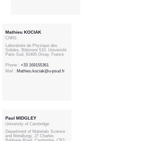
Mathieu KOCIAK
CNRS
Laboratoire de Physique des
Solides, Bâtiment 510, Université
Paris Sud, 91405 Orsay, France
Phone :
+33 169155361
Mail :
Mathieu.kociak@u-psud.fr
Paul MIDGLEY
University of Cambridge
Department of Materials Science
and Metallurgy, 27 Charles
Babbage Road, Cambridge, CB3