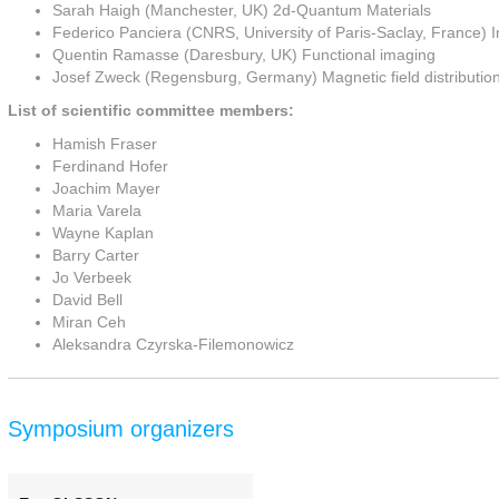
Sarah Haigh (Manchester, UK) 2d-Quantum Materials
Federico Panciera (CNRS, University of Paris-Saclay, France) I
Quentin Ramasse (Daresbury, UK) Functional imaging
Josef Zweck (Regensburg, Germany) Magnetic field distributio
List of scientific committee members:
Hamish Fraser
Ferdinand Hofer
Joachim Mayer
Maria Varela
Wayne Kaplan
Barry Carter
Jo Verbeek
David Bell
Miran Ceh
Aleksandra Czyrska-Filemonowicz
Symposium organizers