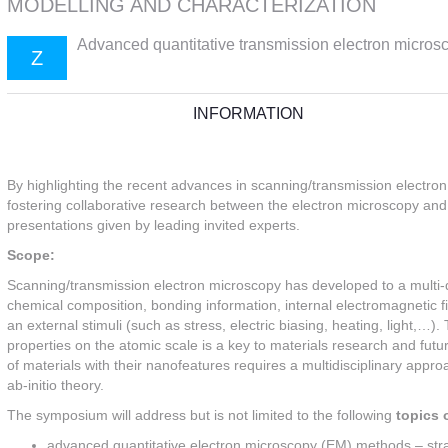
MODELLING AND CHARACTERIZATION
Advanced quantitative transmission electron microsc
Z
INFORMATION
By highlighting the recent advances in scanning/transmission electro
fostering collaborative research between the electron microscopy and 
presentations given by leading invited experts.
Scope:
Scanning/transmission electron microscopy has developed to a multi-di
chemical composition, bonding information, internal electromagnetic f
an external stimuli (such as stress, electric biasing, heating, light,…)
properties on the atomic scale is a key to materials research and futu
of materials with their nanofeatures requires a multidisciplinary app
ab-initio theory.
The symposium will address but is not limited to the following
topics o
advanced quantitative electron microscopy (EM) methods – str