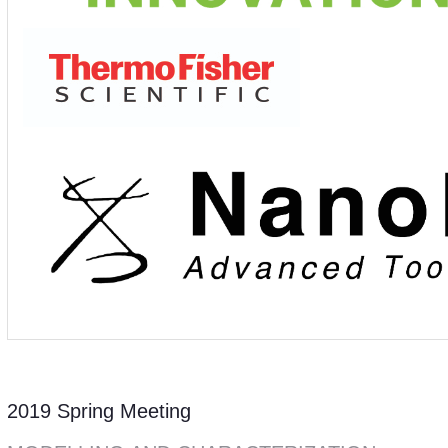
2019 Spring Meeting