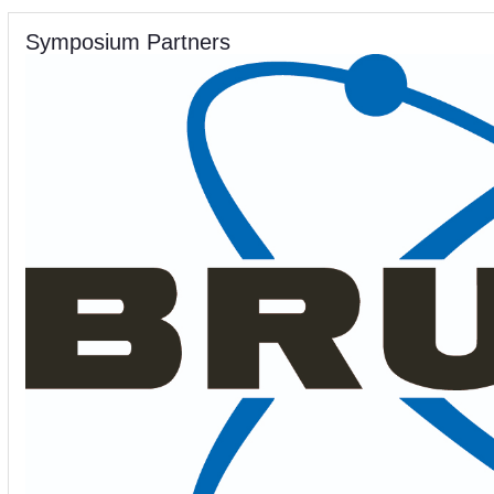
Symposium Partners