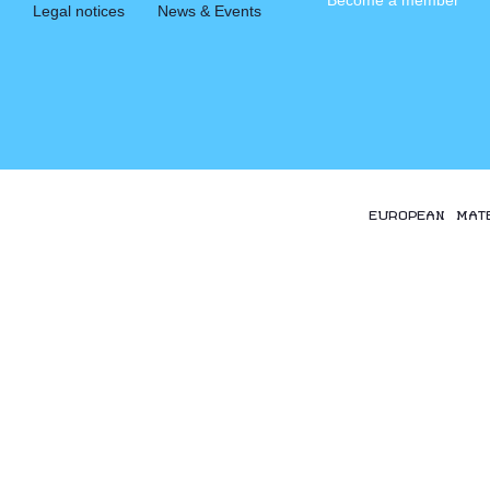
Become a member
Legal notices
News & Events
EUROPEAN MAT