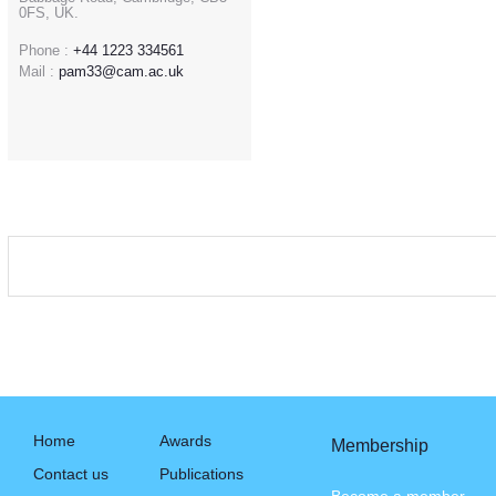
0FS, UK.
Phone :
+44 1223 334561
Mail :
pam33@cam.ac.uk
Home
Awards
Membership
Contact us
Publications