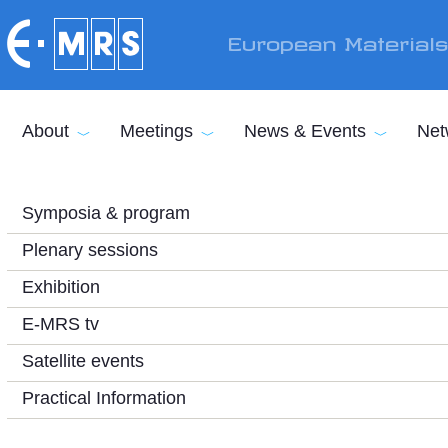
Skip to main content
European Material
About
Meetings
News & Events
Net
Symposia & program
Plenary sessions
Exhibition
E-MRS tv
Satellite events
Practical Information