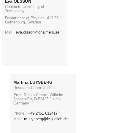
Eva OLSSON
Chalmers University of
Technology
Department of Physics, 412 96
Gothenburg, Sweden
Mail :
eva.olsson@chalmers.se
Martina LUYSBERG
Research Centre Jülich
Ernst Ruska-Centre, Wilhelm-
Johnen-Str, D-52425 Jülich,
Germany
Phone :
+49 2461 612417
Mail :
m.luysberg@fz-juelich.de