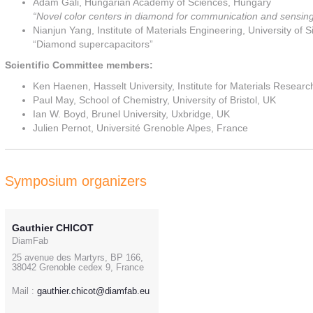
Adam Gali, Hungarian Academy of Sciences, Hungary
“Novel color centers in diamond for communication and sensin
Nianjun Yang, Institute of Materials Engineering, University of
“Diamond supercapacitors”
Scientific Committee members:
Ken Haenen, Hasselt University, Institute for Materials Resea
Paul May, School of Chemistry, University of Bristol, UK
Ian W. Boyd, Brunel University, Uxbridge, UK
Julien Pernot, Université Grenoble Alpes, France
Symposium organizers
Gauthier CHICOT
DiamFab
25 avenue des Martyrs, BP 166,
38042 Grenoble cedex 9, France
Mail :
gauthier.chicot@diamfab.eu