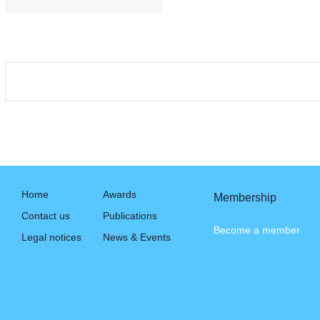
Home
Awards
Membership
Contact us
Publications
Become a member
Legal notices
News & Events