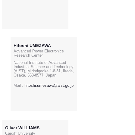
Hitoshi UMEZAWA
Advanced Power Electronics
Research Center
National Institute of Advanced
Industrial Science and Technology
(AIST), Midorigaoka 1-8-31, Ikeda,
Osaka, 563-8577, Japan
Mail :
hitoshi.umezawa@aist.go.jp
Oliver WILLIAMS
Cardiff University