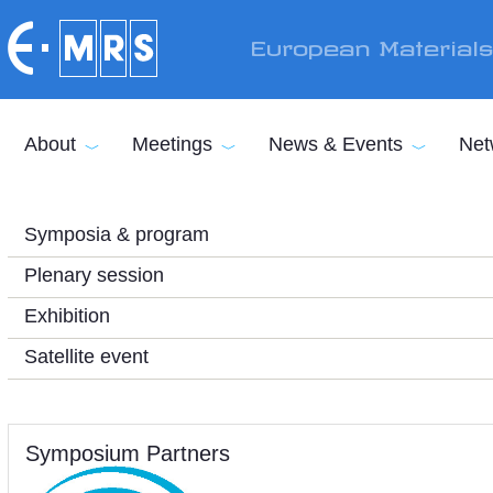
Skip to main content
European Material
About
Meetings
News & Events
Net
Symposia & program
Plenary session
Exhibition
Satellite event
Symposium Partners