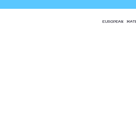
EUROPEAN MAT