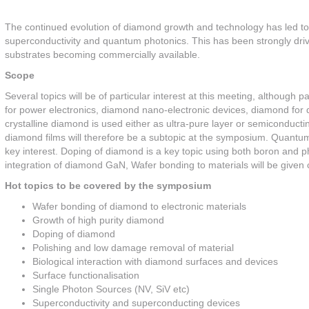
The continued evolution of diamond growth and technology has led to 
superconductivity and quantum photonics. This has been strongly dri
substrates becoming commercially available.
Scope
Several topics will be of particular interest at this meeting, althou
for power electronics, diamond nano-electronic devices, diamond for 
crystalline diamond is used either as ultra-pure layer or semiconduc
diamond films will therefore be a subtopic at the symposium. Quantu
key interest. Doping of diamond is a key topic using both boron and
integration of diamond GaN, Wafer bonding to materials will be given c
Hot topics to be covered by the symposium
Wafer bonding of diamond to electronic materials
Growth of high purity diamond
Doping of diamond
Polishing and low damage removal of material
Biological interaction with diamond surfaces and devices
Surface functionalisation
Single Photon Sources (NV, SiV etc)
Superconductivity and superconducting devices