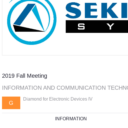
2019 Fall Meeting
INFORMATION AND COMMUNICATION TECHN
Diamond for Electronic Devices IV
G
INFORMATION