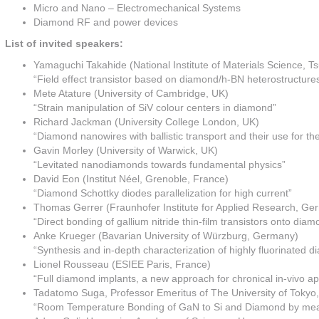
Micro and Nano – Electromechanical Systems
Diamond RF and power devices
List of invited speakers:
Yamaguchi Takahide (National Institute of Materials Science, T
“Field effect transistor based on diamond/h-BN heterostructure
Mete Atature (University of Cambridge, UK)
“Strain manipulation of SiV colour centers in diamond”
Richard Jackman (University College London, UK)
“Diamond nanowires with ballistic transport and their use for t
Gavin Morley (University of Warwick, UK)
“Levitated nanodiamonds towards fundamental physics”
David Eon (Institut Néel, Grenoble, France)
“Diamond Schottky diodes parallelization for high current”
Thomas Gerrer (Fraunhofer Institute for Applied Research, Ge
“Direct bonding of gallium nitride thin-film transistors onto dia
Anke Krueger (Bavarian University of Würzburg, Germany)
“Synthesis and in-depth characterization of highly fluorinated 
Lionel Rousseau (ESIEE Paris, France)
“Full diamond implants, a new approach for chronical in-vivo ap
Tadatomo Suga, Professor Emeritus of The University of Tokyo, 
“Room Temperature Bonding of GaN to Si and Diamond by mean