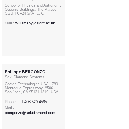
School of Physics and Astronomy,
Queen's Buildings, The Parade,
Cardiff CF24 3AA, U.K.
Mail :
williamso@cardiff.ac.uk
Philippe BERGONZO
Seki Diamond Systems
Cornes Technologies USA - 780
Montague Expressway, #506 -
San Jose, CA 95131-1319, USA
Phone :
+1 408 520 4565
Mail :
pbergonzo@sekidiamond.com