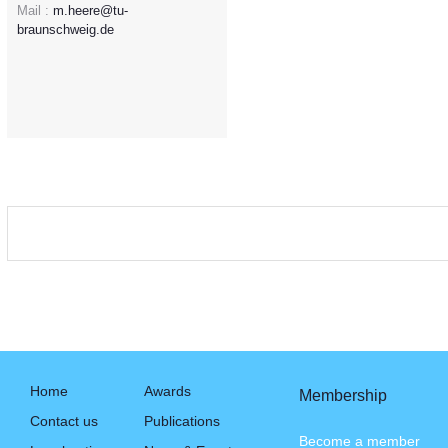
Mail :
m.heere@tu-
braunschweig.de
Home
Awards
Membership
Contact us
Publications
Become a member