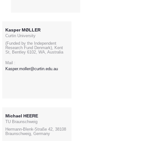
Kasper MØLLER
Curtin University
(Funded by the Independent
Research Fund Denmark), Kent
St, Bentley 6102, WA, Australia
Mail :
Kasper.moller@curtin.edu.au
Michael HEERE
TU Braunschweig
Hermann-Blenk-Straße 42, 38108
Braunschweig, Germany