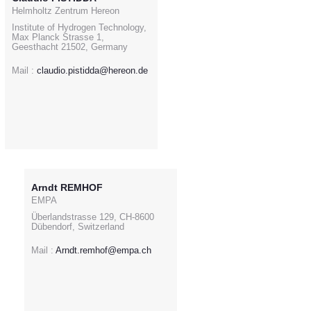
Helmholtz Zentrum Hereon
Institute of Hydrogen Technology,
Max Planck Strasse 1,
Geesthacht 21502, Germany
Mail :
claudio.pistidda@hereon.de
Arndt REMHOF
EMPA
Überlandstrasse 129, CH-8600
Dübendorf, Switzerland
Mail :
Arndt.remhof@empa.ch