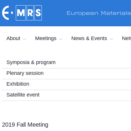
Skip to main content
European Material
About
Meetings
News & Events
Net
Symposia & program
Plenary session
Exhibition
Satellite event
2019 Fall Meeting