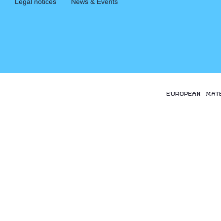
Legal notices
News & Events
EUROPEAN MAT