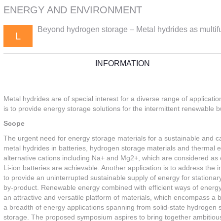
ENERGY AND ENVIRONMENT
Beyond hydrogen storage – Metal hydrides as multifu
L
INFORMATION
Metal hydrides are of special interest for a diverse range of applicat
is to provide energy storage solutions for the intermittent renewable 
Scope
The urgent need for energy storage materials for a sustainable and c
metal hydrides in batteries, hydrogen storage materials and thermal e
alternative cations including Na+ and Mg2+, which are considered as
Li-ion batteries are achievable. Another application is to address the
to provide an uninterrupted sustainable supply of energy for stationa
by-product. Renewable energy combined with efficient ways of energy s
an attractive and versatile platform of materials, which encompass a 
a breadth of energy applications spanning from solid-state hydrogen st
storage. The proposed symposium aspires to bring together ambitious 