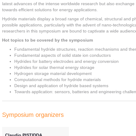
latest advances of the intense worldwide research but also exchange i
towards efficient solutions for energy applications.
Hydride materials display a broad range of chemical, structural and phy
possible applications, particularly with the advent of nano-technologi
researchers in this symposium are bound to captivate a wide audienc
Hot topics to be covered by the symposium
Fundamental hydride structures, reaction mechanisms and th
Fundamental aspects of solid state ion conductors
Hydrides for battery electrodes and energy conversion
Hydrides for solar thermal energy storage
Hydrogen storage material development
Computational methods for hydride materials
Design and application of hydride based systems
Towards application: sensors, batteries and engineering challe
Symposium organizers
Claudio PISTIDDA