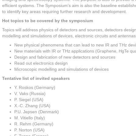
efficient systems. The Symposium's aim is also the baseline establish
to identify key areas requiring further research and development.
Hot topics to be covered by the symposium
Topics will address physics of detectors and sources, detectors desig
modelling and simulations of devices, electronic circuits and antennas 
New physical phenomena that can lead to new IR and THz dev
New materials with IR or THz applications (Graphene, HgTe quan
Design and fabrication of new detectors and sources
Read out electronics design
Microscopic modelling and simulations of devices
Tentative list of invited speakers
Y. Roskos (Germany)
V. Vaks (Russia)
P. Siegel (USA)
X.-C. Zhang (USA)
P.U. Jepsen (Denmark)
M. Vitiello (Italy)
R. Rehm (Germany)
P. Norton (USA)