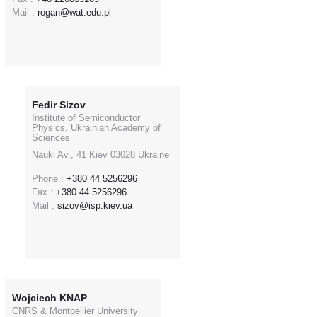
Mail :
rogan@wat.edu.pl
Fedir Sizov
Institute of Semiconductor
Physics, Ukrainian Academy of
Sciences
Nauki Av., 41 Kiev 03028 Ukraine
Phone :
+380 44 5256296
Fax :
+380 44 5256296
Mail :
sizov@isp.kiev.ua
Wojciech KNAP
CNRS & Montpellier University