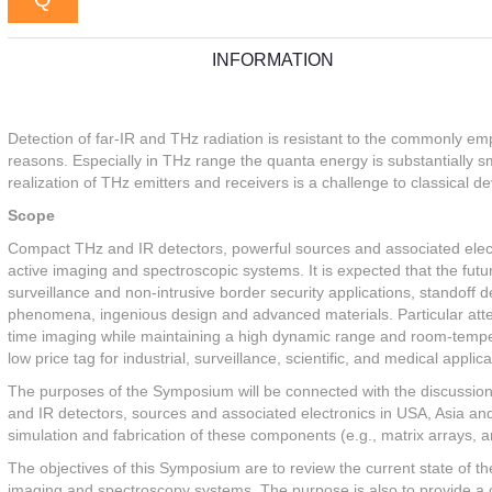
INFORMATION
Detection of far-IR and THz radiation is resistant to the commonly e
reasons. Especially in THz range the quanta energy is substantially s
realization of THz emitters and receivers is a challenge to classical de
Scope
Compact THz and IR detectors, powerful sources and associated electr
active imaging and spectroscopic systems. It is expected that the fut
surveillance and non-intrusive border security applications, standoff d
phenomena, ingenious design and advanced materials. Particular attenti
time imaging while maintaining a high dynamic range and room-temper
low price tag for industrial, surveillance, scientific, and medical applica
The purposes of the Symposium will be connected with the discussion
and IR detectors, sources and associated electronics in USA, Asia and 
simulation and fabrication of these components (e.g., matrix arrays, a
The objectives of this Symposium are to review the current state of th
imaging and spectroscopy systems. The purpose is also to provide a 