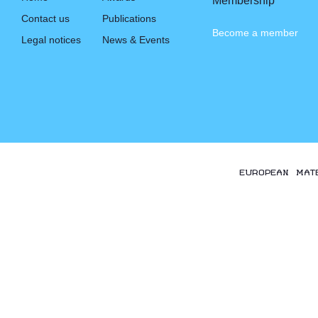
Membership
Contact us
Publications
Become a member
Legal notices
News & Events
EUROPEAN MAT