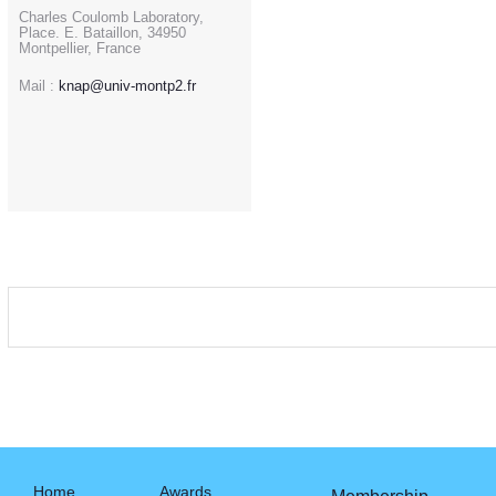
Charles Coulomb Laboratory,
Place. E. Bataillon, 34950
Montpellier, France
Mail :
knap@univ-montp2.fr
Home
Awards