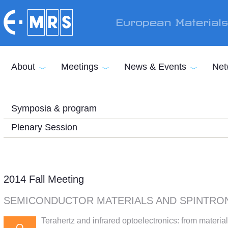
Skip to main content
European Material
About
Meetings
News & Events
Net
Symposia & program
Plenary Session
2014 Fall Meeting
SEMICONDUCTOR MATERIALS AND SPINTRO
Terahertz and infrared optoelectronics: from materia
Q