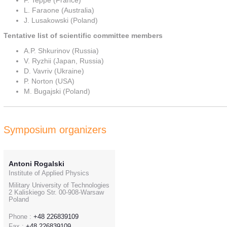
F. Teppe (France)
L. Faraone (Australia)
J. Lusakowski (Poland)
Tentative list of scientific committee members
A.P. Shkurinov (Russia)
V. Ryzhii (Japan, Russia)
D. Vavriv (Ukraine)
P. Norton (USA)
M. Bugajski (Poland)
Symposium organizers
Antoni Rogalski
Institute of Applied Physics
Military University of Technologies
2 Kaliskiego Str. 00-908-Warsaw
Poland
Phone :
+48 226839109
Fax :
+48 226839109