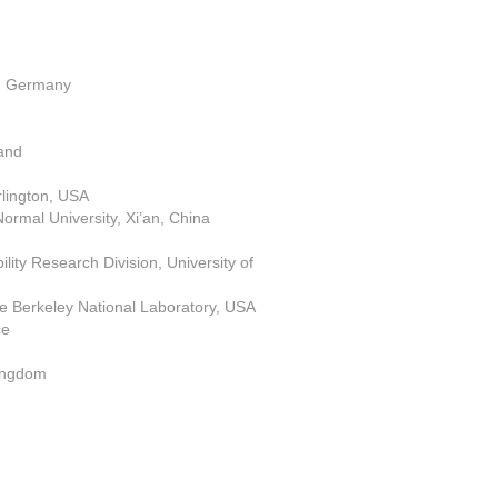
h, Germany
land
Arlington, USA
ormal University, Xi’an, China
ity Research Division, University of
e Berkeley National Laboratory, USA
ce
 Kingdom