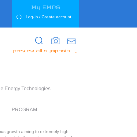
My EMRS
Log-in / Create account
Search
Search
preview all symposia
ble Energy Technologies
PROGRAM
ous growth aiming to extremely high