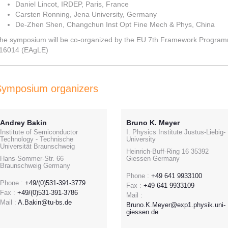
Daniel Lincot, IRDEP, Paris, France
Carsten Ronning, Jena University, Germany
De-Zhen Shen, Changchun Inst Opt Fine Mech & Phys, China
he symposium will be co-organized by the EU 7th Framework Progra
16014 (EAgLE)
Symposium organizers
Andrey Bakin
Bruno K. Meyer
Institute of Semiconductor
I. Physics Institute Justus-Liebig-
Technology - Technische
University
Universität Braunschweig
Heinrich-Buff-Ring 16 35392
Hans-Sommer-Str. 66
Giessen Germany
Braunschweig Germany
Phone :
+49 641 9933100
Phone :
+49/(0)531-391-3779
Fax :
+49 641 9933109
Fax :
+49/(0)531-391-3786
Mail :
Mail :
A.Bakin@tu-bs.de
Bruno.K.Meyer@exp1.physik.uni-
giessen.de