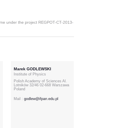
mme under the project REGPOT-CT-2013-
Marek GODLEWSKI
Institute of Physics
Polish Academy of Sciences Al.
Lotników 32/46 02-668 Warszawa
Poland
Mail :
godlew@ifpan.edu.pl