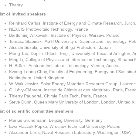
Theory
ist of invited speakers
Reinhard Carius, Institute of Energy and Climate Research, Jülic
NEXCIS Photovoltaic Technology, France
Bartlomiej Witkowski, Institute of Physics, Warsaw, Poland
Tomasz Stapinski, AGH University of Science and Technology, Po
Atsushi Suzuki, University of Shiga Prefecture, Japan
Meng Tao, Dept. of Electr. Eng., University of Texas at Arlington, 
Ming Li, College of Physics and Information Technology, Shaanxi N
H. Brückl, Austrian Institute of Technology, Vienna, Austria
Kwang-Leong Choy, Faculty of Engineering, Energy and Sustainabil
Nottingham, United Kingdom
W. Walukiewicz, Solar Energy Materials Research Group, Laurenc
C. Lévy-Clément, Institut de Chimie et des Matériaux, Paris, Fran
Thierry Pauporté, Chimie Paris Tech, Paris, France
Steve Dunn, Queen Mary University of London, London, United
ist
of scientific committee members
Marius Grundmann, Leipzig University, Germany
Ewa Placzek-Popko, Wroclaw Technical University, Poland
Alexander Efros, Naval Research Laboratory, Washington, USA