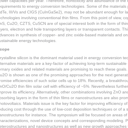
ower capacities per year. Therefore, nontoxicity and abundance of the 
equirements to energy conversion technologies. Some of the materials p
dTe, III/Vs and CIGS (CuInGaSe2), may not be abundant enough for la
echnologies involving conventional thin films. From this point of view, 
nS, Cu2O, CZTS, CuSCN are of special interest both in the form of thin
ayers, electron and hole transporting layers or transparent contacts. Th
dvances in synthesis of copper- and zinc oxide-based materials and on th
ustainable energy technologies.
cope
rystalline silicon is the dominant material used in energy conversion tec
lternative materials are a key-factor of achieving long-term sustainabl
ernary oxides and related materials are promising to reach these goals
u2O is shown as one of the promising approaches for the next generatio
romise efficiencies of such solar cells up to 18%. Recently, a breakth
nO/Cu2O thin film solar cell with efficiency of ~5%. Nevertheless furthe
mprove its efficiency. Alternatively, other combinations involving ZnO
bsorbing layers in the form of thin films or nanostructures are also pro
hotovoltaics. Materials issue is the key factor for improving efficiency
educing cost through the use of low-cost deposition techniques or of a 
anostructures for instance. The symposium will be focused on areas o
haracterizations, novel device concepts and corresponding modeling. Pro
eterostructures and nanostructures as well as new growth approaches wi