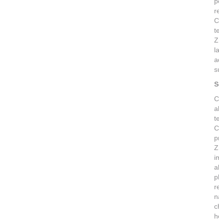
p
r
C
t
Z
l
a
s
S
C
a
t
C
p
Z
i
a
p
r
n
c
h