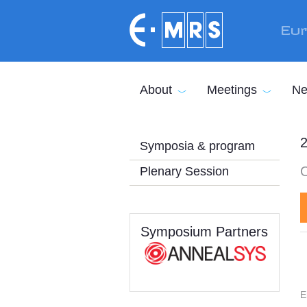
Skip to main content
Eur
About
Meetings
Ne
2
Symposia & program
Plenary Session
Symposium Partners
E