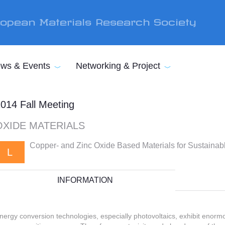
opean Materials Research Society
ws & Events
Networking & Project
014 Fall Meeting
OXIDE MATERIALS
Copper- and Zinc Oxide Based Materials for Sustaina
L
INFORMATION
nergy conversion technologies, especially photovoltaics, exhibit enorm