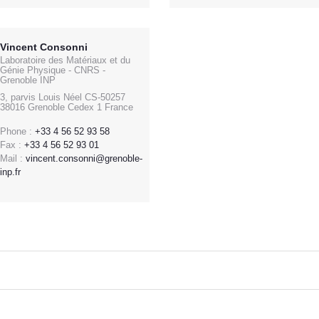
Vincent Consonni
Laboratoire des Matériaux et du
Génie Physique - CNRS -
Grenoble INP
3, parvis Louis Néel CS-50257
38016 Grenoble Cedex 1 France
Phone :
+33 4 56 52 93 58
Fax :
+33 4 56 52 93 01
Mail :
vincent.consonni@grenoble-
inp.fr