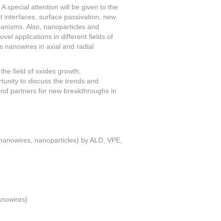
A special attention will be given to the
t interfaces, surface passivation, new
hanisms. Also, nanoparticles and
el applications in different fields of
 nanowires in axial and radial
the field of oxides growth,
rtunity to discuss the trends and
ind partners for new breakthroughs in
, nanowires, nanoparticles) by ALD, VPE,
anowires)