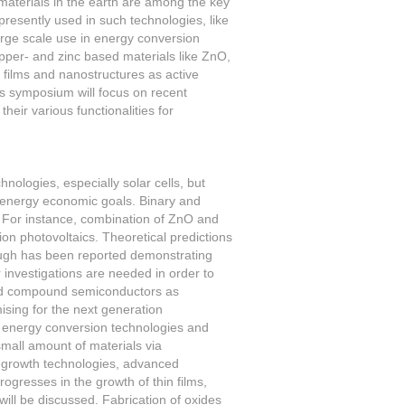
materials in the earth are among the key
resently used in such technologies, like
rge scale use in energy conversion
copper- and zinc based materials like ZnO,
 films and nanostructures as active
is symposium will focus on recent
eir various functionalities for
hnologies, especially solar cells, but
e energy economic goals. Binary and
. For instance, combination of ZnO and
n photovoltaics. Theoretical predictions
rough has been reported demonstrating
r investigations are needed in order to
 and compound semiconductors as
mising for the next generation
 of energy conversion technologies and
small amount of materials via
f growth technologies, advanced
gresses in the growth of thin films,
ll be discussed. Fabrication of oxides