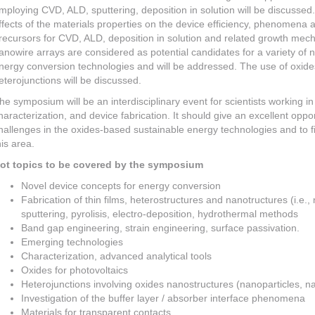
mploying CVD, ALD, sputtering, deposition in solution will be discussed. 
ffects of the materials properties on the device efficiency, phenomena a
recursors for CVD, ALD, deposition in solution and related growth mec
anowire arrays are considered as potential candidates for a variety of nov
nergy conversion technologies and will be addressed. The use of oxides
eterojunctions will be discussed.
he symposium will be an interdisciplinary event for scientists working in 
haracterization, and device fabrication. It should give an excellent oppo
hallenges in the oxides-based sustainable energy technologies and to f
his area.
ot topics to be covered by the symposium
Novel device concepts for energy conversion
Fabrication of thin films, heterostructures and nanotructures (i.e.
sputtering, pyrolisis, electro-deposition, hydrothermal methods
Band gap engineering, strain engineering, surface passivation.
Emerging technologies
Characterization, advanced analytical tools
Oxides for photovoltaics
Heterojunctions involving oxides nanostructures (nanoparticles, n
Investigation of the buffer layer / absorber interface phenomena
Materials for transparent contacts