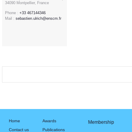
34090 Montpellier, France
Phone :
+33 467144346
Mail :
sebastien.ulrich@enscm.fr
Home
Awards
Membership
Contact us
Publications