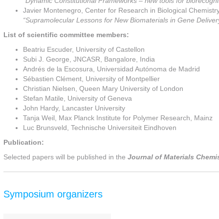
“Dynamic Constitutional Frameworks – new tools for biorecogni
Javier Montenegro, Center for Research in Biological Chemistr
“Supramolecular Lessons for New Biomaterials in Gene Deliver
List of scientific committee members:
Beatriu Escuder, University of Castellon
Subi J. George, JNCASR, Bangalore, India
Andrés de la Escosura, Universidad Autónoma de Madrid
Sébastien Clément, University of Montpellier
Christian Nielsen, Queen Mary University of London
Stefan Matile, University of Geneva
John Hardy, Lancaster University
Tanja Weil, Max Planck Institute for Polymer Research, Mainz
Luc Brunsveld, Technische Universiteit Eindhoven
Publication:
Selected papers will be published in the
Journal of Materials Chemi
Symposium organizers