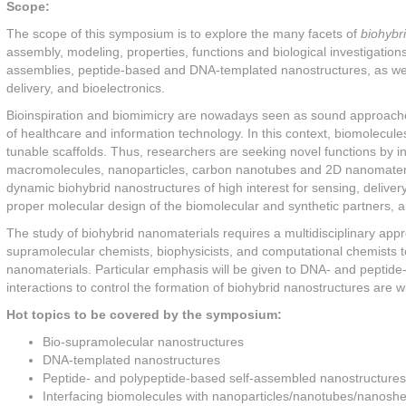
Scope:
The scope of this symposium is to explore the many facets of
biohybr
assembly, modeling, properties, functions and biological investigations
assemblies, peptide-based and DNA-templated nanostructures, as well
delivery, and bioelectronics.
Bioinspiration and biomimicry are nowadays seen as sound approaches 
of healthcare and information technology. In this context, biomolecule
tunable scaffolds. Thus, researchers are seeking novel functions by 
macromolecules, nanoparticles, carbon nanotubes and 2D nanomaterials)
dynamic biohybrid nanostructures of high interest for sensing, deliver
proper molecular design of the biomolecular and synthetic partners, an
The study of biohybrid nanomaterials requires a multidisciplinary app
supramolecular chemists, biophysicists, and computational chemists t
nanomaterials. Particular emphasis will be given to DNA- and peptid
interactions to control the formation of biohybrid nanostructures are 
Hot topics to be covered by the symposium:
Bio-supramolecular nanostructures
DNA-templated nanostructures
Peptide- and polypeptide-based self-assembled nanostructures
Interfacing biomolecules with nanoparticles/nanotubes/nanosh