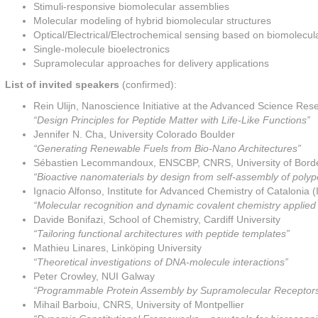
Stimuli-responsive biomolecular assemblies
Molecular modeling of hybrid biomolecular structures
Optical/Electrical/Electrochemical sensing based on biomolecul
Single-molecule bioelectronics
Supramolecular approaches for delivery applications
List of invited speakers
(confirmed):
Rein Ulijn, Nanoscience Initiative at the Advanced Science Rese
“Design Principles for Peptide Matter with Life-Like Functions”
Jennifer N. Cha, University Colorado Boulder
“Generating Renewable Fuels from Bio-Nano Architectures”
Sébastien Lecommandoux, ENSCBP, CNRS, University of Bord
“Bioactive nanomaterials by design from self-assembly of poly
Ignacio Alfonso, Institute for Advanced Chemistry of Cataloni
“Molecular recognition and dynamic covalent chemistry applied 
Davide Bonifazi, School of Chemistry, Cardiff University
“Tailoring functional architectures with peptide templates”
Mathieu Linares, Linköping University
“Theoretical investigations of DNA-molecule interactions”
Peter Crowley, NUI Galway
“Programmable Protein Assembly by Supramolecular Receptor
Mihail Barboiu, CNRS, University of Montpellier