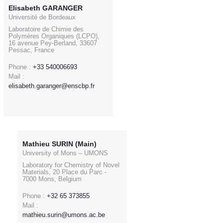
Elisabeth GARANGER
Université de Bordeaux
Laboratoire de Chimie des
Polymères Organiques (LCPO),
16 avenue Pey-Berland, 33607
Pessac, France
Phone :
+33 540006693
Mail :
elisabeth.garanger@enscbp.fr
Mathieu SURIN (Main)
University of Mons – UMONS
Laboratory for Chemistry of Novel
Materials, 20 Place du Parc -
7000 Mons, Belgium
Phone :
+32 65 373855
Mail :
mathieu.surin@umons.ac.be