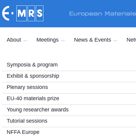
Skip to main content
European Material
About
Meetings
News & Events
Net
Symposia & program
Exhibit & sponsorship
Plenary sessions
EU-40 materials prize
Young researcher awards
Tutorial sessions
NFFA Europe