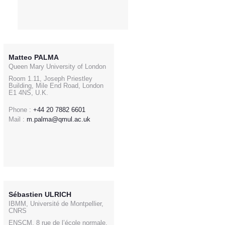
Matteo PALMA
Queen Mary University of London
Room 1.11, Joseph Priestley
Building, Mile End Road, London
E1 4NS, U.K.
Phone :
+44 20 7882 6601
Mail :
m.palma@qmul.ac.uk
Sébastien ULRICH
IBMM, Université de Montpellier,
CNRS
ENSCM, 8 rue de l’école normale,