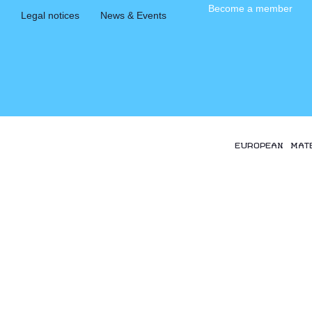
Become a member
Legal notices
News & Events
EUROPEAN MAT