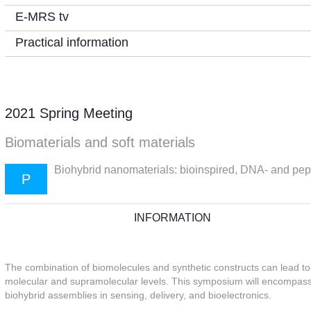
E-MRS tv
Practical information
2021 Spring Meeting
Biomaterials and soft materials
Biohybrid nanomaterials: bioinspired, DNA- and pept
P
INFORMATION
The combination of biomolecules and synthetic constructs can lead t
molecular and supramolecular levels. This symposium will encompass t
biohybrid assemblies in sensing, delivery, and bioelectronics.