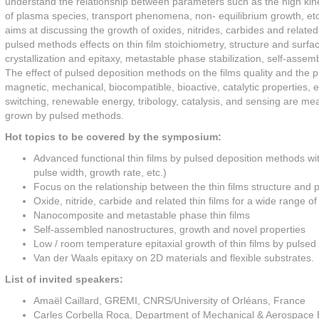
understand the relationship between parameters such as the high kineti
of plasma species, transport phenomena, non- equilibrium growth, etc
aims at discussing the growth of oxides, nitrides, carbides and related 
pulsed methods effects on thin film stoichiometry, structure and sur
crystallization and epitaxy, metastable phase stabilization, self-asse
The effect of pulsed deposition methods on the films quality and the pr
magnetic, mechanical, biocompatible, bioactive, catalytic properties, etc
switching, renewable energy, tribology, catalysis, and sensing are mean
grown by pulsed methods.
Hot topics to be covered by the symposium:
Advanced functional thin films by pulsed deposition methods wi
pulse width, growth rate, etc.)
Focus on the relationship between the thin films structure and p
Oxide, nitride, carbide and related thin films for a wide range 
Nanocomposite and metastable phase thin films
Self-assembled nanostructures, growth and novel properties
Low / room temperature epitaxial growth of thin films by pulse
Van der Waals epitaxy on 2D materials and flexible substrates.
List of invited speakers:
Amaël Caillard, GREMI, CNRS/University of Orléans, France
Carles Corbella Roca, Department of Mechanical & Aerospace 