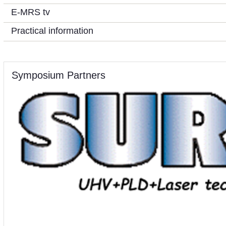
E-MRS tv
Practical information
Symposium Partners