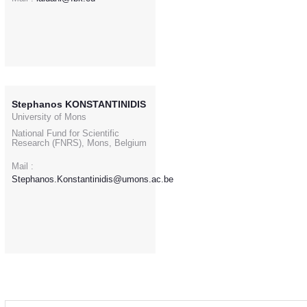
Stephanos KONSTANTINIDIS
University of Mons
National Fund for Scientific
Research (FNRS), Mons, Belgium
Mail :
Stephanos.Konstantinidis@umons.ac.be