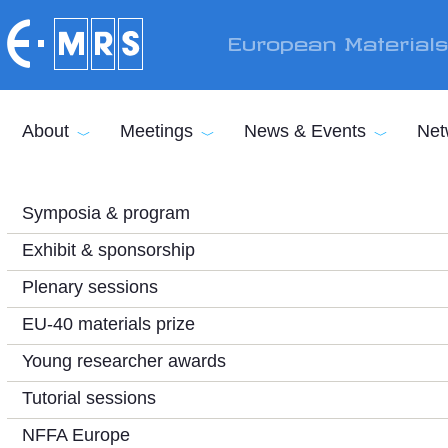
Skip to main content
European Material
About
Meetings
News & Events
Net
Symposia & program
Exhibit & sponsorship
Plenary sessions
EU-40 materials prize
Young researcher awards
Tutorial sessions
NFFA Europe