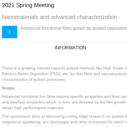
2021 Spring Meeting
Nanomaterials and advanced characterization
Advanced functional films grown by pulsed depositi
I
INFORMATION
There is a growing interest towards pulsed methods like High Power 
Electron Beam Deposition (PED), etc. for thin films and nanostructure
characteristics of pulsed processes.
Scope:
Advanced functional thin films require specific properties and their pe
and interface properties which, in turn, are dictated by the film growt
obtain high performance materials.
The symposium aims at discussing cutting edge research on pulsed 
magnetron sputtering, arc discharges and other processes for which the