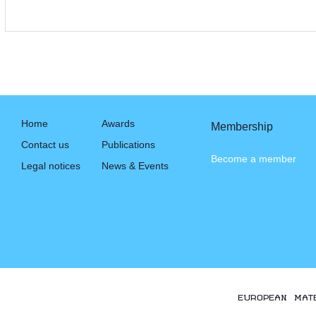
Home
Awards
Membership
Contact us
Publications
Become a member
Legal notices
News & Events
EUROPEAN MAT