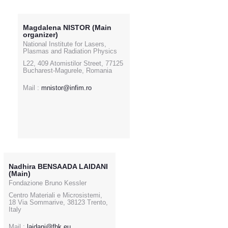
Magdalena NISTOR (Main
organizer)
National Institute for Lasers,
Plasmas and Radiation Physics
L22, 409 Atomistilor Street, 77125
Bucharest-Magurele, Romania
Mail :
mnistor@infim.ro
Nadhira BENSAADA LAIDANI
(Main)
Fondazione Bruno Kessler
Centro Materiali e Microsistemi,
18 Via Sommarive, 38123 Trento,
Italy
Mail :
laidani@fbk.eu