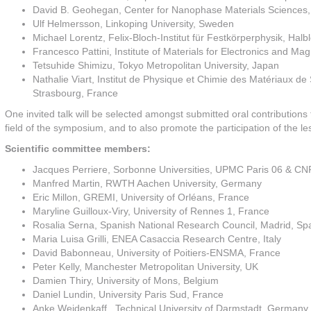
David B. Geohegan, Center for Nanophase Materials Sciences,
Ulf Helmersson, Linkoping University, Sweden
Michael Lorentz, Felix-Bloch-Institut für Festkörperphysik, Hal
Francesco Pattini, Institute of Materials for Electronics and Ma
Tetsuhide Shimizu, Tokyo Metropolitan University, Japan
Nathalie Viart, Institut de Physique et Chimie des Matériaux d
Strasbourg, France
One invited talk will be selected amongst submitted oral contributions
field of the symposium, and to also promote the participation of the l
Scientific committee members:
Jacques Perriere, Sorbonne Universities, UPMC Paris 06 & CN
Manfred Martin, RWTH Aachen University, Germany
Eric Millon, GREMI, University of Orléans, France
Maryline Guilloux-Viry, University of Rennes 1, France
Rosalia Serna, Spanish National Research Council, Madrid, Sp
Maria Luisa Grilli, ENEA Casaccia Research Centre, Italy
David Babonneau, University of Poitiers-ENSMA, France
Peter Kelly, Manchester Metropolitan University, UK
Damien Thiry, University of Mons, Belgium
Daniel Lundin, University Paris Sud, France
Anke Weidenkaff, Technical University of Darmstadt, Germany