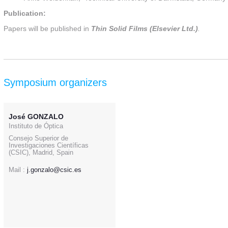
Publication:
Papers will be published in
Thin Solid Films (Elsevier Ltd.)
.
Symposium organizers
José GONZALO
Instituto de Óptica
Consejo Superior de
Investigaciones Científicas
(CSIC), Madrid, Spain
Mail :
j.gonzalo@csic.es