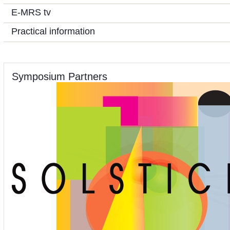
E-MRS tv
Practical information
Symposium Partners