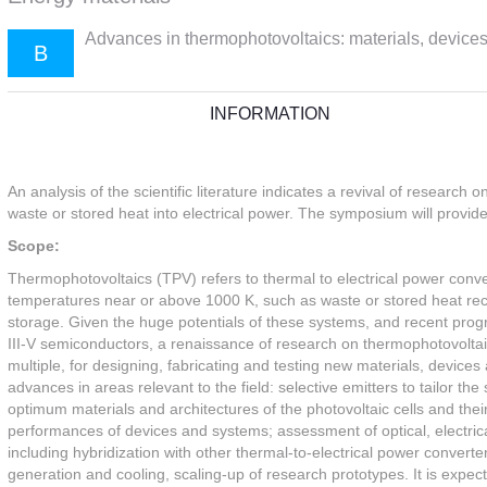
Advances in thermophotovoltaics: materials, device
B
INFORMATION
An analysis of the scientific literature indicates a revival of resear
waste or stored heat into electrical power. The symposium will provide a
Scope:
Thermophotovoltaics (TPV) refers to thermal to electrical power conver
temperatures near or above 1000 K, such as waste or stored heat rec
storage. Given the huge potentials of these systems, and recent prog
III-V semiconductors, a renaissance of research on thermophotovoltai
multiple, for designing, fabricating and testing new materials, devices
advances in areas relevant to the field: selective emitters to tailor the
optimum materials and architectures of the photovoltaic cells and thei
performances of devices and systems; assessment of optical, electrica
including hybridization with other thermal-to-electrical power conver
generation and cooling, scaling-up of research prototypes. It is expecte