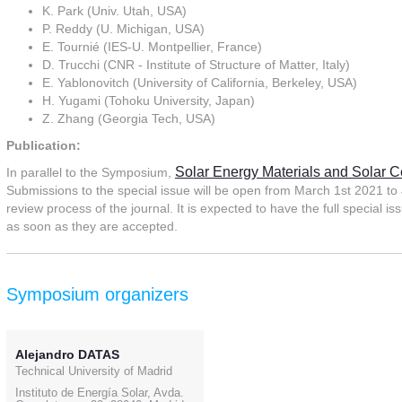
K. Park (Univ. Utah, USA)
P. Reddy (U. Michigan, USA)
E. Tournié (IES-U. Montpellier, France)
D. Trucchi (CNR - Institute of Structure of Matter, Italy)
E. Yablonovitch (University of California, Berkeley, USA)
H. Yugami (Tohoku University, Japan)
Z. Zhang (Georgia Tech, USA)
Publication:
Solar Energy Materials and Solar C
In parallel to the Symposium,
Submissions to the special issue will be open from March 1st 2021 to J
review process of the journal. It is expected to have the full special 
as soon as they are accepted.
Symposium organizers
Alejandro DATAS
Technical University of Madrid
Instituto de Energía Solar, Avda.