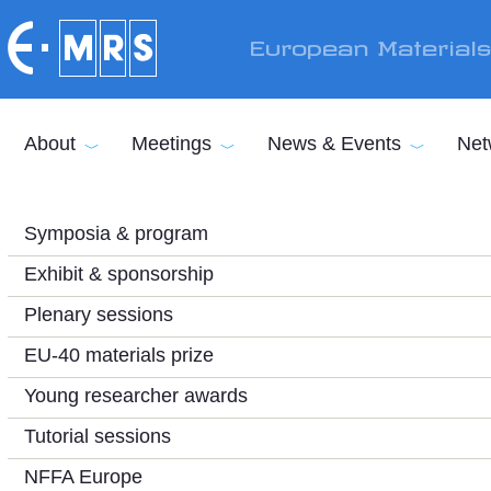
Skip to main content
European Material
About
Meetings
News & Events
Net
Symposia & program
Exhibit & sponsorship
Plenary sessions
EU-40 materials prize
Young researcher awards
Tutorial sessions
NFFA Europe