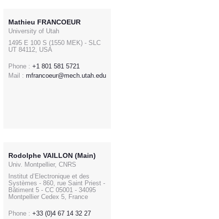
Mathieu FRANCOEUR
University of Utah
1495 E 100 S (1550 MEK) - SLC
UT 84112, USA
Phone :
+1 801 581 5721
Mail :
mfrancoeur@mech.utah.edu
Rodolphe VAILLON (Main)
Univ. Montpellier, CNRS
Institut d’Electronique et des
Systèmes - 860, rue Saint Priest -
Bâtiment 5 - CC 05001 - 34095
Montpellier Cedex 5, France
Phone :
+33 (0)4 67 14 32 27