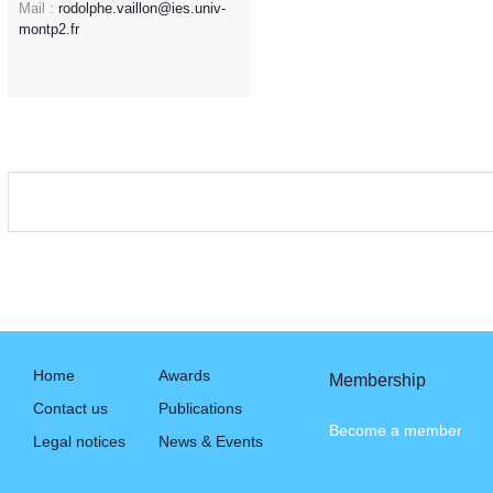
Mail :
rodolphe.vaillon@ies.univ-
montp2.fr
Home
Awards
Membership
Contact us
Publications
Become a member
Legal notices
News & Events