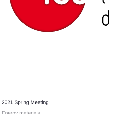
2021 Spring Meeting
Energy materials