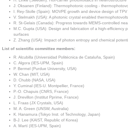
H. Linke (Sweden): Hot-carrier photovoltaics in heterostructur
J. Oksanen (Finland): Thermophotonic cooling - thermophotovol
I. Rey-Stolle (Spain): MOVPE growth and device design of TPV
V. Stelmakh (USA): A photonic crystal enabled thermophotovol
R. St-Gelais (Canada): Progress towards MEMS-controlled near
M.C. Gupta (USA): Design and fabrication of a high-efficiency 
surfaces
Z. Zhang (USA): Impact of photon entropy and chemical potenti
List of scientific committee members:
R. Alcubilla (Universidad Politécnica de Cataluña, Spain)
C. Algora (IES-UPM, Spain)
P. Bermel (Purdue University, USA)
W. Chan (MIT, USA)
D. Chubb (NASA, USA)
Y. Cuminal (IES-U. Montpellier, France)
P.-O. Chapuis (CNRS, France)
J. Drevillon (Institut Pprime, France)
L. Fraas (JX Crystals, USA)
M. A. Green (UNSW, Australia)
K. Hanamura (Tokyo Inst. of Technology, Japan)
B-J. Lee (KAIST, Republic of Korea)
A. Martí (IES-UPM, Spain)