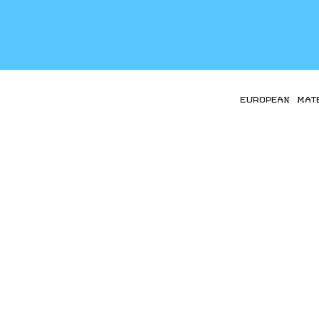
EUROPEAN MAT