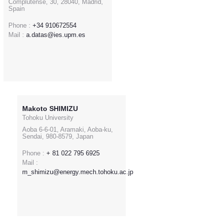
Complutense, 30, 28040, Madrid,
Spain
Phone :
+34 910672554
Mail :
a.datas@ies.upm.es
Makoto SHIMIZU
Tohoku University
Aoba 6-6-01, Aramaki, Aoba-ku,
Sendai, 980-8579, Japan
Phone :
+ 81 022 795 6925
Mail :
m_shimizu@energy.mech.tohoku.ac.jp