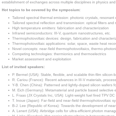
establishment of exchanges across multiple disciplines in physics and
Hot topics to be covered by the symposium:
Tailored spectral thermal emission: photonic crystals, resonant 
Tailored spectral reflection and transmission: optical filters and 
High temperature emitters: fabrication and characterization
Infrared semiconductors: III-V, quantum nanostructures, etc.
Thermophotovoltaic devices: design, fabrication and characteri
Thermophotovoltaic applications: solar, space, waste heat recov
Novel concepts: near-field thermophotovoltaics, thermo-photonic
Competing technologies: thermionics and thermoelectrics
Market assessment and exploitation
List of invited speakers:
P. Bermel (USA): Stable, flexible, and scalable thin-film silicon
R. Cariou (France): Recent advances in III-V materials, process 
Y-B. Chen (China): Patterned and lightly-doped silicon wafers f
M. Eich (Germany): Metamaterial and particle based selective e
L. Fraas (JX Crystals Inc, USA): Light-weight fuel fired TPV DC 
T. Inoue (Japan): Far-field and near-field thermophotovoltaic sy
B-J. Lee (Republic of Korea): Towards the development of near-
A. Lenert (USA): Airbridge cells for ultra-efficient photon man