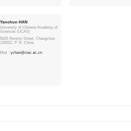
Yanchun HAN
University of Chinese Academy of
Sciences (UCAS)
5625 Renmin Street, Changchun
130022, P. R. China
Mail :
ychan@ciac.ac.cn