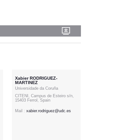
Xabier RODRIGUEZ-
MARTINEZ
Universidade da Coruña
CITENI, Campus de Esteiro s/n,
15403 Ferrol, Spain
Mail :
xabier.rodriguez@udc.es