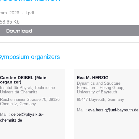
mrs_2026_-_l.pdf
58.65 Kb
Download
Symposium organizers
Carsten DEIBEL (Main
Eva M. HERZIG
organizer)
Dynamics and Structure
Institut für Physik, Technische
Formation – Herzig Group,
Universität Chemnitz
University of Bayreuth
Reichenhainer Strasse 70, 09126
95447 Bayreuth, Germany
Chemnitz, Germany
Mail :
eva.herzig@uni-bayreuth.de
Mail :
deibel@physik.tu-
chemnitz.de