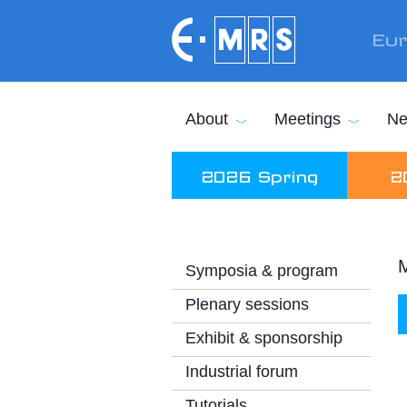
Skip to main content
Eur
About
Meetings
Ne
2026 Spring
2
M
Symposia & program
Plenary sessions
Exhibit & sponsorship
Industrial forum
Tutorials