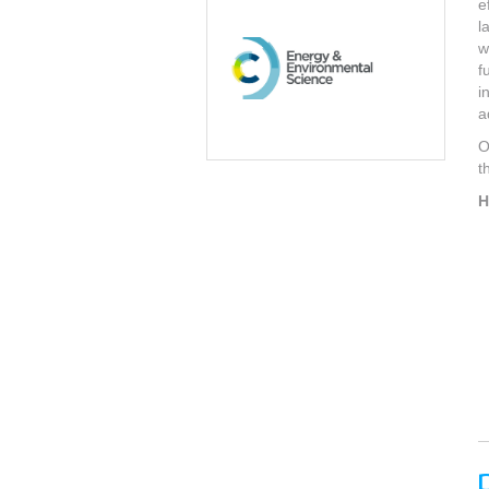
e
l
w
f
i
a
O
t
H