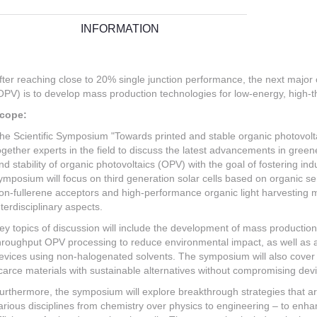
INFORMATION
fter reaching close to 20% single junction performance, the next major 
OPV) is to develop mass production technologies for low-energy, high-t
cope:
he Scientific Symposium "Towards printed and stable organic photovolta
ogether experts in the field to discuss the latest advancements in gre
nd stability of organic photovoltaics (OPV) with the goal of fostering in
ymposium will focus on third generation solar cells based on organic sem
on-fullerene acceptors and high-performance organic light harvesting m
nterdisciplinary aspects.
ey topics of discussion will include the development of mass production
hroughput OPV processing to reduce environmental impact, as well as
evices using non-halogenated solvents. The symposium will also cover a
carce materials with sustainable alternatives without compromising de
urthermore, the symposium will explore breakthrough strategies that 
arious disciplines from chemistry over physics to engineering – to enha