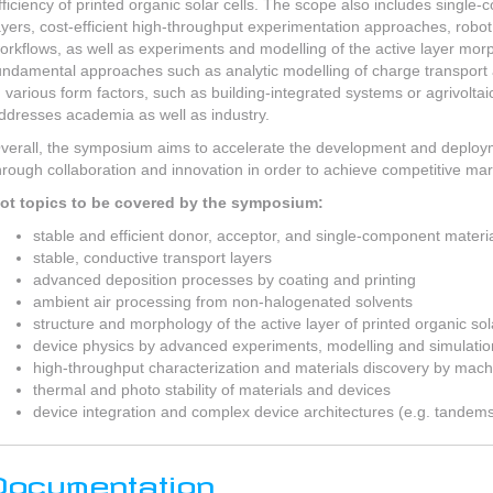
fficiency of printed organic solar cells. The scope also includes single
ayers, cost-efficient high-throughput experimentation approaches, robot 
orkflows, as well as experiments and modelling of the active layer mor
undamental approaches such as analytic modelling of charge transport
n various form factors, such as building-integrated systems or agrivolta
ddresses academia as well as industry.
verall, the symposium aims to accelerate the development and deployme
hrough collaboration and innovation in order to achieve competitive mar
ot topics to be covered by the symposium:
stable and efficient donor, acceptor, and single-component materi
stable, conductive transport layers
advanced deposition processes by coating and printing
ambient air processing from non-halogenated solvents
structure and morphology of the active layer of printed organic sola
device physics by advanced experiments, modelling and simulatio
high-throughput characterization and materials discovery by mach
thermal and photo stability of materials and devices
device integration and complex device architectures (e.g. tandem
Documentation