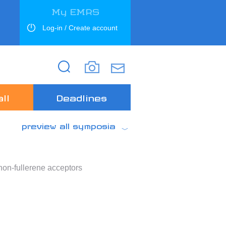
My EMRS
Log-in / Create account
Search
Search
ll
Deadlines
preview all symposia
non-fullerene acceptors