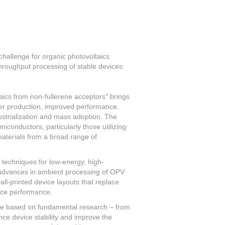
challenge for organic photovoltaics
hroughput processing of stable devices.
ics from non-fullerene acceptors" brings
ener production, improved performance,
dustrialization and mass adoption. The
iconductors, particularly those utilizing
aterials from a broad range of
 techniques for low-energy, high-
 advances in ambient processing of OPV
ll-printed device layouts that replace
vice performance.
are based on fundamental research – from
nce device stability and improve the