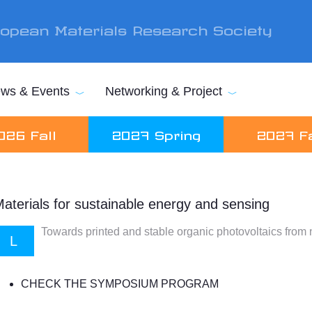
opean Materials Research Society
ws & Events
Networking & Project
026 Fall
2027 Spring
2027 Fa
aterials for sustainable energy and sensing
Towards printed and stable organic photovoltaics from 
L
CHECK THE SYMPOSIUM PROGRAM