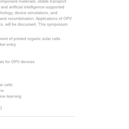
-component materials, stable transport
and artificial intelligence-supported
phology, device simulations, and
 and recombination. Applications of OPV
ics, will be discussed. This symposium
nt of printed organic solar cells
ket entry.
als for OPV devices
r cells
ns
ine learning
s)