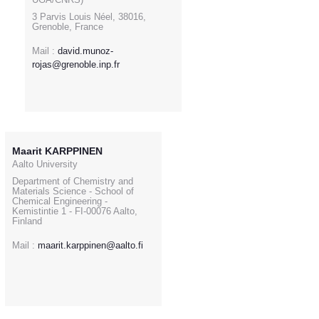
3 Parvis Louis Néel, 38016,
Grenoble, France
Mail :
david.munoz-
rojas@grenoble.inp.fr
Maarit KARPPINEN
Aalto University
Department of Chemistry and
Materials Science - School of
Chemical Engineering -
Kemistintie 1 - FI-00076 Aalto,
Finland
Mail :
maarit.karppinen@aalto.fi