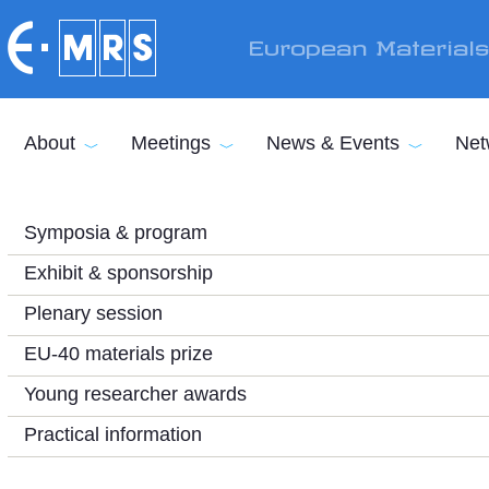
Skip to main content
European Material
About
Meetings
News & Events
Net
Symposia & program
Exhibit & sponsorship
Plenary session
EU-40 materials prize
Young researcher awards
Practical information