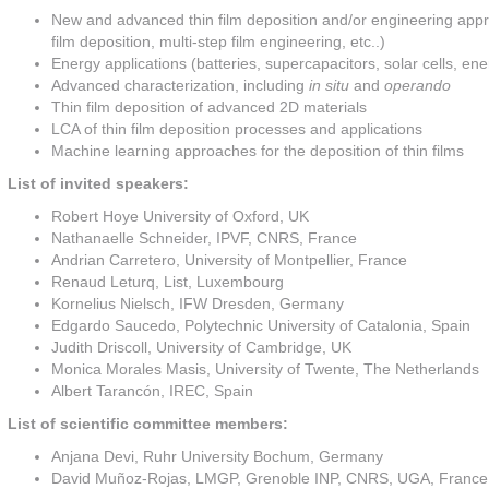
New and advanced thin film deposition and/or engineering appr
film deposition, multi-step film engineering, etc..)
Energy applications (batteries, supercapacitors, solar cells, en
Advanced characterization, including
in situ
and
operando
Thin film deposition of advanced 2D materials
LCA of thin film deposition processes and applications
Machine learning approaches for the deposition of thin films
List of invited speakers:
Robert Hoye University of Oxford, UK
Nathanaelle Schneider, IPVF, CNRS, France
Andrian Carretero, University of Montpellier, France
Renaud Leturq, List, Luxembourg
Kornelius Nielsch, IFW Dresden, Germany
Edgardo Saucedo, Polytechnic University of Catalonia, Spain
Judith Driscoll, University of Cambridge, UK
Monica Morales Masis, University of Twente, The Netherlands
Albert Tarancón, IREC, Spain
List of scientific committee members:
Anjana Devi, Ruhr University Bochum, Germany
David Muñoz-Rojas, LMGP, Grenoble INP, CNRS, UGA, France