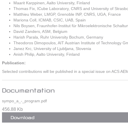
Maarit Karppinen, Aalto University, Finland
Thomas Fix, ICube Laboratory, CNRS and University of Strasb
Matthieu Weber, LMGP, Grenoble INP, CNRS, UGA, France
Mariona Coll, ICMAB, CSIC, UAB, Spain
Nils Boysen, Fraunhofer-Institut für Mikroelektronische Scha
David Zanders, ASM, Belgium
Harish Parala, Ruhr University Bochum, Germany
Theodoros Dimopoulos, AIT Austrian Institute of Technology G
Janez Krc, University of Ljubljana, Slovenia
Anish Philip, Aalto University, Finland
Publication:
Selected contributions will be published in a special issue on ACS AE
Documentation
sympo_a_-_program.pdf
456.88 Kb
Download