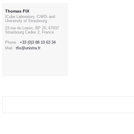
Thomas FIX
ICube Laboratory, CNRS and
University of Strasbourg
23 rue du Loess, BP 20, 67037
Strasbourg Cedex 2, France
Phone :
+33 (0)3 88 10 63 34
Mail :
tfix@unistra.fr