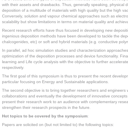
with their assets and drawbacks. Thus, generally speaking, physical d
deposition of a multitude of materials with high quality but the high 
Conversely, solution and vapour chemical approaches such as electrod
scalability but show limitations in terms on material quality and achievab
Recent research efforts have thus focused in developing new depositi
ingenious deposition methods have been developed to tackle the depos
chalcogenides, etc) or soft and hybrid materials (e.g. conductive poly
In parallel, ad hoc simulation studies and characterization approache
optimization of the deposition processes and device functionality. Fin
learning and Life cycle analysis with the objective to further accele
respectively.
The first goal of this symposium is thus to present the recent developm
particular focusing on Energy and Sustainable applications.
The second objective is to bring together researchers and engineers wor
collaborations and eventually the development of innovative concepts 
present their research work to an audience with complementary researc
strengthen their research prospects in the future.
Hot topics to be covered by the symposium
:
Papers are solicited on (but not limited to) the following topics: