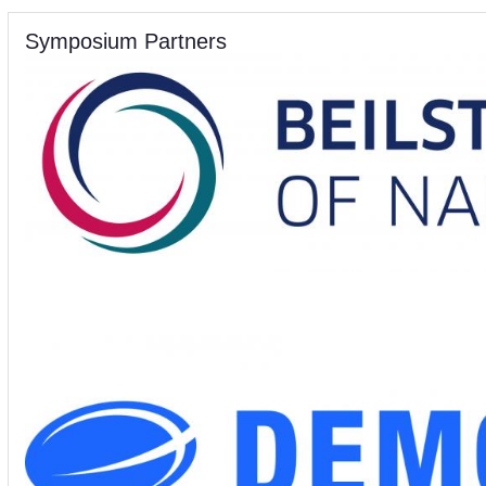
Symposium Partners