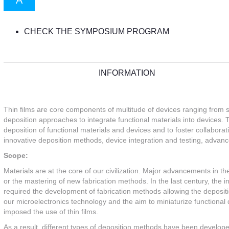
A
CHECK THE SYMPOSIUM PROGRAM
INFORMATION
Thin films are core components of multitude of devices ranging from s
deposition approaches to integrate functional materials into devices. 
deposition of functional materials and devices and to foster collabor
innovative deposition methods, device integration and testing, advanc
Scope:
Materials are at the core of our civilization. Major advancements in
or the mastering of new fabrication methods. In the last century, the
required the development of fabrication methods allowing the depositio
our microelectronics technology and the aim to miniaturize functional 
imposed the use of thin films.
As a result, different types of deposition methods have been develop