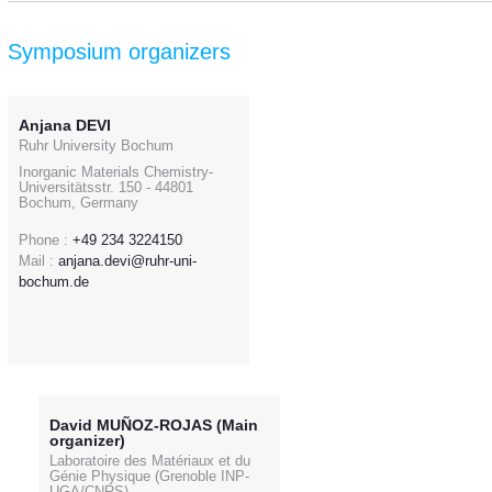
Symposium organizers
Anjana DEVI
Ruhr University Bochum
Inorganic Materials Chemistry-
Universitätsstr. 150 - 44801
Bochum, Germany
Phone :
+49 234 3224150
Mail :
anjana.devi@ruhr-uni-
bochum.de
David MUÑOZ-ROJAS (Main
organizer)
Laboratoire des Matériaux et du
Génie Physique (Grenoble INP-
UGA/CNRS)