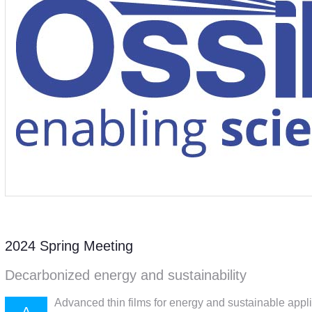
2024 Spring Meeting
Decarbonized energy and sustainability
Advanced thin films for energy and sustainable appl