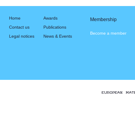
Home
Awards
Membership
Contact us
Publications
Become a member
Legal notices
News & Events
EUROPEAN MAT