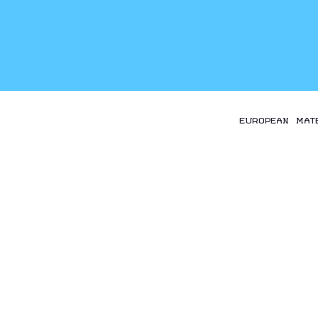
EUROPEAN MAT