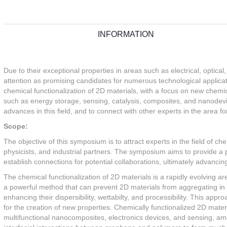
INFORMATION
Due to their exceptional properties in areas such as electrical, optic
attention as promising candidates for numerous technological applica
chemical functionalization of 2D materials, with a focus on new chemist
such as energy storage, sensing, catalysis, composites, and nanodevi
advances in this field, and to connect with other experts in the area for
Scope:
The objective of this symposium is to attract experts in the field of che
physicists, and industrial partners. The symposium aims to provide a p
establish connections for potential collaborations, ultimately advancing
The chemical functionalization of 2D materials is a rapidly evolving ar
a powerful method that can prevent 2D materials from aggregating in so
enhancing their dispersibility, wettabilty, and processibility. This appr
for the creation of new properties. Chemically functionalized 2D mate
multifunctional nanocomposites, electronics devices, and sensing, a