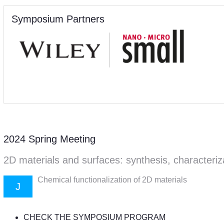
Symposium Partners
2024 Spring Meeting
2D materials and surfaces: synthesis, characteriz
Chemical functionalization of 2D materials
J
CHECK THE SYMPOSIUM PROGRAM