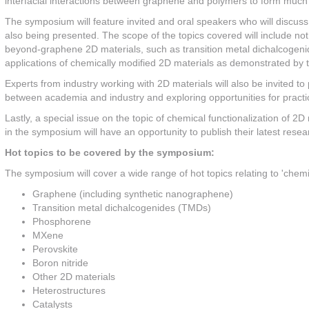
interfacial interactions between graphene and polymers to form muc
The symposium will feature invited and oral speakers who will discuss
also being presented. The scope of the topics covered will include no
beyond-graphene 2D materials, such as transition metal dichalcogen
applications of chemically modified 2D materials as demonstrated by t
Experts from industry working with 2D materials will also be invited to 
between academia and industry and exploring opportunities for practic
Lastly, a special issue on the topic of chemical functionalization of 2D 
in the symposium will have an opportunity to publish their latest resear
Hot topics to be covered by the symposium:
The symposium will cover a wide range of hot topics relating to 'chemica
Graphene (including synthetic nanographene)
Transition metal dichalcogenides (TMDs)
Phosphorene
MXene
Perovskite
Boron nitride
Other 2D materials
Heterostructures
Catalysts