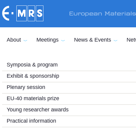
Skip to main content
European Material
About
Meetings
News & Events
Net
Symposia & program
Exhibit & sponsorship
Plenary session
EU-40 materials prize
Young researcher awards
Practical information