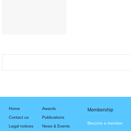
Home
Awards
Membership
Contact us
Publications
Become a member
Legal notices
News & Events