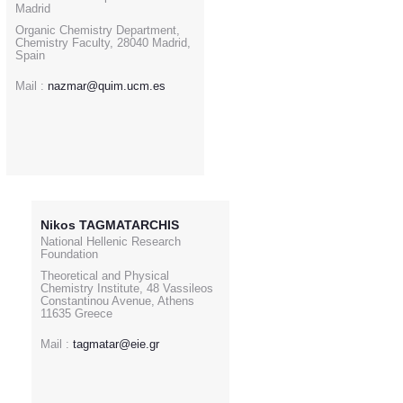
Madrid
Organic Chemistry Department,
Chemistry Faculty, 28040 Madrid,
Spain
Mail :
nazmar@quim.ucm.es
Nikos TAGMATARCHIS
National Hellenic Research
Foundation
Theoretical and Physical
Chemistry Institute, 48 Vassileos
Constantinou Avenue, Athens
11635 Greece
Mail :
tagmatar@eie.gr