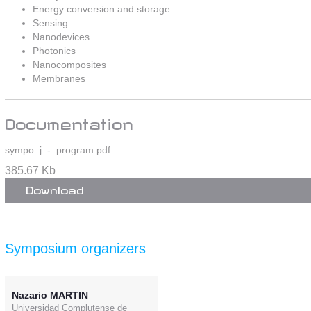
Energy conversion and storage
Sensing
Nanodevices
Photonics
Nanocomposites
Membranes
Documentation
sympo_j_-_program.pdf
385.67 Kb
Download
Symposium organizers
Nazario MARTIN
Universidad Complutense de