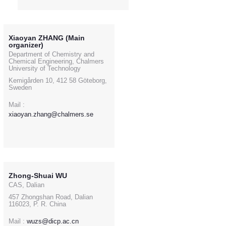
Xiaoyan ZHANG (Main
organizer)
Department of Chemistry and
Chemical Engineering, Chalmers
University of Technology
Kemigården 10, 412 58 Göteborg,
Sweden
Mail :
xiaoyan.zhang@chalmers.se
Zhong-Shuai WU
CAS, Dalian
457 Zhongshan Road, Dalian
116023, P. R. China
Mail :
wuzs@dicp.ac.cn