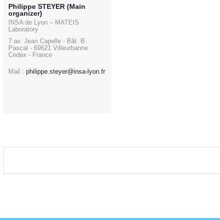
Philippe STEYER (Main
organizer)
INSA de Lyon – MATEIS
Laboratory
7 av. Jean Capelle - Bât. B.
Pascal - 69621 Villeurbanne
Cedex - France
Mail :
philippe.steyer@insa-lyon.fr