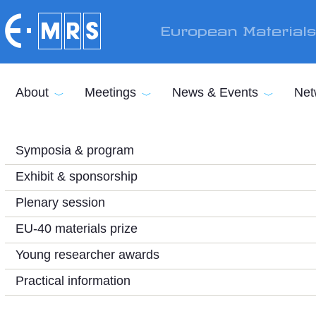
Skip to main content
European Material
About
Meetings
News & Events
Net
Symposia & program
Exhibit & sponsorship
Plenary session
EU-40 materials prize
Young researcher awards
Practical information