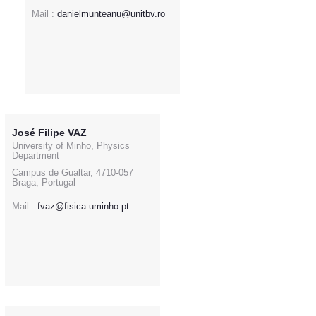
Mail :
danielmunteanu@unitbv.ro
José Filipe VAZ
University of Minho, Physics
Department
Campus de Gualtar, 4710-057
Braga, Portugal
Mail :
fvaz@fisica.uminho.pt