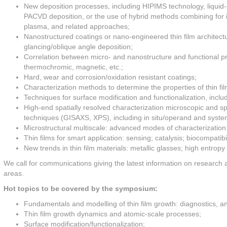
New deposition processes, including HIPIMS technology, liquid-
PACVD deposition, or the use of hybrid methods combining for
plasma, and related approaches;
Nanostructured coatings or nano-engineered thin film architect
glancing/oblique angle deposition;
Correlation between micro- and nanostructure and functional prop
thermochromic, magnetic, etc.;
Hard, wear and corrosion/oxidation resistant coatings;
Characterization methods to determine the properties of thin film
Techniques for surface modification and functionalization, inc
High-end spatially resolved characterization microscopic and 
techniques (GISAXS, XPS), including in situ/operand and systema
Microstructural multiscale: advanced modes of characterization
Thin films for smart application: sensing; catalysis; biocompatibil
New trends in thin film materials: metallic glasses; high entropy 
We call for communications giving the latest information on researc
areas.
Hot topics to be covered by the symposium:
Fundamentals and modelling of thin film growth: diagnostics, ana
Thin film growth dynamics and atomic-scale processes;
Surface modification/functionalization;