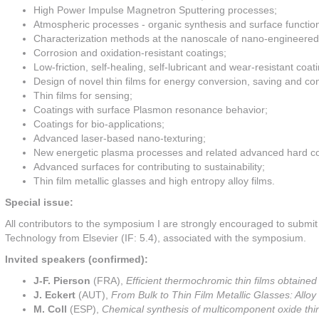
High Power Impulse Magnetron Sputtering processes;
Atmospheric processes - organic synthesis and surface function
Characterization methods at the nanoscale of nano-engineered t
Corrosion and oxidation-resistant coatings;
Low-friction, self-healing, self-lubricant and wear-resistant coat
Design of novel thin films for energy conversion, saving and co
Thin films for sensing;
Coatings with surface Plasmon resonance behavior;
Coatings for bio-applications;
Advanced laser-based nano-texturing;
New energetic plasma processes and related advanced hard co
Advanced surfaces for contributing to sustainability;
Thin film metallic glasses and high entropy alloy films.
Special issue:
All contributors to the symposium I are strongly encouraged to submi
Technology from Elsevier (IF: 5.4), associated with the symposium.
Invited speakers (confirmed):
J-F. Pierson
(FRA),
Efficient thermochromic thin films obtained
J. Eckert
(AUT),
From Bulk to Thin Film Metallic Glasses: Allo
M. Coll
(ESP),
Chemical synthesis of multicomponent oxide th