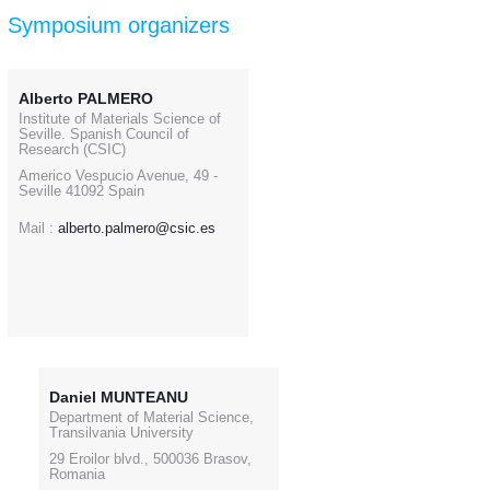
Symposium organizers
Alberto PALMERO
Institute of Materials Science of
Seville. Spanish Council of
Research (CSIC)
Americo Vespucio Avenue, 49 -
Seville 41092 Spain
Mail :
alberto.palmero@csic.es
Daniel MUNTEANU
Department of Material Science,
Transilvania University
29 Eroilor blvd., 500036 Brasov,
Romania