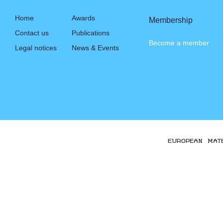
Home
Awards
Membership
Contact us
Publications
Become a member
Legal notices
News & Events
EUROPEAN MAT