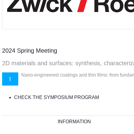
2024 Spring Meeting
2D materials and surfaces: synthesis, characteriz
Nano-engineered coatings and thin films: from fundam
I
CHECK THE SYMPOSIUM PROGRAM
INFORMATION