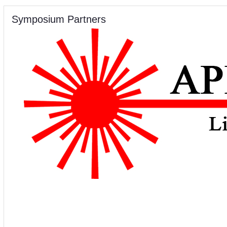
Symposium Partners