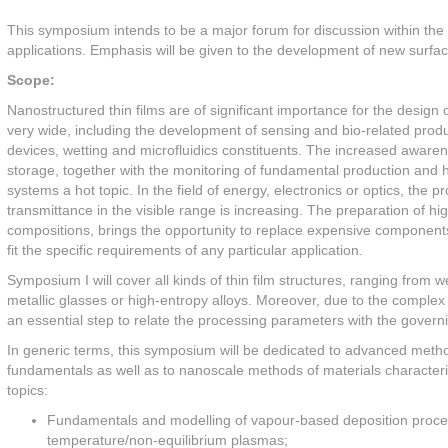
This symposium intends to be a major forum for discussion within the
applications. Emphasis will be given to the development of new surfaces
Scope:
Nanostructured thin films are of significant importance for the design
very wide, including the development of sensing and bio-related produ
devices, wetting and microfluidics constituents. The increased awaren
storage, together with the monitoring of fundamental production and 
systems a hot topic. In the field of energy, electronics or optics, the p
transmittance in the visible range is increasing. The preparation of hi
compositions, brings the opportunity to replace expensive components w
fit the specific requirements of any particular application.
Symposium I will cover all kinds of thin film structures, ranging from w
metallic glasses or high-entropy alloys. Moreover, due to the complex
an essential step to relate the processing parameters with the governi
In generic terms, this symposium will be dedicated to advanced meth
fundamentals as well as to nanoscale methods of materials characterizati
topics:
Fundamentals and modelling of vapour-based deposition proce
temperature/non-equilibrium plasmas;