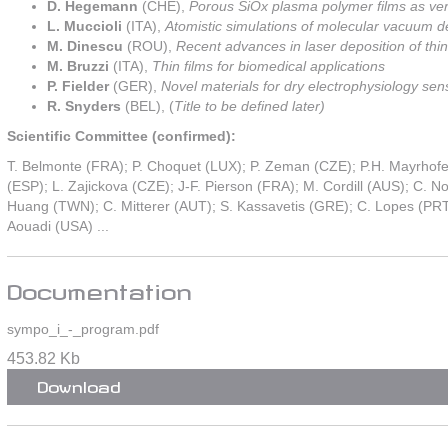
D. Hegemann
(CHE),
Porous SiOx plasma polymer films as versa
L. Muccioli
(ITA),
Atomistic simulations of molecular vacuum de
M. Dinescu
(ROU),
Recent advances in laser deposition of thin
M. Bruzzi
(ITA),
Thin films for biomedical applications
P. Fielder
(GER),
Novel materials for dry electrophysiology sen
R. Snyders
(BEL), (
Title to be defined later)
Scientific Committee (confirmed):
T. Belmonte (FRA); P. Choquet (LUX); P. Zeman (CZE); P.H. Mayrhofe
(ESP); L. Zajickova (CZE); J-F. Pierson (FRA); M. Cordill (AUS); C.
Huang (TWN); C. Mitterer (AUT); S. Kassavetis (GRE); C. Lopes (PRT
Aouadi (USA) ...
Documentation
sympo_i_-_program.pdf
453.82 Kb
Download