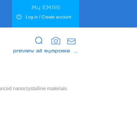
My EMRS
Log-in / Create account
Search
Search
preview all symposia
anced nanocrystalline materials