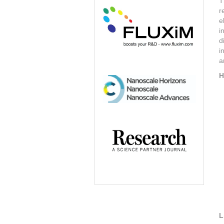
T
r
e
i
d
i
a
H
L