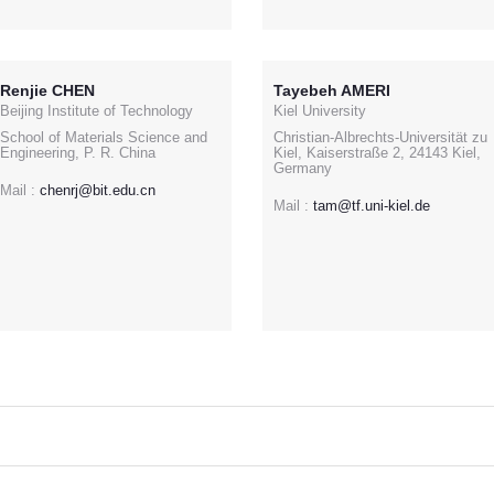
Renjie CHEN
Tayebeh AMERI
Beijing Institute of Technology
Kiel University
School of Materials Science and
Christian-Albrechts-Universität zu
Engineering, P. R. China
Kiel, Kaiserstraße 2, 24143 Kiel,
Germany
Mail :
chenrj@bit.edu.cn
Mail :
tam@tf.uni-kiel.de