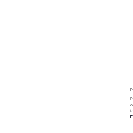
P
P
c
f
m