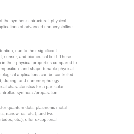
 the synthesis, structural, physical
pplications of advanced nanocrystalline
ention, due to their significant
nt, sensor, and biomedical field. These
n in their physical properties compared to
composition- and shape-tunable physical
hnological applications can be controlled
tant, doping, and nanomorphology
cal characteristics for a particular
ontrolled synthesis/preparation
ctor quantum dots, plasmonic metal
s, nanowires, etc.), and two-
ides, etc.), offer exceptional