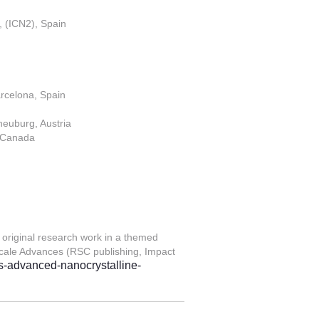
, (ICN2), Spain
rcelona, Spain
neuburg, Austria
, Canada
 original research work in a themed
scale Advances (RSC publishing, Impact
ers-advanced-nanocrystalline-