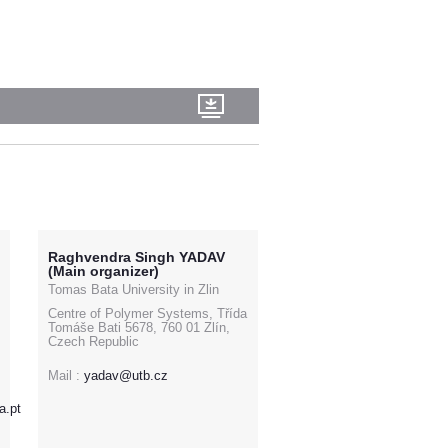
Raghvendra Singh YADAV
(Main organizer)
Tomas Bata University in Zlin
Centre of Polymer Systems, Třída
Tomáše Bati 5678, 760 01 Zlín,
Czech Republic
Mail :
yadav@utb.cz
a.pt