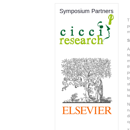
Symposium Partners
T
p
m
S
A
t
m
t
p
b
s
t
t
N
n
d
o