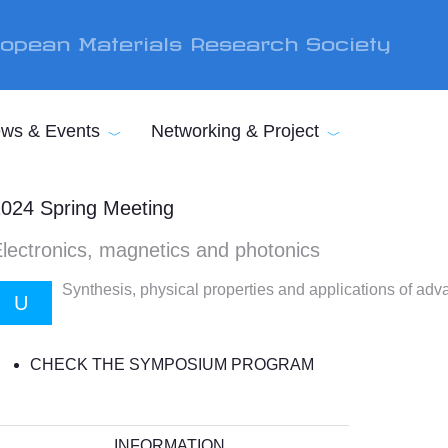
opean Materials Research Society
ws & Events
Networking & Project
024 Spring Meeting
lectronics, magnetics and photonics
Synthesis, physical properties and applications of adv
U
CHECK THE SYMPOSIUM PROGRAM
INFORMATION