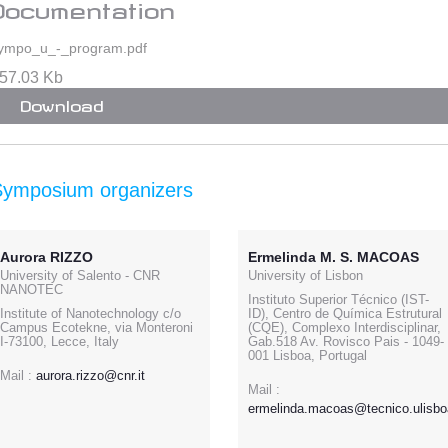
Documentation
ympo_u_-_program.pdf
57.03 Kb
Download
Symposium organizers
Aurora RIZZO
Ermelinda M. S. MACOAS
University of Salento - CNR
University of Lisbon
NANOTEC
Instituto Superior Técnico (IST-
Institute of Nanotechnology c/o
ID), Centro de Química Estrutural
Campus Ecotekne, via Monteroni
(CQE), Complexo Interdisciplinar,
I-73100, Lecce, Italy
Gab.518 Av. Rovisco Pais - 1049-
001 Lisboa, Portugal
Mail :
aurora.rizzo@cnr.it
Mail :
ermelinda.macoas@tecnico.ulisbo