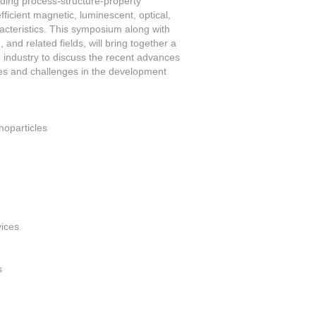
uding process-structure-property
ficient magnetic, luminescent, optical,
aracteristics. This symposium along with
, and related fields, will bring together a
d industry to discuss the recent advances
ties and challenges in the development
noparticles
vices
s