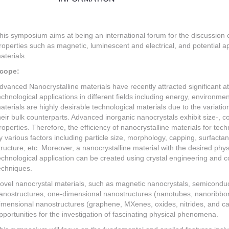
his symposium aims at being an international forum for the discussion of
roperties such as magnetic, luminescent and electrical, and potential a
aterials.
cope:
dvanced Nanocrystalline materials have recently attracted significant att
echnological applications in different fields including energy, environme
aterials are highly desirable technological materials due to the variatio
heir bulk counterparts. Advanced inorganic nanocrystals exhibit size-, 
roperties. Therefore, the efficiency of nanocrystalline materials for tec
y various factors including particle size, morphology, capping, surfac
tructure, etc. Moreover, a nanocrystalline material with the desired physi
echnological application can be created using crystal engineering and c
echniques.
ovel nanocrystal materials, such as magnetic nanocrystals, semicondu
anostructures, one-dimensional nanostructures (nanotubes, nanoribbon
imensional nanostructures (graphene, MXenes, oxides, nitrides, and carb
pportunities for the investigation of fascinating physical phenomena.