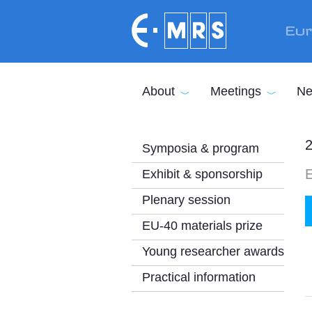
Skip to main content
Eur
About
Meetings
Ne
2
Symposia & program
E
Exhibit & sponsorship
Plenary session
EU-40 materials prize
Young researcher awards
Practical information