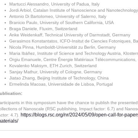
Martucci Alessandro, University of Padua, Italy
Jordi Arbiol, Catalan Institute of Nanoscience and Nanotechnology
Antonio Di Bartolomeo, University of Salerno, Italy
Branicio Paulo, University of Southern California, USA
Braga Daniele, Fluxim, Switzerland
Anke Weidenkaff, Technical University of Darmstadt, Germany
Gerasimos Konstantatos, ICFO-Insitut de Ciencies Fotoniques, Ba
Nicola Pinna, Humboldt-Universität zu Berlin, Germany
Maria Ibáñez, Institute of Science and Technology Austria, Kloster
Orgiu Emanuele, Centre Énergie Matériaux Télécommunications
Kovalenko Maksym, ETH Zurich, Switzerland
Sanjay Mathur, University of Cologne, Germany
Jiatao Zhang, Beijing Institute of Technology, China
Ermelinda Macoas, Universidade de Lisboa, Portugal
ublication:
articipants in this symposium have the chance to publish the presented
ollections of Nanoscale (RSC publishing, Impact factor: 6.7) and Nano
https://blogs.rsc.org/nr/2024/05/09/open-call-for-pap
actor: 4.7).
aterials/