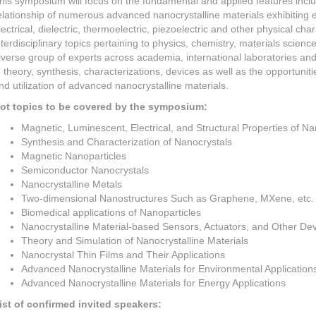
his symposium will focus on the fundamental and applied features incl
elationship of numerous advanced nanocrystalline materials exhibiting ef
lectrical, dielectric, thermoelectric, piezoelectric and other physical ch
nterdisciplinary topics pertaining to physics, chemistry, materials science
iverse group of experts across academia, international laboratories an
n theory, synthesis, characterizations, devices as well as the opportuni
nd utilization of advanced nanocrystalline materials.
ot topics to be covered by the symposium:
Magnetic, Luminescent, Electrical, and Structural Properties of Na
Synthesis and Characterization of Nanocrystals
Magnetic Nanoparticles
Semiconductor Nanocrystals
Nanocrystalline Metals
Two-dimensional Nanostructures Such as Graphene, MXene, etc.
Biomedical applications of Nanoparticles
Nanocrystalline Material-based Sensors, Actuators, and Other De
Theory and Simulation of Nanocrystalline Materials
Nanocrystal Thin Films and Their Applications
Advanced Nanocrystalline Materials for Environmental Application
Advanced Nanocrystalline Materials for Energy Applications
ist of confirmed invited speakers: