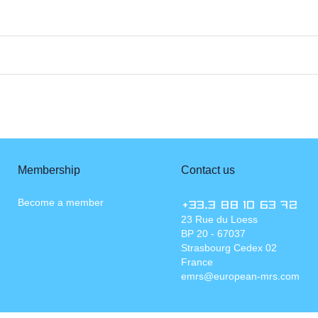
Membership
Contact us
Become a member
+33.3 88 10 63 72
23 Rue du Loess
BP 20 - 67037
Strasbourg Cedex 02
France
emrs@european-mrs.com