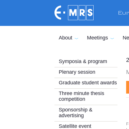
Skip to main content
Eur
About
Meetings
Ne
2
Symposia & program
M
Plenary session
Graduate student awards
Three minute thesis
competition
Sponsorship &
advertising
F
Satellite event