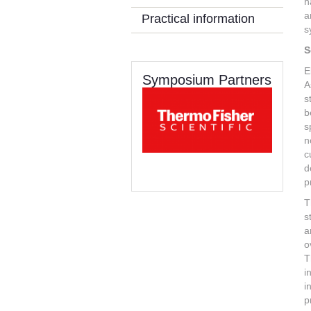
h
a
Practical information
s
S
E
Symposium Partners
A
s
b
s
n
c
d
p
T
s
a
o
T
i
i
p