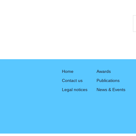
Home
Awards
Contact us
Publications
Legal notices
News & Events