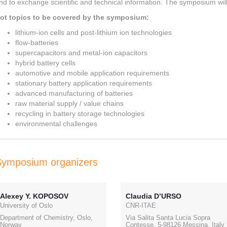
nd to exchange scientific and technical information. The symposium will 
ot topics to be covered by the symposium:
lithium-ion cells and post-lithium ion technologies
flow-batteries
supercapacitors and metal-ion capacitors
hybrid battery cells
automotive and mobile application requirements
stationary battery application requirements
advanced manufacturing of batteries
raw material supply / value chains
recycling in battery storage technologies
environmental challenges
Symposium organizers
Alexey Y. KOPOSOV
Claudia D’URSO
University of Oslo
CNR-ITAE
Department of Chemistry, Oslo,
Via Salita Santa Lucia Sopra
Norway
Contesse, 5-98126 Messina, Italy