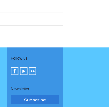
Follow us
Newsletter