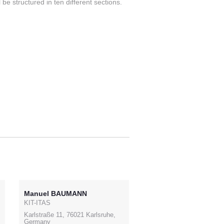
be structured in ten different sections.
Manuel BAUMANN
KIT-ITAS
Karlstraße 11, 76021 Karlsruhe,
Germany