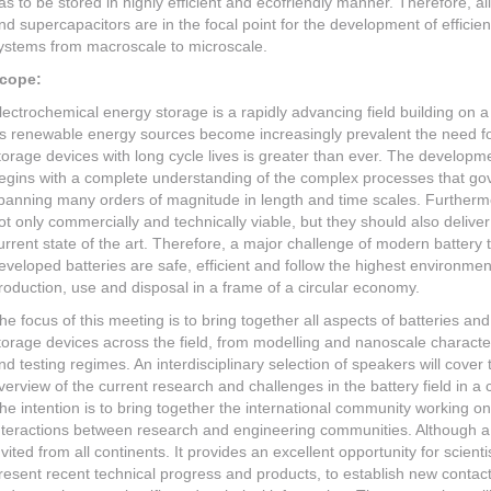
as to be stored in highly efficient and ecofriendly manner. Therefore, al
nd supercapacitors are in the focal point for the development of efficie
ystems from macroscale to microscale.
cope:
lectrochemical energy storage is a rapidly advancing field building on 
s renewable energy sources become increasingly prevalent the need fo
torage devices with long cycle lives is greater than ever. The developme
egins with a complete understanding of the complex processes that go
panning many orders of magnitude in length and time scales. Furtherm
ot only commercially and technically viable, but they should also deliv
urrent state of the art. Therefore, a major challenge of modern battery 
eveloped batteries are safe, efficient and follow the highest environment
roduction, use and disposal in a frame of a circular economy.
he focus of this meeting is to bring together all aspects of batteries an
torage devices across the field, from modelling and nanoscale characteri
nd testing regimes. An interdisciplinary selection of speakers will cover
verview of the current research and challenges in the battery field in a
he intention is to bring together the international community working on
nteractions between research and engineering communities. Although a 
nvited from all continents. It provides an excellent opportunity for scie
resent recent technical progress and products, to establish new contac