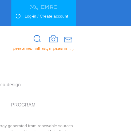
My EMRS
Log-in / Create account
Search
Search
preview all symposia
eco-design
PROGRAM
nergy generated from renewable sources