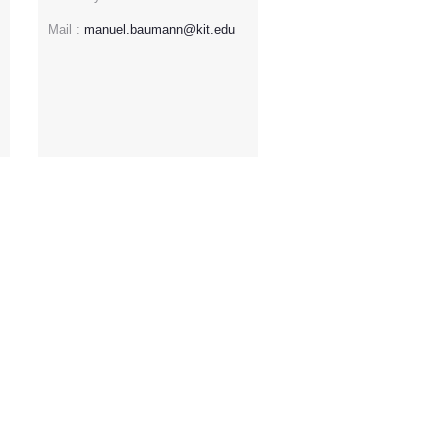
Mail :
manuel.baumann@kit.edu