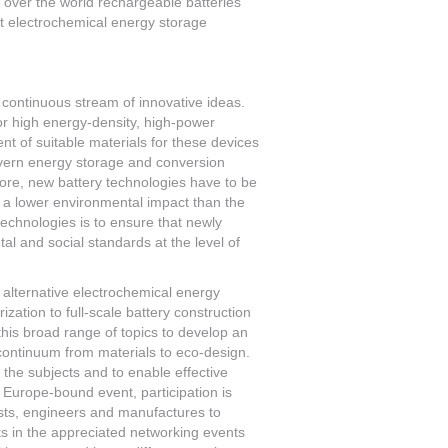
l over the world rechargeable batteries
nt electrochemical energy storage
a continuous stream of innovative ideas.
r high energy-density, high-power
nt of suitable materials for these devices
vern energy storage and conversion
ore, new battery technologies have to be
er a lower environmental impact than the
technologies is to ensure that newly
al and social standards at the level of
d alternative electrochemical energy
zation to full-scale battery construction
 this broad range of topics to develop an
 continuum from materials to eco-design.
 the subjects and to enable effective
Europe-bound event, participation is
ntists, engineers and manufactures to
ts in the appreciated networking events