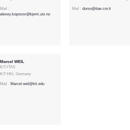
Mail :
Mail :
durso@itae.cnr.it
alexey.koposov@kjemi.uio.no
Marcel WEIL
KIT-ITAS
KIT-HIU, Germany
Mail :
Marcel.weil@kit.edu