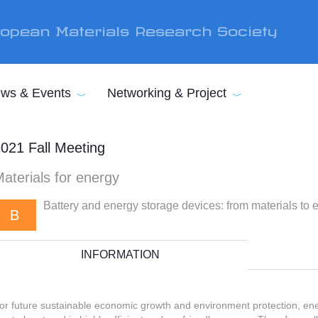
opean Materials Research Society
ws & Events
Networking & Project
021 Fall Meeting
aterials for energy
Battery and energy storage devices: from materials to 
B
INFORMATION
or future sustainable economic growth and environment protection, e