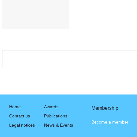
Home
Awards
Membership
Contact us
Publications
Become a member
Legal notices
News & Events