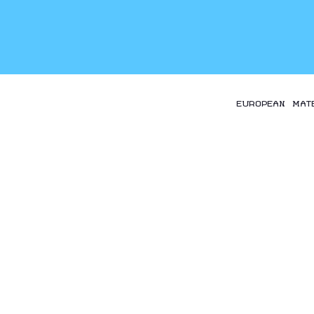
EUROPEAN MAT