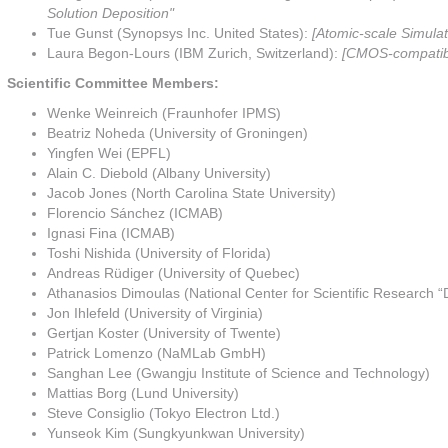
Solution Deposition"
Tue Gunst (Synopsys Inc. United States):
[Atomic-scale Simulat
Laura Begon-Lours (IBM Zurich, Switzerland):
[CMOS-compatible
Scientific Committee Members:
Wenke Weinreich (Fraunhofer IPMS)
Beatriz Noheda (University of Groningen)
Yingfen Wei (EPFL)
Alain C. Diebold (Albany University)
Jacob Jones (North Carolina State University)
Florencio Sánchez (ICMAB)
Ignasi Fina (ICMAB)
Toshi Nishida (University of Florida)
Andreas Rüdiger (University of Quebec)
Athanasios Dimoulas (National Center for Scientific Research “
Jon Ihlefeld (University of Virginia)
Gertjan Koster (University of Twente)
Patrick Lomenzo (NaMLab GmbH)
Sanghan Lee (Gwangju Institute of Science and Technology)
Mattias Borg (Lund University)
Steve Consiglio (Tokyo Electron Ltd.)
Yunseok Kim (Sungkyunkwan University)