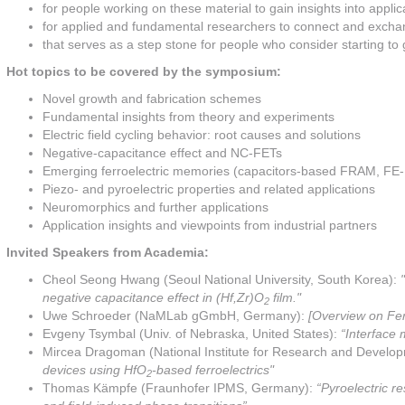
for people working on these material to gain insights into applica
for applied and fundamental researchers to connect and exch
that serves as a step stone for people who consider starting to 
Hot topics to be covered by the symposium:
Novel growth and fabrication schemes
Fundamental insights from theory and experiments
Electric field cycling behavior: root causes and solutions
Negative-capacitance effect and NC-FETs
Emerging ferroelectric memories (capacitors-based FRAM, FE-
Piezo- and pyroelectric properties and related applications
Neuromorphics and further applications
Application insights and viewpoints from industrial partners
Invited Speakers from Academia:
Cheol Seong Hwang (Seoul National University, South Korea):
negative capacitance effect in (Hf,Zr)O
film."
2
Uwe Schroeder (NaMLab gGmbH, Germany):
[Overview on Fer
Evgeny Tsymbal (Univ. of Nebraska, United States):
“Interface 
Mircea Dragoman (National Institute for Research and Develo
devices using HfO
-based ferroelectrics"
2
Thomas Kämpfe (Fraunhofer IPMS, Germany):
“Pyroelectric r