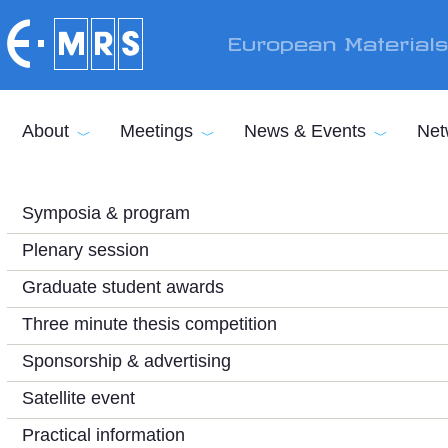
Skip to main content
European Material
About
Meetings
News & Events
Net
Symposia & program
Plenary session
Graduate student awards
Three minute thesis competition
Sponsorship & advertising
Satellite event
Practical information