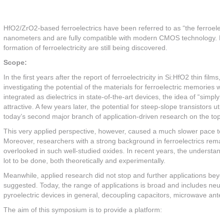
HfO2/ZrO2-based ferroelectrics have been referred to as “the ferroelec
nanometers and are fully compatible with modern CMOS technology. Ho
formation of ferroelectricity are still being discovered.
Scope:
In the first years after the report of ferroelectricity in Si:HfO2 thin 
investigating the potential of the materials for ferroelectric memorie
integrated as dielectrics in state-of-the-art devices, the idea of “sim
attractive. A few years later, the potential for steep-slope transistor
today’s second major branch of application-driven research on the topic
This very applied perspective, however, caused a much slower pace to
Moreover, researchers with a strong background in ferroelectrics remain
overlooked in such well-studied oxides. In recent years, the understand
lot to be done, both theoretically and experimentally.
Meanwhile, applied research did not stop and further applications 
suggested. Today, the range of applications is broad and includes n
pyroelectric devices in general, decoupling capacitors, microwave ant
The aim of this symposium is to provide a platform: