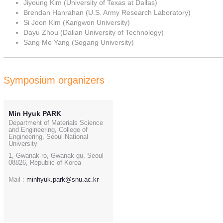
Jiyoung Kim (University of Texas at Dallas)
Brendan Hanrahan (U.S. Army Research Laboratory)
Si Joon Kim (Kangwon University)
Dayu Zhou (Dalian University of Technology)
Sang Mo Yang (Sogang University)
Symposium organizers
Min Hyuk PARK
Department of Materials Science
and Engineering, College of
Engineering, Seoul National
University
1, Gwanak-ro, Gwanak-gu, Seoul
08826, Republic of Korea
Mail :
minhyuk.park@snu.ac.kr