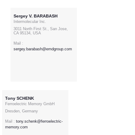
Sergey V. BARABASH
Intermolecular Inc.
3011 North First St., San Jose,
CA 95134, USA
Mail :
sergey.barabash@emdgroup.com
Tony SCHENK
Ferroelectric Memory GmbH
Dresden, Germany
Mail :
tony.schenk@ferroelectric-
memory.com