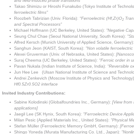
and field-induced phase transitions”
Takao Shimizu or Hiroshi Funakubo (Tokyo Institute of Technol
ferroelectric films"
Roozbeh Tabrizian (Univ. Florida):
“Ferroelectric (Hf,Zr)O
Trans
2
and Spectral Processors”
Michael Hoffmann (UC Berkeley, United States):
"Negative Cap
Seung Chul Chae (Seoul National University, South Korea):
"St
Alfred Kersch (Munich University of Applied Science, Germany)
Sanghun Jeon (KAIST, South Korea):
"Non volatile ferroelectri
Alexei Gruverman (Univ. of Nebraska, United States):
[Nanoscop
Suraj Cheema (UC Berkeley, United States):
“Ferroic order in 
Pavan Nukala (Indian Institute of Science, India):
“Reversible ox
Jun Hee Lee (Ulsan National Institute of Science and Technol
Andrei Zenkevich (Moscow Institute of Physics and Technology)
Hf0.5Zr0.5O2 interface
Invited Industry Contributions:
Sabine Kolodinski (Globalfoundries Inc., Germany):
[View from 
applications]
Jaegil Lee (SK Hynix, South Korea):
"Ferroelectric Device Appl
Milan Pesic (Applied Materials Inc., United States):
"Physical Me
Stefan Müller (Ferroelectric Memory GmbH, Germany):
[Ferroe
Shingo Yoneda (Murata Manufacturing Co. Ltd., Japan):
"Nonli