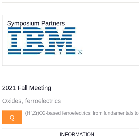
Symposium Partners
2021 Fall Meeting
Oxides, ferroelectrics
(Hf,Zr)O2-based ferroelectrics: from fundamentals to
Q
INFORMATION