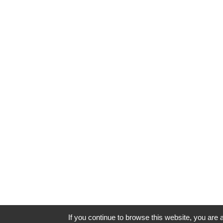
If you continue to browse this website, you are a