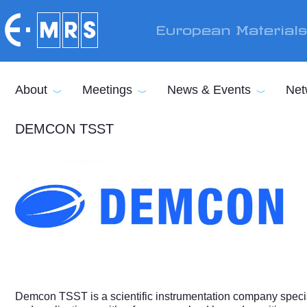
Skip to main content
European Material
About
Meetings
News & Events
Net
DEMCON TSST
Demcon TSST is a scientific instrumentation company special