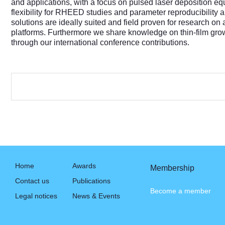
and applications, with a focus on pulsed laser deposition
flexibility for RHEED studies and parameter reproducibility a
solutions are ideally suited and field proven for research on 
platforms. Furthermore we share knowledge on thin-film grow
through our international conference contributions.
Home
Awards
Membership
Contact us
Publications
Become a member
Legal notices
News & Events