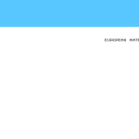
EUROPEAN MAT