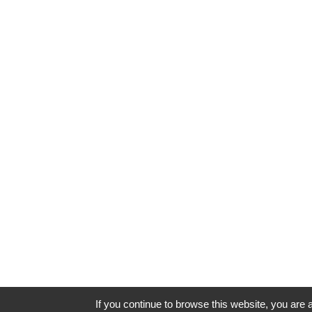
If you continue to browse this website, you are a