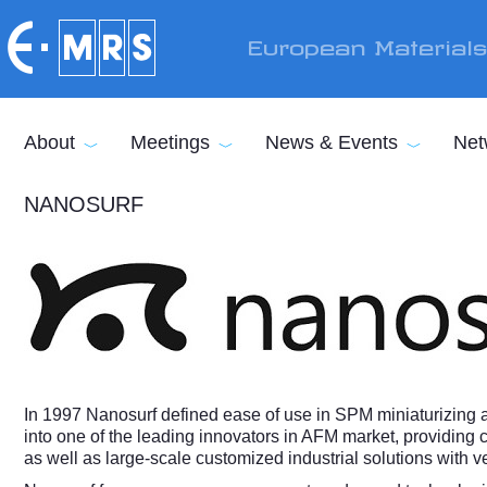
Skip to main content
European Material
About
Meetings
News & Events
Net
NANOSURF
In 1997 Nanosurf defined ease of use in SPM miniaturizing
into one of the leading innovators in AFM market, providing c
as well as large-scale customized industrial solutions with 