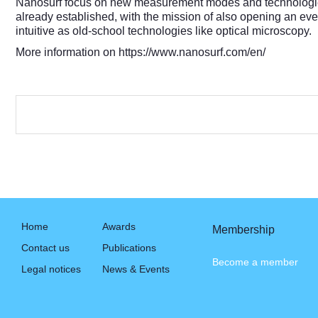
Nanosurf focus on new measurement modes and technologies m
already established, with the mission of also opening an ev
intuitive as old-school technologies like optical microscopy.
More information on
https://www.nanosurf.com/en/
Home
Awards
Membership
Contact us
Publications
Become a member
Legal notices
News & Events