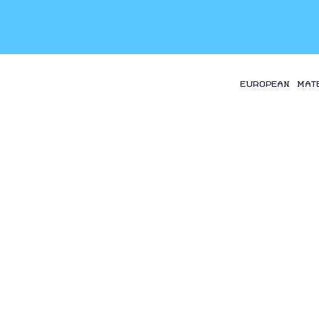
EUROPEAN MAT