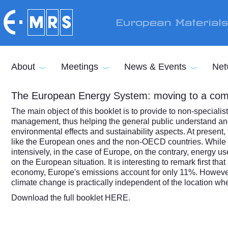
Skip to main content
European Material
About
Meetings
News & Events
Net
The European Energy System: moving to a com
The main object of this booklet is to provide to non-specialis
management, thus helping the general public understand and 
environmental effects and sustainability aspects. At present, 
like the European ones and the non-OECD countries. While in
intensively, in the case of Europe, on the contrary, energy u
on the European situation. It is interesting to remark first
economy, Europe's emissions account for only 11%. However, i
climate change is practically independent of the location wh
Download the full booklet
HERE
.