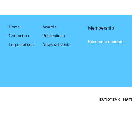
Home
Awards
Membership
Contact us
Publications
Become a member
Legal notices
News & Events
EUROPEAN MAT