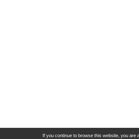
If you continue to browse this website, you are a