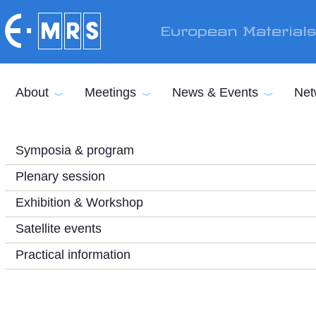
Skip to main content
European Material
About
Meetings
News & Events
Net
Symposia & program
Plenary session
Exhibition & Workshop
Satellite events
Practical information