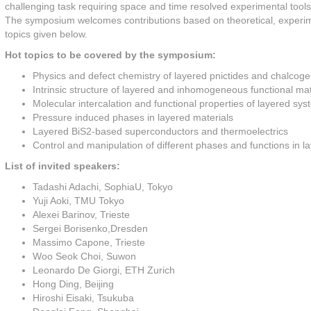
challenging task requiring space and time resolved experimental tools 
The symposium welcomes contributions based on theoretical, experimen
topics given below.
Hot topics to be covered by the symposium:
Physics and defect chemistry of layered pnictides and chalcog
Intrinsic structure of layered and inhomogeneous functional mat
Molecular intercalation and functional properties of layered sy
Pressure induced phases in layered materials
Layered BiS2-based superconductors and thermoelectrics
Control and manipulation of different phases and functions in 
List of invited speakers:
Tadashi Adachi, SophiaU, Tokyo
Yuji Aoki, TMU Tokyo
Alexei Barinov, Trieste
Sergei Borisenko,Dresden
Massimo Capone, Trieste
Woo Seok Choi, Suwon
Leonardo De Giorgi, ETH Zurich
Hong Ding, Beijing
Hiroshi Eisaki, Tsukuba