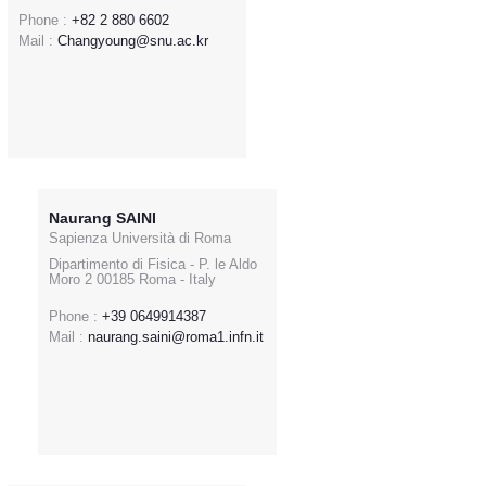
Phone :
+82 2 880 6602
Mail :
Changyoung@snu.ac.kr
Naurang SAINI
Sapienza Università di Roma
Dipartimento di Fisica - P. le Aldo
Moro 2 00185 Roma - Italy
Phone :
+39 0649914387
Mail :
naurang.saini@roma1.infn.it