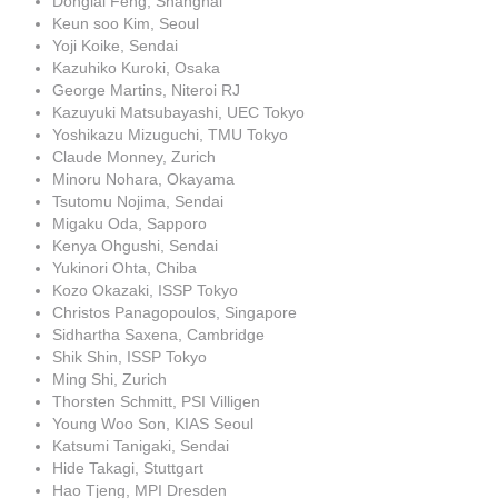
Donglai Feng, Shanghai
Keun soo Kim, Seoul
Yoji Koike, Sendai
Kazuhiko Kuroki, Osaka
George Martins, Niteroi RJ
Kazuyuki Matsubayashi, UEC Tokyo
Yoshikazu Mizuguchi, TMU Tokyo
Claude Monney, Zurich
Minoru Nohara, Okayama
Tsutomu Nojima, Sendai
Migaku Oda, Sapporo
Kenya Ohgushi, Sendai
Yukinori Ohta, Chiba
Kozo Okazaki, ISSP Tokyo
Christos Panagopoulos, Singapore
Sidhartha Saxena, Cambridge
Shik Shin, ISSP Tokyo
Ming Shi, Zurich
Thorsten Schmitt, PSI Villigen
Young Woo Son, KIAS Seoul
Katsumi Tanigaki, Sendai
Hide Takagi, Stuttgart
Hao Tjeng, MPI Dresden