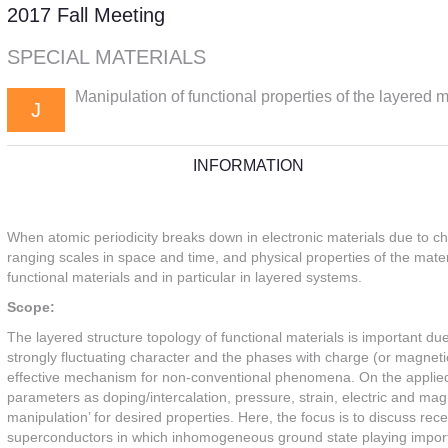
2017 Fall Meeting
SPECIAL MATERIALS
Manipulation of functional properties of the layered m
J
INFORMATION
When atomic periodicity breaks down in electronic materials due to ch
ranging scales in space and time, and physical properties of the materi
functional materials and in particular in layered systems.
Scope:
The layered structure topology of functional materials is important due
strongly fluctuating character and the phases with charge (or magnetic
effective mechanism for non-conventional phenomena. On the applied s
parameters as doping/intercalation, pressure, strain, electric and magn
manipulation’ for desired properties. Here, the focus is to discuss re
superconductors in which inhomogeneous ground state playing important 