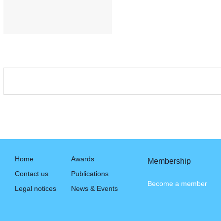
Home
Awards
Membership
Contact us
Publications
Become a member
Legal notices
News & Events