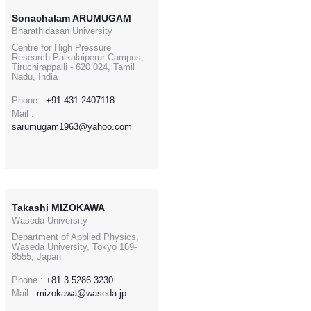
Sonachalam ARUMUGAM
Bharathidasan University
Centre for High Pressure
Research Palkalaiperur Campus,
Tiruchirappalli - 620 024, Tamil
Nadu, India
Phone :
+91 431 2407118
Mail :
sarumugam1963@yahoo.com
Takashi MIZOKAWA
Waseda University
Department of Applied Physics,
Waseda University, Tokyo 169-
8555, Japan
Phone :
+81 3 5286 3230
Mail :
mizokawa@waseda.jp