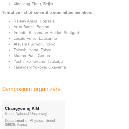
Xingjiang Zhou, Beijin
Tentative list of scientific committee members:
Rajeev Ahuja, Uppsala
Arun Bansil, Boston
Annette Bussmann-Holder, Stuttgart
Laszlo Forro, Lausanne
Atsushi Fujimori, Tokyo
Takashi Hotta, Tokyo
Marina Putti, Genoa
Yoshihiko Takano, Tsukuba
Takayoshi Yokoya, Okayama
Symposium organizers
Changyoung KIM
Seoul National University
Department of Physics, Seoul
08826, Korea