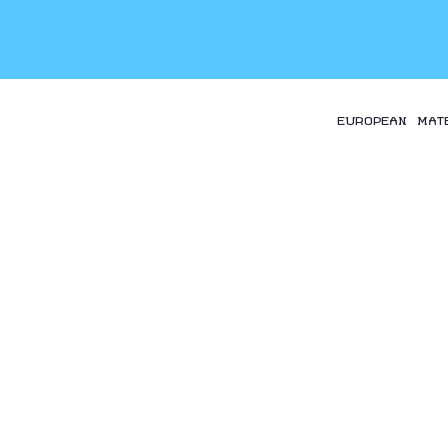
EUROPEAN MAT