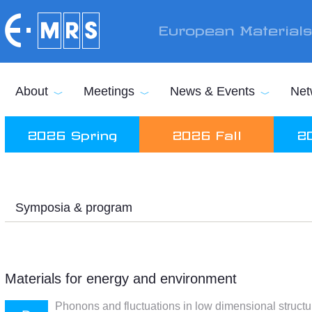
Skip to main content
European Material
About
Meetings
News & Events
Net
2026 Spring
2026 Fall
2
Symposia & program
Materials for energy and environment
Phonons and fluctuations in low dimensional structu