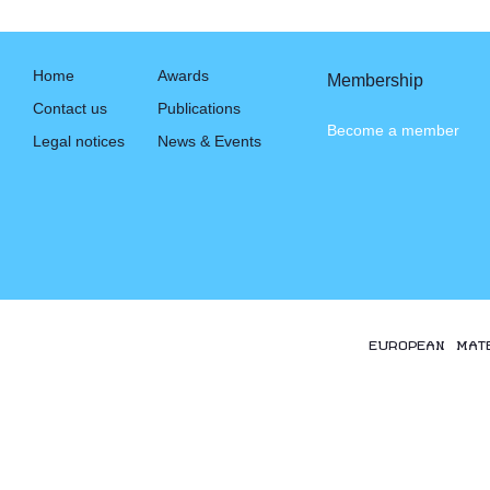
Home
Awards
Membership
Contact us
Publications
Become a member
Legal notices
News & Events
EUROPEAN MAT