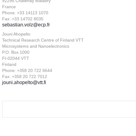
92295 Châtenay Malabry
France
Phone: +33 14113 1070
Fax: +33 14702 8035
sebastian.volz@ecp.fr
Jouni Ahopelto
Technical Research Centre of Finland VTT
Microsystems and Nanoelectronics
P.O. Box 1000
FI-02044 VTT
Finland
Phone: +358 20 722 6644
Fax: +358 20 722 7012
jouni.ahopelto@vtt.fi