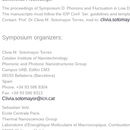
The proceedings of Symposium D: Phonons and Fluctuation in Low Dim
The manuscripts must follow the IOP Conf. Ser. guidelines and templa
clivia.sotoma
Contact: Prof. Dr Clivia M. Sotomayor Torres, mail to:
Symposium organizers:
Clivia M. Sotomayor Torres
Catalan Institute of Nanotechnology
Phononic and Photonic Nanostructures Group
Campus UAB, Edifici CM3
08193 Bellaterra (Barcelona)
Spain
Phone: +34 93 586 8304
Fax: +34 93 586 8313
Clivia.sotomayor@icn.cat
Sebastian Volz
Ecole Centrale Paris
Thermal Nanosciences Group
Laboratoire d'Energétique Moléculaire et Macroscopique, Combusti