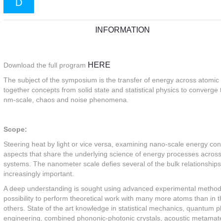
D
INFORMATION
HERE
Download the full program
The subject of the symposium is the transfer of energy across atomic 
together concepts from solid state and statistical physics to conver
nm-scale, chaos and noise phenomena.
Scope:
Steering heat by light or vice versa, examining nano-scale energy conv
aspects that share the underlying science of energy processes across
systems. The nanometer scale defies several of the bulk relationship
increasingly important.
A deep understanding is sought using advanced experimental methods t
possibility to perform theoretical work with many more atoms than i
others. State of the art knowledge in statistical mechanics, quantum 
engineering, combined phononic-photonic crystals, acoustic metamate