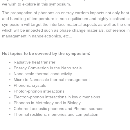
we wish to explore in this symposium.
The propagation of phonons as energy carriers impacts not only heat tr
and handling of temperature in non-equilibrium and highly localised 
symposium will target the interface material aspects as well as the em
which will be impacted such as phase change materials, coherence in 
management in nanoelectronics, etc...
Hot topics to be covered by the symposium:
Radiative heat transfer
Energy Conversion in the Nano scale
Nano scale thermal conductivity
Micro to Nanoscale thermal management
Phononic crystals
Photon-phonon interactions
Electron-phonon interactions in low dimensions
Phonons in Metrology and in Biology
Coherent acoustic phonons and Phonon sources
Thermal rectifiers, memories and computation