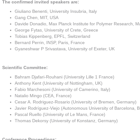
The confirmed invited speakers are:
Giuliano Benenti, University Insubria, Italy
Gang Chen, MIT, USA
Davide Donadio, Max Planck Institute for Polymer Research, 
George Fytas, University of Crete, Greece
Tobias Kippenberg, EPFL, Switzerland
Bernard Perrin, INSP, Paris, France
Gyaneshwar P Srivastava, University of Exeter, UK
Scientific Committee:
Bahram Djafari-Rouhani (University Lille 1 France)
Anthony Kent (University of Nottingham, UK)
Fabio Marchesoni (University of Camerino, Italy)
Natalio Mingo (CEA, France)
Cesar A. Rodriguez-Rosario (University of Bremen, Germany)
Javier Rodríguez-Viejo (Autonomous University of Barcelona, B
Pascal Ruello (University of Le Mans, France)
Thomas Dekorsy (University of Konstanz, Germany)
Conference Proceedings: