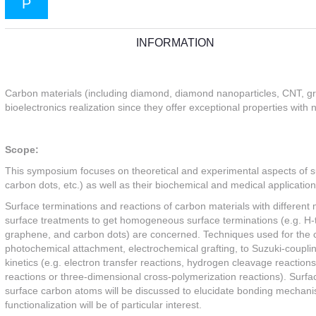
P
INFORMATION
Carbon materials (including diamond, diamond nanoparticles, CNT, gra
bioelectronics realization since they offer exceptional properties with 
Scope:
This symposium focuses on theoretical and experimental aspects of 
carbon dots, etc.) as well as their biochemical and medical application
Surface terminations and reactions of carbon materials with different m
surface treatments to get homogeneous surface terminations (e.g. H-
graphene, and carbon dots) are concerned. Techniques used for the 
photochemical attachment, electrochemical grafting, to Suzuki-couplin
kinetics (e.g. electron transfer reactions, hydrogen cleavage reactio
reactions or three-dimensional cross-polymerization reactions). Surf
surface carbon atoms will be discussed to elucidate bonding mechan
functionalization will be of particular interest.