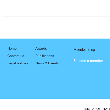
Home
Awards
Membership
Contact us
Publications
Become a member
Legal notices
News & Events
EUROPEAN MAT