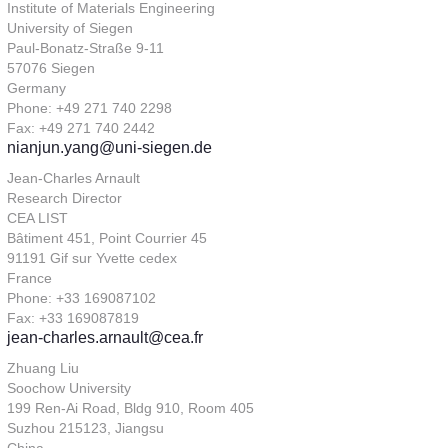
Institute of Materials Engineering
University of Siegen
Paul-Bonatz-Straße 9-11
57076 Siegen
Germany
Phone: +49 271 740 2298
Fax: +49 271 740 2442
nianjun.yang@uni-siegen.de
Jean-Charles Arnault
Research Director
CEA LIST
Bâtiment 451, Point Courrier 45
91191 Gif sur Yvette cedex
France
Phone: +33 169087102
Fax: +33 169087819
jean-charles.arnault@cea.fr
Zhuang Liu
Soochow University
199 Ren-Ai Road, Bldg 910, Room 405
Suzhou 215123, Jiangsu