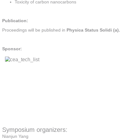
Toxicity of carbon nanocarbons
Publication:
Proceedings will be published in
Physica Status Solidi (a).
Sponsor:
Symposium organizers:
Nianjun Yang