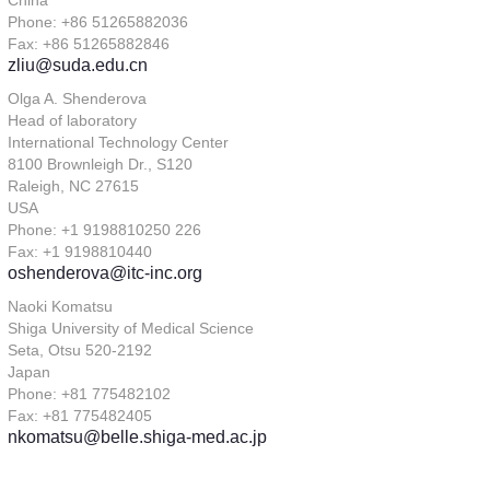
China
Phone: +86 51265882036
Fax: +86 51265882846
zliu@suda.edu.cn
Olga A. Shenderova
Head of laboratory
International Technology Center
8100 Brownleigh Dr., S120
Raleigh, NC 27615
USA
Phone: +1 9198810250 226
Fax: +1 9198810440
oshenderova@itc-inc.org
Naoki Komatsu
Shiga University of Medical Science
Seta, Otsu 520-2192
Japan
Phone: +81 775482102
Fax: +81 775482405
nkomatsu@belle.shiga-med.ac.jp