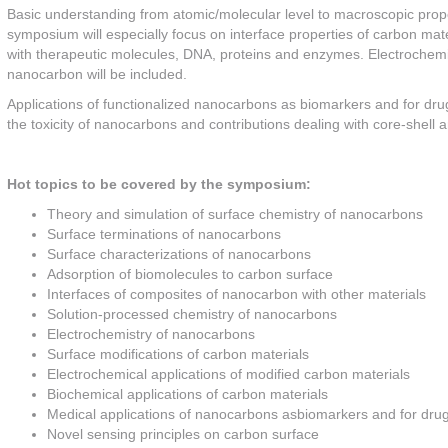
Basic understanding from atomic/molecular level to macroscopic proper
symposium will especially focus on interface properties of carbon mater
with therapeutic molecules, DNA, proteins and enzymes. Electrochemi
nanocarbon will be included.
Applications of functionalized nanocarbons as biomarkers and for drug
the toxicity of nanocarbons and contributions dealing with core-shell a
Hot topics to be covered by the symposium:
Theory and simulation of surface chemistry of nanocarbons
Surface terminations of nanocarbons
Surface characterizations of nanocarbons
Adsorption of biomolecules to carbon surface
Interfaces of composites of nanocarbon with other materials
Solution-processed chemistry of nanocarbons
Electrochemistry of nanocarbons
Surface modifications of carbon materials
Electrochemical applications of modified carbon materials
Biochemical applications of carbon materials
Medical applications of nanocarbons asbiomarkers and for drug
Novel sensing principles on carbon surface