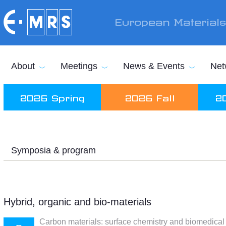
Skip to main content
European Material
About
Meetings
News & Events
Net
2026 Spring
2026 Fall
2
Symposia & program
Hybrid, organic and bio-materials
Carbon materials: surface chemistry and biomedical 