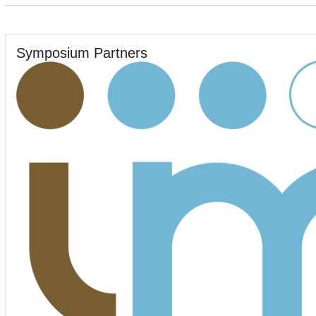
Symposium Partners