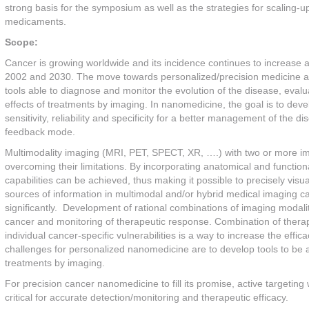
strong basis for the symposium as well as the strategies for scaling
medicaments.
Scope:
Cancer is growing worldwide and its incidence continues to increase 
2002 and 2030. The move towards personalized/precision medicine and
tools able to diagnose and monitor the evolution of the disease, evalu
effects of treatments by imaging. In nanomedicine, the goal is to deve
sensitivity, reliability and specificity for a better management of the 
feedback mode.
Multimodality imaging (MRI, PET, SPECT, XR, ….) with two or more imag
overcoming their limitations. By incorporating anatomical and functi
capabilities can be achieved, thus making it possible to precisely visu
sources of information in multimodal and/or hybrid medical imaging c
significantly. Development of rational combinations of imaging modalitie
cancer and monitoring of therapeutic response. Combination of thera
individual cancer-specific vulnerabilities is a way to increase the effi
challenges for personalized nanomedicine are to develop tools to be abl
treatments by imaging.
For precision cancer nanomedicine to fill its promise, active targeting wi
critical for accurate detection/monitoring and therapeutic efficacy.