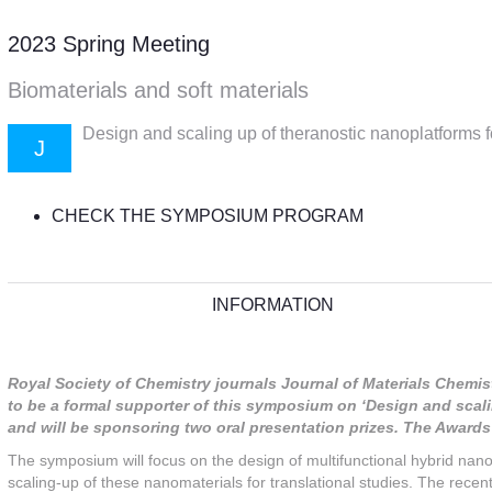
2023 Spring Meeting
Biomaterials and soft materials
Design and scaling up of theranostic nanoplatforms fo
J
CHECK THE SYMPOSIUM PROGRAM
INFORMATION
Royal Society of Chemistry journals Journal of Materials Chemi
to be a formal supporter of this symposium on ‘Design and scali
and will be sponsoring two oral presentation prizes. The Awar
The symposium will focus on the design of multifunctional hybrid nanom
scaling-up of these nanomaterials for translational studies. The recen