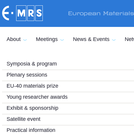
Skip to main content
European Material
About
Meetings
News & Events
Net
Symposia & program
Plenary sessions
EU-40 materials prize
Young researcher awards
Exhibit & sponsorship
Satellite event
Practical information