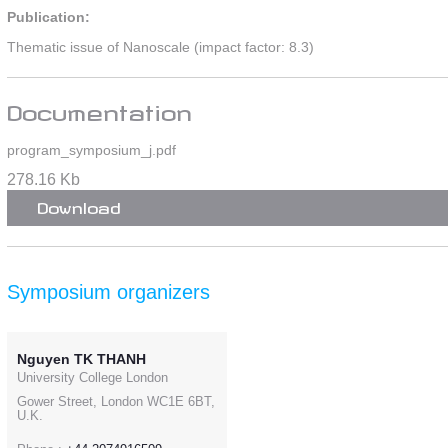
Publication:
Thematic issue of Nanoscale (impact factor: 8.3)
Documentation
program_symposium_j.pdf
278.16 Kb
Download
Symposium organizers
Nguyen TK THANH
University College London
Gower Street, London WC1E 6BT,
U.K.