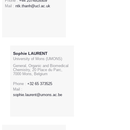
Phone :
+44 2074916509
Mail :
ntk.thanh@ucl.ac.uk
Sophie LAURENT
University of Mons (UMONS)
General, Organic and Biomedical
Chemistry, 20 Place du Parc,
7000 Mons, Belgium
Phone :
+32 65 373525
Mail :
sophie.laurent@umons.ac.be