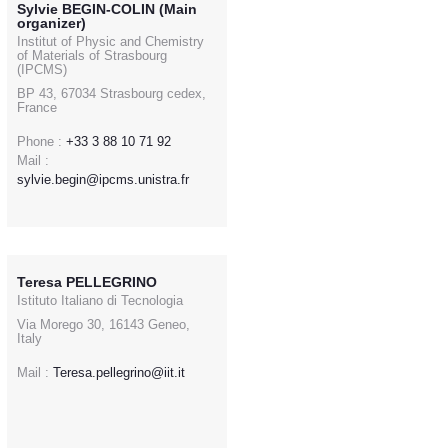
Sylvie BEGIN-COLIN (Main
organizer)
Institut of Physic and Chemistry
of Materials of Strasbourg
(IPCMS)
BP 43, 67034 Strasbourg cedex,
France
Phone :
+33 3 88 10 71 92
Mail :
sylvie.begin@ipcms.unistra.fr
Teresa PELLEGRINO
Istituto Italiano di Tecnologia
Via Morego 30, 16143 Geneo,
Italy
Mail :
Teresa.pellegrino@iit.it