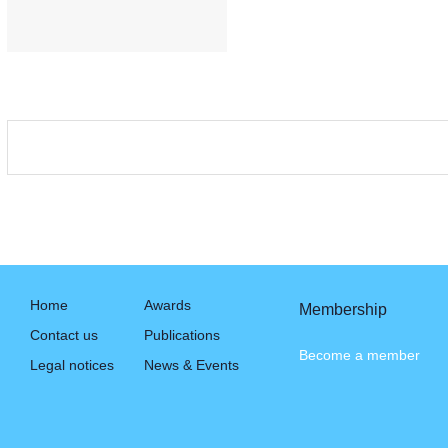
Home
Awards
Membership
Contact us
Publications
Become a member
Legal notices
News & Events