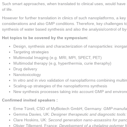
Such smart approaches, when translated to clinical uses, would have 
of life.
However for further translation in clinics of such nanoplatforms, a ke
considerations and also GMP conditions. Therefore, key challenges t
synthesis of water based synthesis and also the analysis/control of by
Hot topics to be covered by the symposium:
Design, synthesis and characterization of nanoparticles: inorg
Targeting strategies
Multimodal Imaging (e.g. MRI, MPI, SPECT, PET)
Multimodal therapy (e.g, hyperthermia, curie theraphy)
Drug delivery
Nanotoxicology
In vitro and in vivo validation of nanoplatforms combining mult
Scaling-up strategies of the nanoplatforms synthesis
New synthesis processes taking into account GMP and environ
Confirmed invited speakers :
Erme Türeli, CSO of MyBiotech GmbH, Germany:
GMP manufact
Gemma Davies, UK:
Designer therapeutic and diagnostic tool
Clare Hoskins, UK:
Second generation nano-assassins for panc
Olivier Tillement, France:
Development of a chelating polymer fo