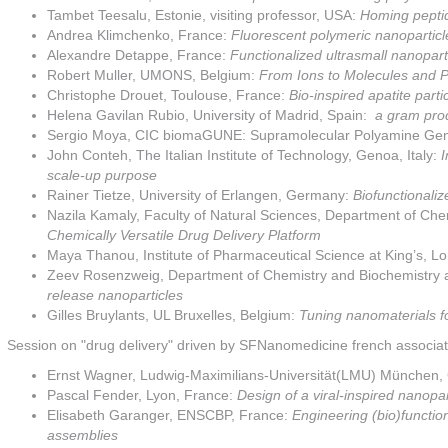
Tambet Teesalu, Estonie, visiting professor, USA:
Homing peptid
Andrea Klimchenko, France:
Fluorescent polymeric nanoparticl
Alexandre Detappe, France:
Functionalized ultrasmall nanopar
Robert Muller, UMONS, Belgium:
From Ions to Molecules and Pa
Christophe Drouet, Toulouse, France:
Bio-inspired apatite part
Helena Gavilan Rubio, University of Madrid, Spain:
a gram prod
Sergio Moya, CIC biomaGUNE: Supramolecular Polyamine Gen
John Conteh, The Italian Institute of Technology, Genoa, Italy:
I
scale-up purpose
Rainer Tietze, University of Erlangen, Germany:
Biofunctionaliz
Nazila Kamaly, Faculty of Natural Sciences, Department of Che
Chemically Versatile Drug Delivery Platform
Maya Thanou, Institute of Pharmaceutical Science at King’s, 
Zeev Rosenzweig, Department of Chemistry and Biochemistry at
release nanoparticles
Gilles Bruylants, UL Bruxelles, Belgium:
Tuning nanomaterials for
Session on "drug delivery" driven by SFNanomedicine french associati
Ernst Wagner, Ludwig-Maximilians-Universität(LMU) München
Pascal Fender, Lyon, France:
Design of a viral-inspired nanopar
Elisabeth Garanger, ENSCBP, France:
Engineering (bio)function
assemblies