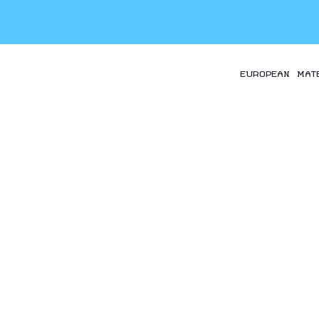
EUROPEAN MAT