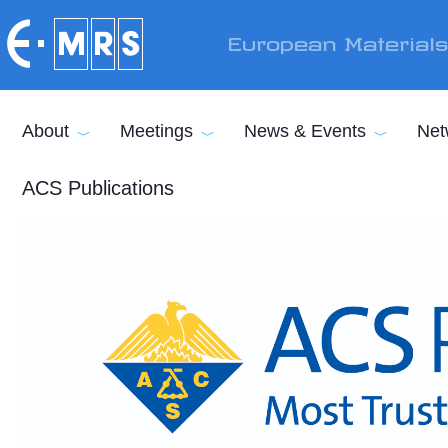
Skip to main content
European Material
About
Meetings
News & Events
Net
ACS Publications