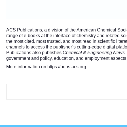
ACS Publications, a division of the American Chemical Societ
range of e-books at the interface of chemistry and related s
the most cited, most trusted, and most read in scientific litera
channels to access the publisher’s cutting-edge digital pla
Publications also publishes
Chemical & Engineering News
—
government and policy, education, and employment aspects of
More information on
https://pubs.acs.org