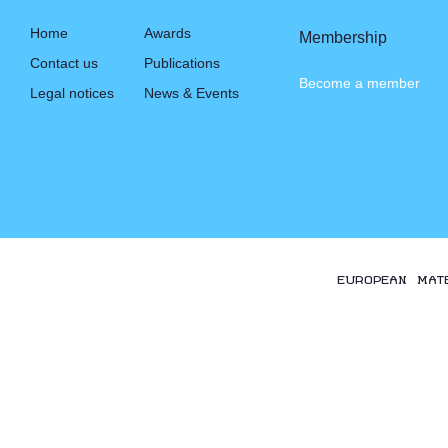
Home
Awards
Membership
Contact us
Publications
Become a member
Legal notices
News & Events
EUROPEAN MAT