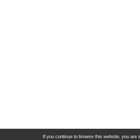
If you continue to browse this website, you are a