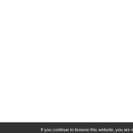
If you continue to browse this website, you are a