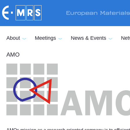
Skip to main content
European Material
About
Meetings
News & Events
Net
AMO