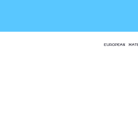
EUROPEAN MAT