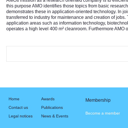
AMOs mission as a research oriented company is to efficientl
this purpose AMO identifies those topics from basic research 
demonstrates these in application-oriented technology. In jo
transferred to industry for maintenance and creation of jobs
application areas such as information technology, biotec
operates a high level 400 m² cleanroom. Furthermore AMO off
Home
Awards
Membership
Contact us
Publications
Become a member
Legal notices
News & Events