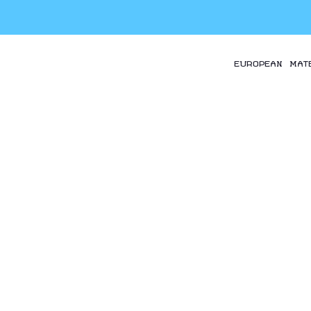
EUROPEAN MAT