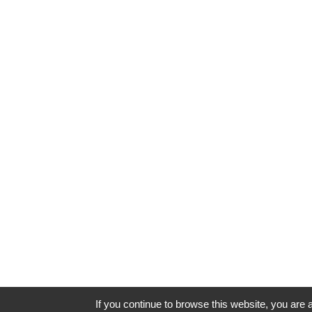
If you continue to browse this website, you are a