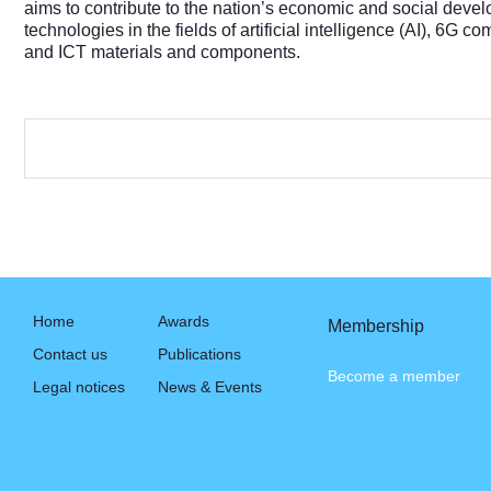
aims to contribute to the nation’s economic and social devel
technologies in the fields of artificial intelligence (AI), 6G
and ICT materials and components.
Home
Awards
Membership
Contact us
Publications
Become a member
Legal notices
News & Events