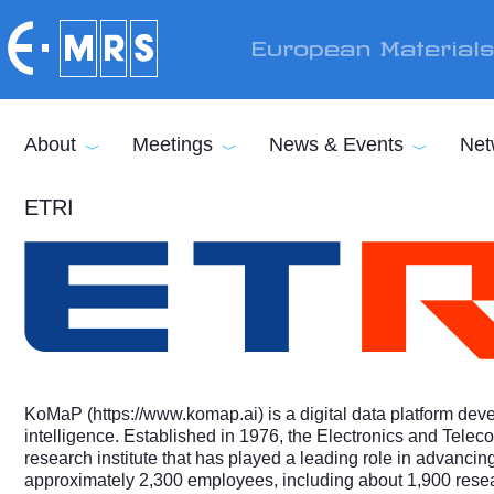
Skip to main content
European Material
About
Meetings
News & Events
Net
ETRI
KoMaP (
https://www.komap.ai
) is a digital data platform de
intelligence. Established in 1976, the Electronics and Tele
research institute that has played a leading role in advanc
approximately 2,300 employees, including about 1,900 rese